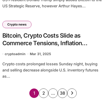
US Strategic Reserve, however Arthur Hayes...
Crypto news
Bitcoin, Crypto Costs Slide as
Commerce Tensions, Inflation
Dangers Rattle Markets
cryptoadmin
Mar 31, 2025
Crypto costs prolonged losses Sunday night, buying
and selling decrease alongside U.S. inventory futures
as...
Posts
1
2
…
38
pagination