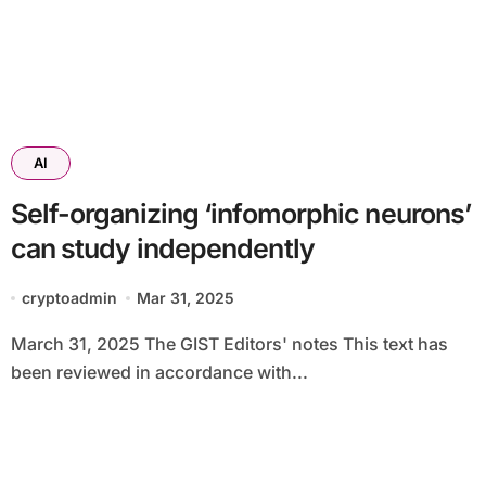
AI
Self-organizing ‘infomorphic neurons’
can study independently
cryptoadmin
Mar 31, 2025
March 31, 2025 The GIST Editors' notes This text has
been reviewed in accordance with...