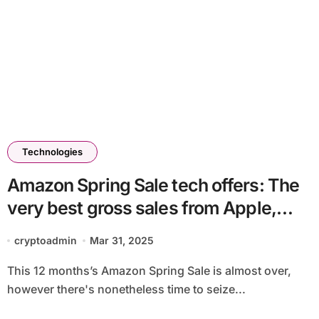
Technologies
Amazon Spring Sale tech offers: The
very best gross sales from Apple,
Bose, iRobot, Dyson and others
cryptoadmin
Mar 31, 2025
This 12 months’s Amazon Spring Sale is almost over,
however there's nonetheless time to seize...