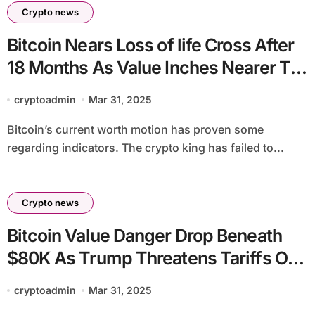
Crypto news
Bitcoin Nears Loss of life Cross After
18 Months As Value Inches Nearer To
$80,000
cryptoadmin
Mar 31, 2025
Bitcoin’s current worth motion has proven some
regarding indicators. The crypto king has failed to...
Crypto news
Bitcoin Value Danger Drop Beneath
$80K As Trump Threatens Tariffs On
Russia
cryptoadmin
Mar 31, 2025