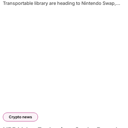
Transportable library are heading to Nintendo Swap,...
Crypto news