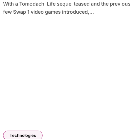
With a Tomodachi Life sequel teased and the previous
few Swap 1 video games introduced,...
Technologies