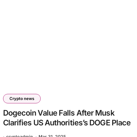
Crypto news
Dogecoin Value Falls After Musk
Clarifies US Authorities’s DOGE Place
cryptoadmin
Mar 31, 2025