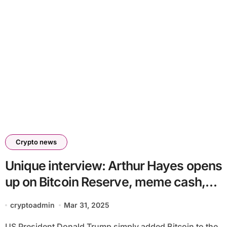
Crypto news
Unique interview: Arthur Hayes opens
up on Bitcoin Reserve, meme cash,
and commerce wars
cryptoadmin
Mar 31, 2025
US President Donald Trump simply added Bitcoin to the