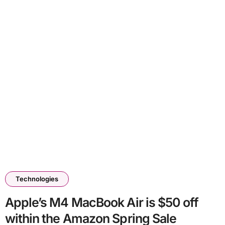
Technologies
Apple’s M4 MacBook Air is $50 off
within the Amazon Spring Sale