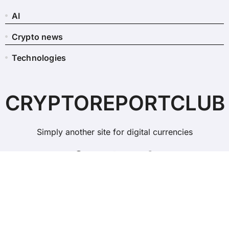
AI
Crypto news
Technologies
CRYPTOREPORTCLUB
Simply another site for digital currencies
Copyright © All rights reserved
|
BlogData
by
Themeansar
.