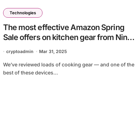
Technologies
The most effective Amazon Spring
Sale offers on kitchen gear from Ninja,
Breville, KitchenAid and others
cryptoadmin
Mar 31, 2025
We’ve reviewed loads of cooking gear — and one of the
best of these devices...