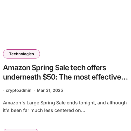
Technologies
Amazon Spring Sale tech offers
underneath $50: The most effective
reductions you possibly can
cryptoadmin
Mar 31, 2025
nonetheless get on chargers,
Amazon's Large Spring Sale ends tonight, and although
earbuds, equipment and extra
it's been far much less centered on...