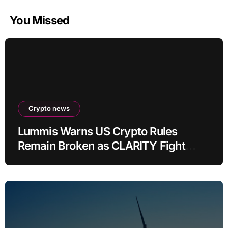
You Missed
Crypto news
Lummis Warns US Crypto Rules
Remain Broken as CLARITY Fight
Stalls