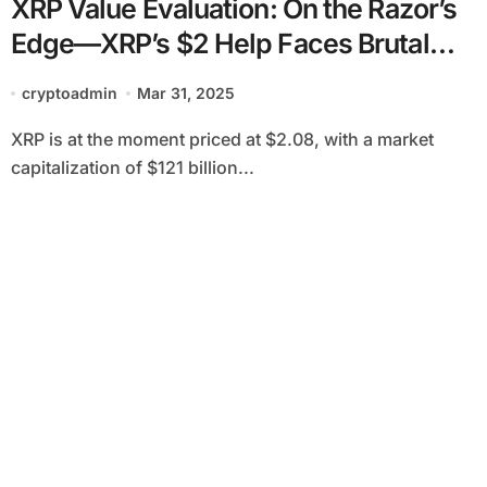
XRP Value Evaluation: On the Razor’s
Edge—XRP’s $2 Help Faces Brutal
Take a look at
cryptoadmin
Mar 31, 2025
XRP is at the moment priced at $2.08, with a market
capitalization of $121 billion...