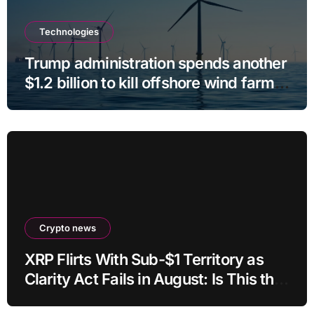
Technologies
Trump administration spends another
$1.2 billion to kill offshore wind farm
projects
Crypto news
XRP Flirts With Sub-$1 Territory as
Clarity Act Fails in August: Is This the
Ultimate Buying Zone?