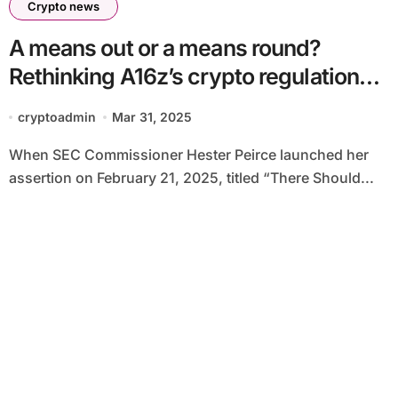
Crypto news
A means out or a means round?
Rethinking A16z’s crypto regulation
Proposal
cryptoadmin
Mar 31, 2025
When SEC Commissioner Hester Peirce launched her
assertion on February 21, 2025, titled “There Should...