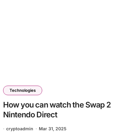
Technologies
How you can watch the Swap 2
Nintendo Direct
cryptoadmin
Mar 31, 2025