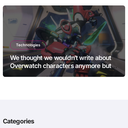
Technologies
We thought we wouldn’t write about
Overwatch characters anymore but
D.Mon looks too sick not to
Categories