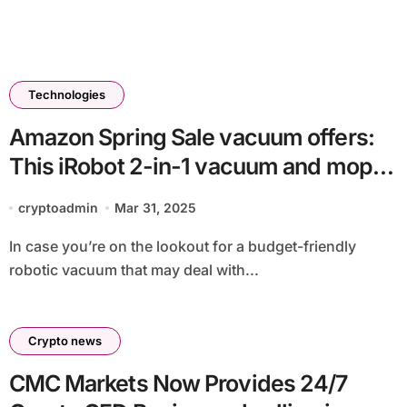
Technologies
Amazon Spring Sale vacuum offers:
This iRobot 2-in-1 vacuum and mop
remains to be on sale for $149
cryptoadmin
Mar 31, 2025
In case you’re on the lookout for a budget-friendly
robotic vacuum that may deal with...
Crypto news
CMC Markets Now Provides 24/7