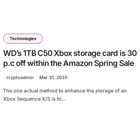
Technologies
WD’s 1TB C50 Xbox storage card is 30
p.c off within the Amazon Spring Sale
cryptoadmin
Mar 31, 2025
The one actual method to enhance the storage of an
Xbox Sequence X/S is to...