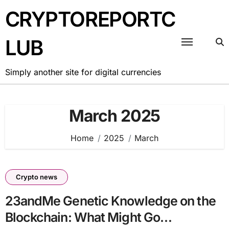
Skip
CRYPTOREPORTC
to
content
LUB
Simply another site for digital currencies
March 2025
Home
2025
March
Crypto news
23andMe Genetic Knowledge on the
Blockchain: What Might Go