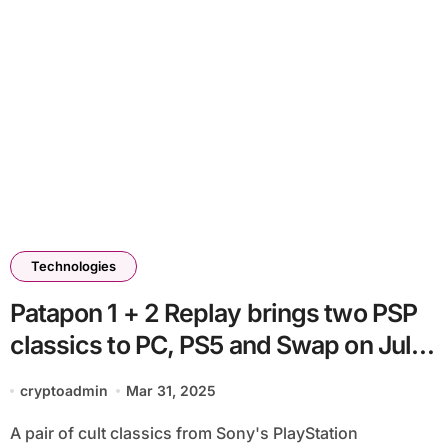
Technologies
Patapon 1 + 2 Replay brings two PSP
classics to PC, PS5 and Swap on July
11
cryptoadmin
Mar 31, 2025
A pair of cult classics from Sony's PlayStation