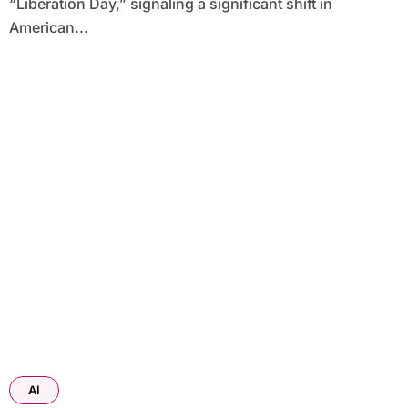
“Liberation Day,” signaling a significant shift in
American...
AI