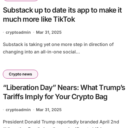
Substack up to date its app to make it
much more like TikTok
cryptoadmin
Mar 31, 2025
Substack is taking yet one more step in direction of
changing into an all-in-one social...
Crypto news
“Liberation Day” Nears: What Trump’s
Tariffs Imply for Your Crypto Bag
cryptoadmin
Mar 31, 2025
President Donald Trump reportedly branded April 2nd