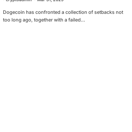
Dogecoin has confronted a collection of setbacks not
too long ago, together with a failed...