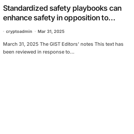
Standardized safety playbooks can
enhance safety in opposition to
cyberattacks
cryptoadmin
Mar 31, 2025
March 31, 2025 The GIST Editors' notes This text has
been reviewed in response to...