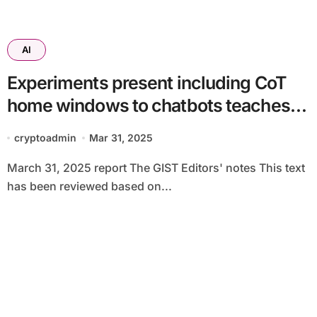
AI
Experiments present including CoT
home windows to chatbots teaches
them to lie much less clearly
cryptoadmin
Mar 31, 2025
March 31, 2025 report The GIST Editors' notes This text
has been reviewed based on...