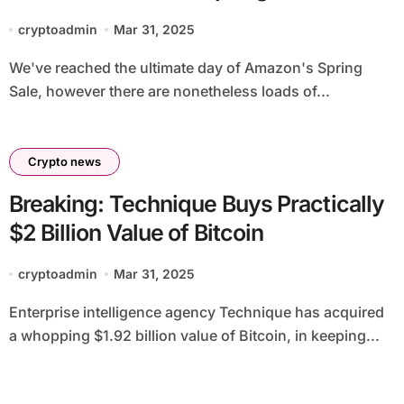
cryptoadmin
Mar 31, 2025
We've reached the ultimate day of Amazon's Spring
Sale, however there are nonetheless loads of...
Crypto news
Breaking: Technique Buys Practically
$2 Billion Value of Bitcoin
cryptoadmin
Mar 31, 2025
Enterprise intelligence agency Technique has acquired
a whopping $1.92 billion value of Bitcoin, in keeping...