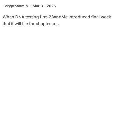
Unsuitable?
cryptoadmin
Mar 31, 2025
When DNA testing firm 23andMe introduced final week
that it will file for chapter, a...