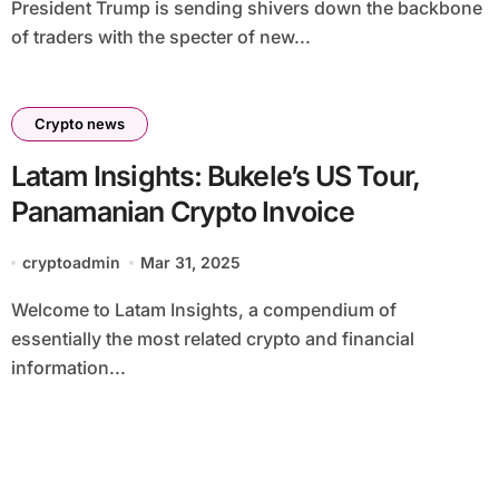
President Trump is sending shivers down the backbone
of traders with the specter of new...
Crypto news
Latam Insights: Bukele’s US Tour,
Panamanian Crypto Invoice
cryptoadmin
Mar 31, 2025
Welcome to Latam Insights, a compendium of
essentially the most related crypto and financial
information...