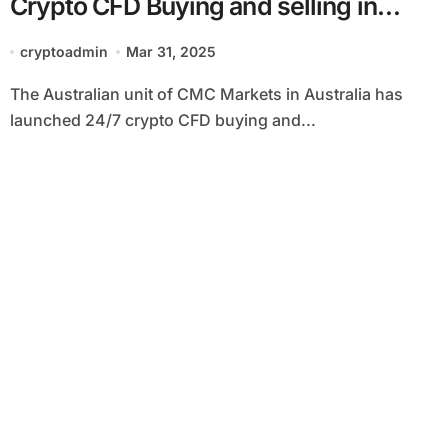
Crypto CFD Buying and selling in
Australia
cryptoadmin
Mar 31, 2025
The Australian unit of CMC Markets in Australia has
launched 24/7 crypto CFD buying and...