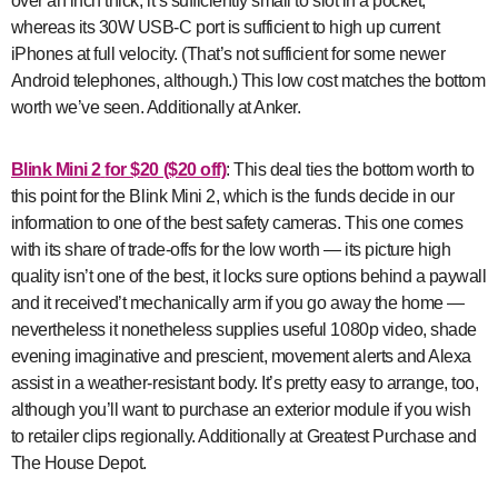
over an inch thick, it’s sufficiently small to slot in a pocket,
whereas its 30W USB-C port is sufficient to high up current
iPhones at full velocity. (That’s not sufficient for some newer
Android telephones, although.) This low cost matches the bottom
worth we’ve seen. Additionally at Anker.
Blink Mini 2
for $20 ($20 off)
: This deal ties the bottom worth to
this point for the Blink Mini 2, which is the funds decide in our
information to one of the best safety cameras. This one comes
with its share of trade-offs for the low worth — its picture high
quality isn’t one of the best, it locks sure options behind a paywall
and it received’t mechanically arm if you go away the home —
nevertheless it nonetheless supplies useful 1080p video, shade
evening imaginative and prescient, movement alerts and Alexa
assist in a weather-resistant body. It’s pretty easy to arrange, too,
although you’ll want to purchase an exterior module if you wish
to retailer clips regionally. Additionally at Greatest Purchase and
The House Depot.