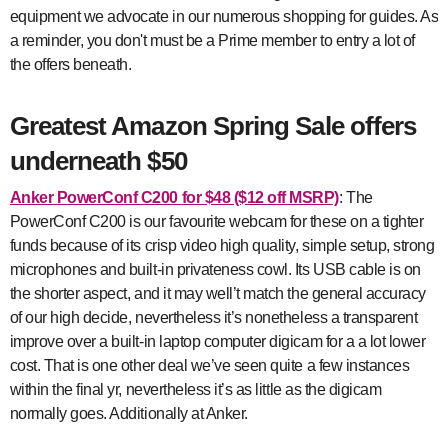
equipment we advocate in our numerous shopping for guides. As
a reminder, you don't must be a Prime member to entry a lot of
the offers beneath.
Greatest Amazon Spring Sale offers
underneath $50
Anker PowerConf C200
for $48 ($12 off MSRP)
: The
PowerConf C200 is our favourite webcam for these on a tighter
funds because of its crisp video high quality, simple setup, strong
microphones and built-in privateness cowl. Its USB cable is on
the shorter aspect, and it may well’t match the general accuracy
of our high decide, nevertheless it’s nonetheless a transparent
improve over a built-in laptop computer digicam for a a lot lower
cost. That is one other deal we’ve seen quite a few instances
within the final yr, nevertheless it’s as little as the digicam
normally goes. Additionally at Anker.