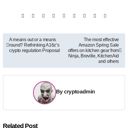
Post
A means out or a means
The most effective
round? Rethinking A16z’s
Amazon Spring Sale
navigation
crypto regulation Proposal
offers on kitchen gear from
Ninja, Breville, KitchenAid
and others
By
cryptoadmin
Related Post