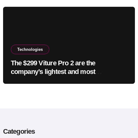
Technologies
The $299 Viture Pro 2 are the
company’s lightest and most
comfortable smartglasses yet
Categories