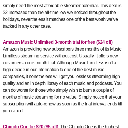
simply need the most affordable streamer potential. This deal is
$2 increased than the all-time low we noticed throughout the
holidays, nevertheless it matches one of the best worth we’ve
tracked in any other case.
Amazon Music Unlimited 3-month trial for free ($24 off)
:
Amazon is providing new subscribers three months of its Music
Limitless streaming service without cost. Usually, it offers new
customers a one-month trial. Although Music Limitless isn’t a
high decide in our information to one of the best music
companies, it nonetheless will get you lossless streaming high
quality and an in depth library of each music and podcasts. You
can do worse for those who simply wish to bum a couple of
months of music streaming for no value. Simply notice that your
subscription will auto-renew as soon as the trial interval ends till
you cancel.
Chipolo One for $20 ($5 off)
: The Chipolo One is the highest