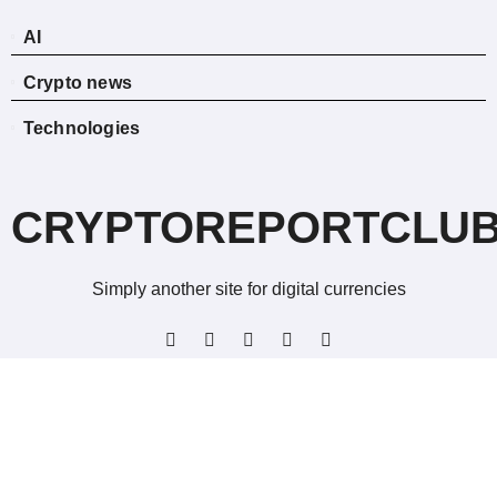
AI
Crypto news
Technologies
CRYPTOREPORTCLU
Simply another site for digital currencies
Copyright © All rights reserved
|
BlogData
by
Themeansar
.