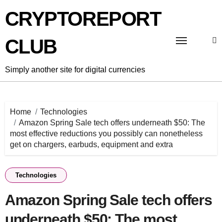
Skip
CRYPTOREPORT
to
content
CLUB
Simply another site for digital currencies
Home
Technologies
Amazon Spring Sale tech offers underneath $50: The
most effective reductions you possibly can nonetheless
get on chargers, earbuds, equipment and extra
Technologies
Amazon Spring Sale tech offers
underneath $50: The most