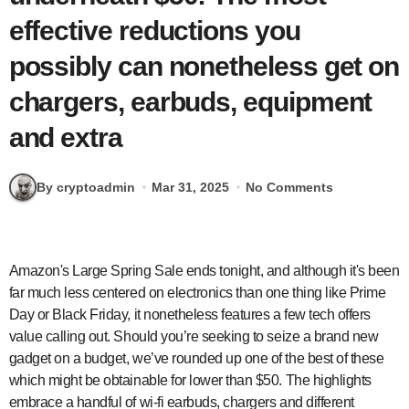
effective reductions you
possibly can nonetheless get on
chargers, earbuds, equipment
and extra
By cryptoadmin
Mar 31, 2025
No Comments
Amazon's Large Spring Sale ends tonight, and although it's been
far much less centered on electronics than one thing like Prime
Day or Black Friday, it nonetheless features a few tech offers
value calling out. Should you’re seeking to seize a brand new
gadget on a budget, we’ve rounded up one of the best of these
which might be obtainable for lower than $50. The highlights
embrace a handful of wi-fi earbuds, chargers and different