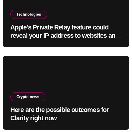
Technologies
Apple’s Private Relay feature could
reveal your IP address to websites and
services
Crypto news
Here are the possible outcomes for
Clarity right now