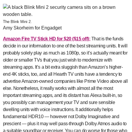
The Blink Mini 2.
Amy Skorheim for Engadget
Amazon Fire TV Stick HD for $20 ($15 off):
That is the funds
decide in our information to one of the best streaming units. It will
probably solely play as much as 1080p, so it’s actually meant for
older or smaller TVs that you just wish to modernize with
streaming apps. It’s a bit extra sluggish than Amazon’s higher-
end 4K sticks, too, and all Hearth TV units have a tendency to
advertise Amazon-owned companies like Prime Video above all
else. Nonetheless, it really works with almost all the most
important streaming apps, and its distant has Alexa built-in, so
you possibly can management your TV and sure sensible
dwelling units with voice instructions. It additionally helps
fundamental HDR10 — however not Dolby Imaginative and
prescient — plus it may well pass-through Dolby Atmos audio to
a suitable soundbar or receiver. You can do worse for those who