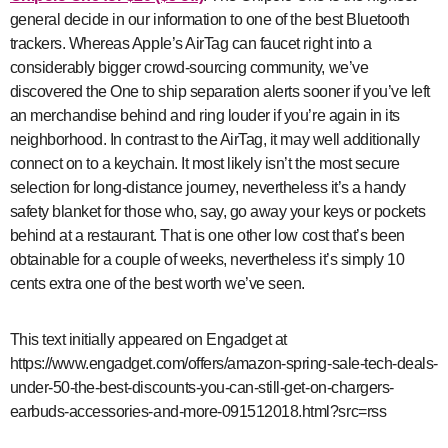
general decide in our information to one of the best Bluetooth
trackers. Whereas Apple’s AirTag can faucet right into a
considerably bigger crowd-sourcing community, we’ve
discovered the One to ship separation alerts sooner if you’ve left
an merchandise behind and ring louder if you’re again in its
neighborhood. In contrast to the AirTag, it may well additionally
connect on to a keychain. It most likely isn’t the most secure
selection for long-distance journey, nevertheless it’s a handy
safety blanket for those who, say, go away your keys or pockets
behind at a restaurant. That is one other low cost that’s been
obtainable for a couple of weeks, nevertheless it’s simply 10
cents extra one of the best worth we’ve seen.
This text initially appeared on Engadget at
https://www.engadget.com/offers/amazon-spring-sale-tech-deals-
under-50-the-best-discounts-you-can-still-get-on-chargers-
earbuds-accessories-and-more-091512018.html?src=rss