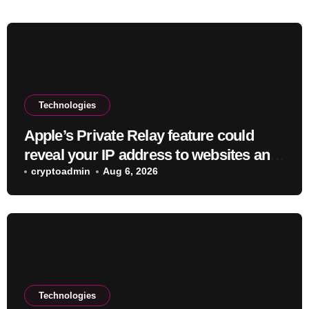
Technologies
Apple’s Private Relay feature could
reveal your IP address to websites and
services
cryptoadmin
Aug 6, 2026
Technologies