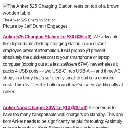
The Anker 525 Charging Station.
Picture by Jeff Dunn / Engadget
Anker 525 Charging Station
for $30 ($36 off)
: We advocate
this dependable desktop charging station in our distant
employee present information. It will probably’t present
absolutely the quickest cost to your smartphone or laptop
computer (topping out at a fast
sufficient
67W), nevertheless it
packs 4 USB ports — two USB-C, two USB-A — and three AC
shops in a body that’s sufficiently small to suit on a crowded
desk. This deal ties the bottom worth we’ve seen. Additionally at
Anker.
Anker Nano Charger 30W
for $13 ($10 off)
: It’s onerous to
have too many transportable wall chargers on standby. This one
from Anker needs to be significantly helpful for touring: At simply