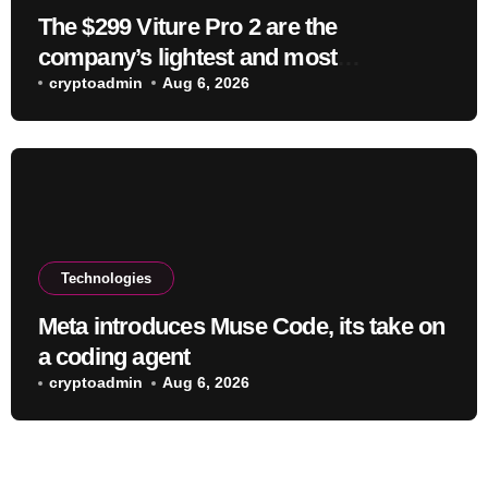
The $299 Viture Pro 2 are the
company’s lightest and most
comfortable smartglasses yet
cryptoadmin
Aug 6, 2026
Technologies
Meta introduces Muse Code, its take on
a coding agent
cryptoadmin
Aug 6, 2026