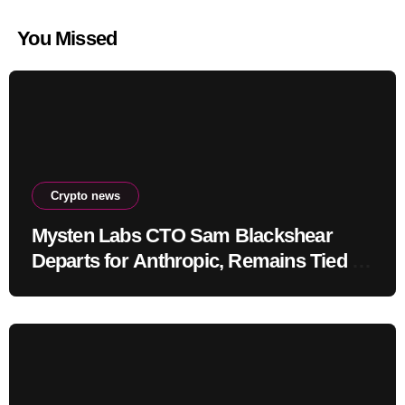
You Missed
Crypto news
Mysten Labs CTO Sam Blackshear
Departs for Anthropic, Remains Tied to
SUI