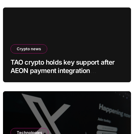
Crypto news
TAO crypto holds key support after
AEON payment integration
announcement
Technologies