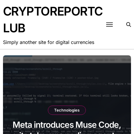
CRYPTOREPORTC
LUB
Simply another site for digital currencies
Technologies
Meta introduces Muse Code,