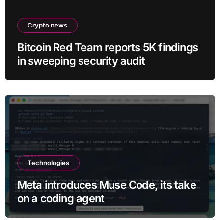
Crypto news
Bitcoin Red Team reports 5K findings
in sweeping security audit
Technologies
Meta introduces Muse Code, its take
on a coding agent