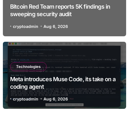
Bitcoin Red Team reports 5K findings in
sweeping security audit
cryptoadmin
Aug 6, 2026
Technologies
Meta introduces Muse Code, its take on a
coding agent
cryptoadmin
Aug 6, 2026