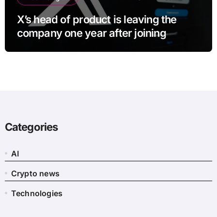
X’s head of product is leaving the
company one year after joining
Categories
AI
Crypto news
Technologies