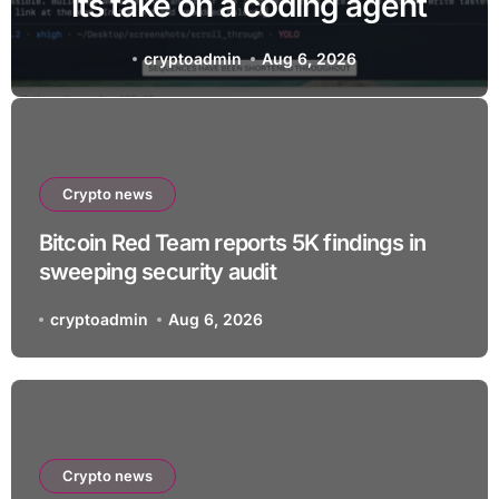
its take on a coding agent
cryptoadmin
Aug 6, 2026
Crypto news
Bitcoin Red Team reports 5K findings in
sweeping security audit
cryptoadmin
Aug 6, 2026
Crypto news