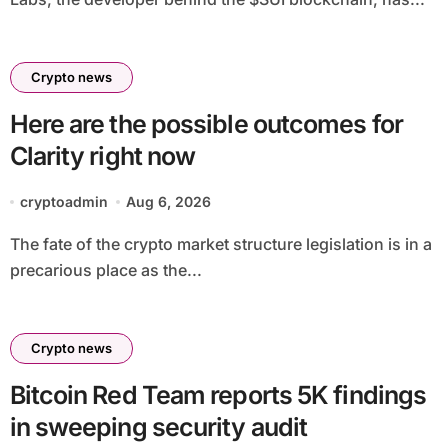
Crypto news
Here are the possible outcomes for
Clarity right now
cryptoadmin
Aug 6, 2026
The fate of the crypto market structure legislation is in a
precarious place as the...
Crypto news
Bitcoin Red Team reports 5K findings
in sweeping security audit