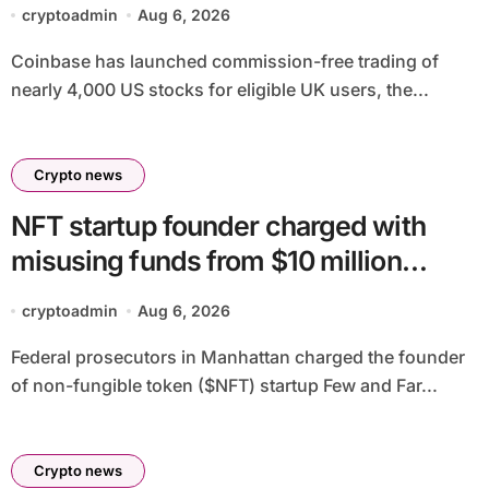
regulatory approval
cryptoadmin
Aug 6, 2026
Coinbase has launched commission-free trading of
nearly 4,000 US stocks for eligible UK users, the...
Crypto news
NFT startup founder charged with
misusing funds from $10 million
fundraising
cryptoadmin
Aug 6, 2026
Federal prosecutors in Manhattan charged the founder
of non-fungible token ($NFT) startup Few and Far...
Crypto news