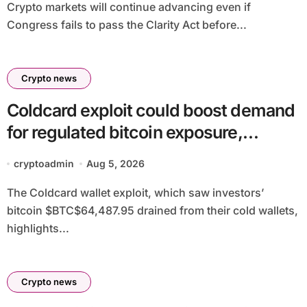
Crypto markets will continue advancing even if
Congress fails to pass the Clarity Act before...
Crypto news
Coldcard exploit could boost demand
for regulated bitcoin exposure,
analysts say
cryptoadmin
Aug 5, 2026
The Coldcard wallet exploit, which saw investors’
bitcoin $BTC$64,487.95 drained from their cold wallets,
highlights...
Crypto news