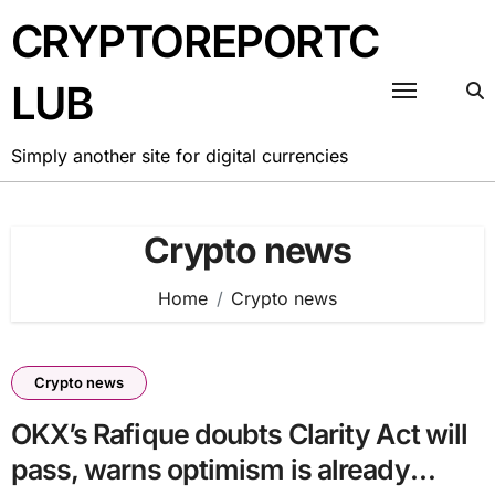
Skip
CRYPTOREPORTC
to
content
LUB
Simply another site for digital currencies
Crypto news
Home
Crypto news
Crypto news
OKX’s Rafique doubts Clarity Act will
pass, warns optimism is already