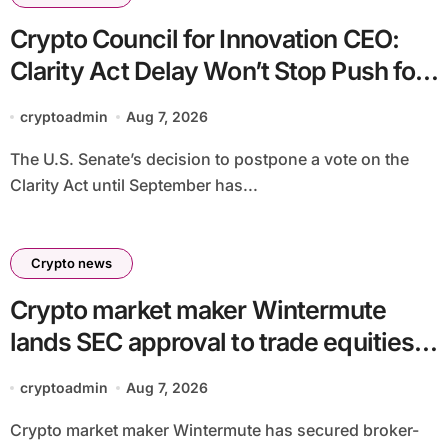
Crypto Council for Innovation CEO:
Clarity Act Delay Won’t Stop Push for
Regulatory Certainty
cryptoadmin
Aug 7, 2026
The U.S. Senate’s decision to postpone a vote on the
Clarity Act until September has...
Crypto news
Crypto market maker Wintermute
lands SEC approval to trade equities
and ETF blocks
cryptoadmin
Aug 7, 2026
Crypto market maker Wintermute has secured broker-