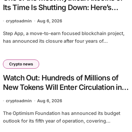
Its Time Is Shutting Down: Here’s
What Users Need to Do
cryptoadmin
Aug 6, 2026
Step App, a move-to-earn focused blockchain project,
has announced its closure after four years of...
Crypto news
Watch Out: Hundreds of Millions of
New Tokens Will Enter Circulation in
an Altcoin
cryptoadmin
Aug 6, 2026
The Optimism Foundation has announced its budget
outlook for its fifth year of operation, covering...