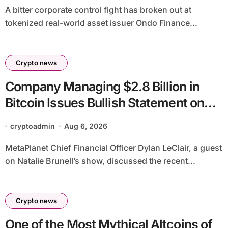
A bitter corporate control fight has broken out at
tokenized real-world asset issuer Ondo Finance...
Crypto news
Company Managing $2.8 Billion in
Bitcoin Issues Bullish Statement on
BTC
cryptoadmin
Aug 6, 2026
MetaPlanet Chief Financial Officer Dylan LeClair, a guest
on Natalie Brunell’s show, discussed the recent...
Crypto news
One of the Most Mythical Altcoins of