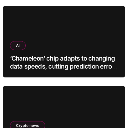
AI
‘Chameleon’ chip adapts to changing
data speeds, cutting prediction errors
by up to 40-fold
Crypto news