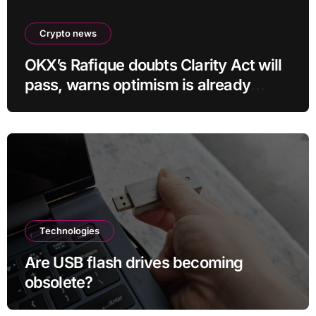
Crypto news
OKX’s Rafique doubts Clarity Act will
pass, warns optimism is already
priced into bitcoin
Technologies
Are USB flash drives becoming
obsolete?