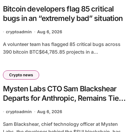
Bitcoin developers flag 85 critical
bugs in an “extremely bad” situation
cryptoadmin
Aug 6, 2026
A volunteer team has flagged 85 critical bugs across
390 bitcoin BTC$64,785.85 projects in a...
Crypto news
Mysten Labs CTO Sam Blackshear
Departs for Anthropic, Remains Tied
to SUI
cryptoadmin
Aug 6, 2026
Sam Blackshear, chief technology officer at Mysten
Labs, the developer behind the $SUI blockchain, has...