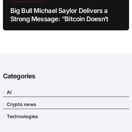
Big Bull Michael Saylor Delivers a
Strong Message: “Bitcoin Doesn’t
Need This!”
Categories
AI
Crypto news
Technologies