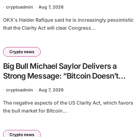
priced into bitcoin
cryptoadmin
Aug 7, 2026
OKX's Haider Rafique said he is increasingly pessimistic
that the Clarity Act will clear Congress...
Crypto news
Big Bull Michael Saylor Delivers a
Strong Message: “Bitcoin Doesn’t
Need This!”
cryptoadmin
Aug 7, 2026
The negative aspects of the US Clarity Act, which favors
the bull market for Bitcoin...
Crypto news