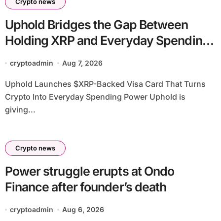
Crypto news
Uphold Bridges the Gap Between
Holding XRP and Everyday Spending
Without Selling
cryptoadmin
Aug 7, 2026
Uphold Launches $XRP-Backed Visa Card That Turns
Crypto Into Everyday Spending Power Uphold is
giving...
Crypto news
Power struggle erupts at Ondo
Finance after founder’s death
cryptoadmin
Aug 6, 2026