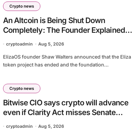
Crypto news
An Altcoin is Being Shut Down
Completely: The Founder Explained!
Its Price is Dropping
cryptoadmin
Aug 5, 2026
ElizaOS founder Shaw Walters announced that the Eliza
token project has ended and the foundation...
Crypto news
Bitwise CIO says crypto will advance
even if Clarity Act misses Senate
deadline
cryptoadmin
Aug 5, 2026