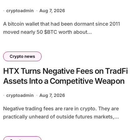
linked address
cryptoadmin
Aug 7, 2026
A bitcoin wallet that had been dormant since 2011
moved nearly 50 $BTC worth about...
Crypto news
HTX Turns Negative Fees on TradFi
Assets Into a Competitive Weapon
cryptoadmin
Aug 7, 2026
Negative trading fees are rare in crypto. They are
practically unheard of outside futures markets,...