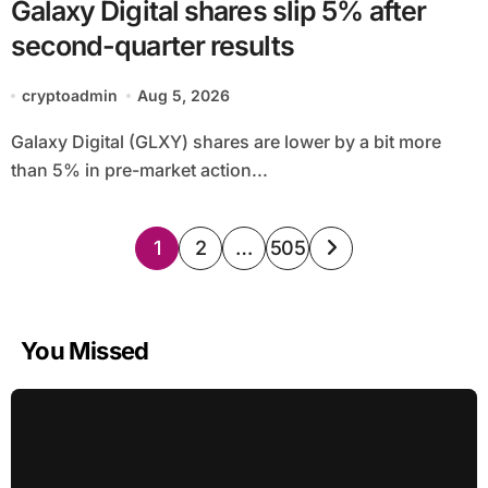
Galaxy Digital shares slip 5% after
second-quarter results
cryptoadmin
Aug 5, 2026
Galaxy Digital (GLXY) shares are lower by a bit more
than 5% in pre-market action...
Posts
1
2
…
505
pagination
You Missed