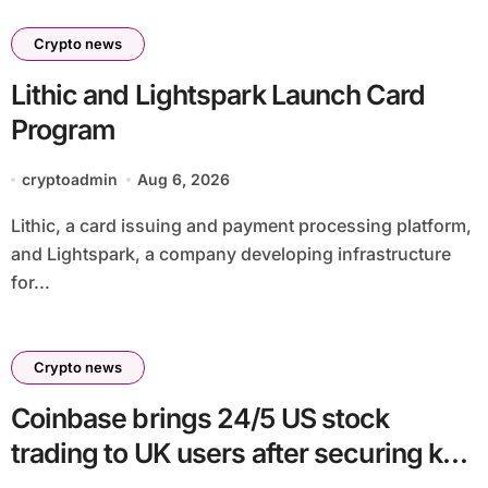
Crypto news
Lithic and Lightspark Launch Card
Program
cryptoadmin
Aug 6, 2026
Lithic, a card issuing and payment processing platform,
and Lightspark, a company developing infrastructure
for...
Crypto news
Coinbase brings 24/5 US stock
trading to UK users after securing key