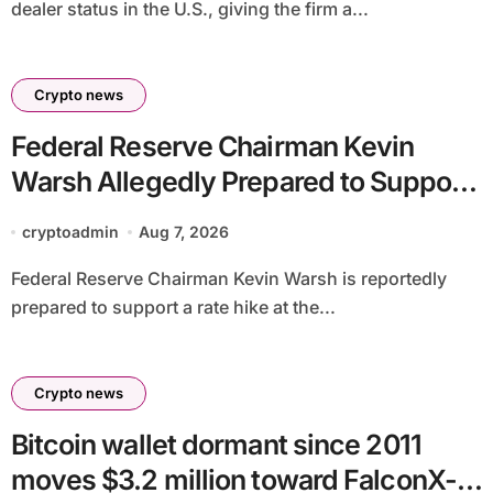
dealer status in the U.S., giving the firm a...
Crypto news
Federal Reserve Chairman Kevin
Warsh Allegedly Prepared to Support
Interest Rate Hike at September
cryptoadmin
Aug 7, 2026
Meeting
Federal Reserve Chairman Kevin Warsh is reportedly
prepared to support a rate hike at the...
Crypto news
Bitcoin wallet dormant since 2011
moves $3.2 million toward FalconX-