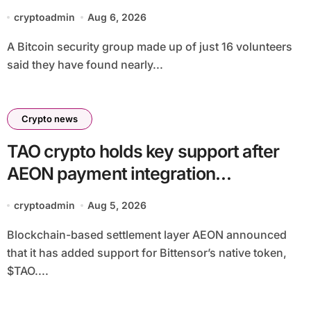
cryptoadmin
Aug 6, 2026
A Bitcoin security group made up of just 16 volunteers
said they have found nearly...
Crypto news
TAO crypto holds key support after
AEON payment integration
announcement
cryptoadmin
Aug 5, 2026
Blockchain-based settlement layer AEON announced
that it has added support for Bittensor’s native token,
$TAO....