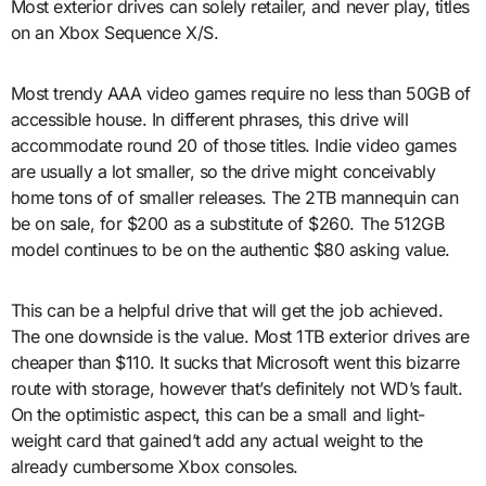
Most exterior drives can solely retailer, and never play, titles
on an Xbox Sequence X/S.
Most trendy AAA video games require no less than 50GB of
accessible house. In different phrases, this drive will
accommodate round 20 of those titles. Indie video games
are usually a lot smaller, so the drive might conceivably
home tons of of smaller releases. The 2TB mannequin can
be on sale, for $200 as a substitute of $260. The 512GB
model continues to be on the authentic $80 asking value.
This can be a helpful drive that will get the job achieved.
The one downside is the value. Most 1TB exterior drives are
cheaper than $110. It sucks that Microsoft went this bizarre
route with storage, however that’s definitely not WD’s fault.
On the optimistic aspect, this can be a small and light-
weight card that gained’t add any actual weight to the
already cumbersome Xbox consoles.