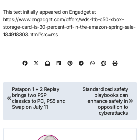
This text initially appeared on Engadget at
https://www.engadget.com/offers/wds-1tb-c50-xbox-
storage-card-is-30-percent-off-in-the-amazon-spring-sale-
184918803.html?src=rss
Post
Patapon 1 + 2 Replay
Standardized safety
brings two PSP
playbooks can
navigation
classics to PC, PS5 and
enhance safety in
Swap on July 11
opposition to
cyberattacks