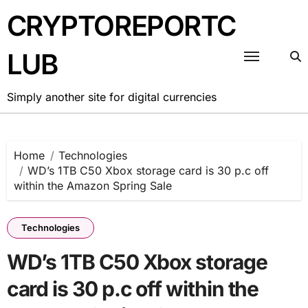
Skip
CRYPTOREPORTC
to
content
LUB
Simply another site for digital currencies
Home
Technologies
WD’s 1TB C50 Xbox storage card is 30 p.c off
within the Amazon Spring Sale
Technologies
WD’s 1TB C50 Xbox storage
card is 30 p.c off within the