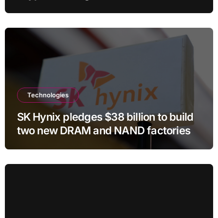
Technologies
SK Hynix pledges $38 billion to build
two new DRAM and NAND factories