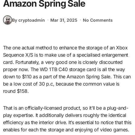
Amazon Spring Sale
By cryptoadmin
Mar 31, 2025
No Comments
The one actual method to enhance the storage of an Xbox
Sequence X/S is to make use of a specialised enlargement
card. Fortunately, a very good one is closely discounted
proper now. The WD 1TB C40 storage card is all the way
down to $110 as a part of the Amazon Spring Sale. This can
be a low cost of 30 p.c, because the common value is
round $158.
That is an officially-licensed product, so it’ll be a plug-and-
play expertise. It additionally delivers roughly the identical
efficiency as the interior drive. It’s essential to notice that this
enables for each the storage and enjoying of video games.