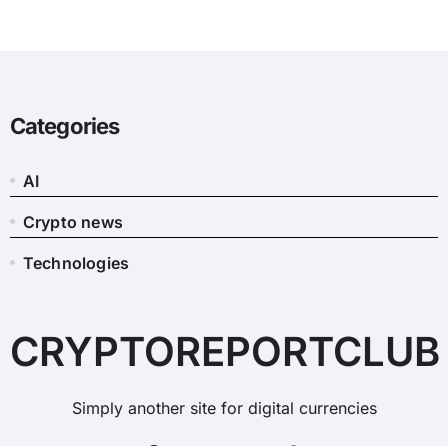
Categories
AI
Crypto news
Technologies
CRYPTOREPORTCLUB
Simply another site for digital currencies