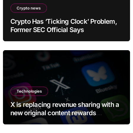
Crypto news
Crypto Has ‘Ticking Clock’ Problem,
Former SEC Official Says
Technologies
X is replacing revenue sharing with a
new original content rewards
program