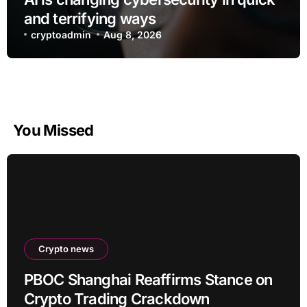
and terrifying ways
cryptoadmin
Aug 8, 2026
You Missed
Crypto news
PBOC Shanghai Reaffirms Stance on
Crypto Trading Crackdown