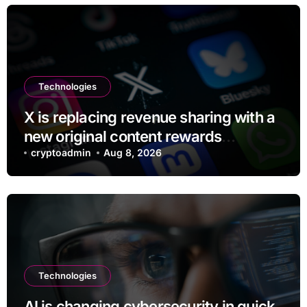
Technologies
X is replacing revenue sharing with a
new original content rewards
program
cryptoadmin
Aug 8, 2026
Technologies
AI is changing cybersecurity in quick