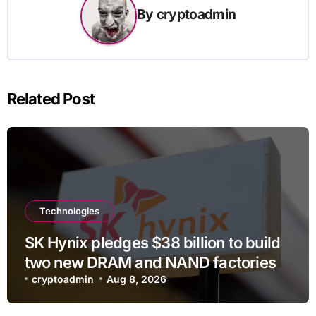
By
cryptoadmin
Related Post
Technologies
SK Hynix pledges $38 billion to build
two new DRAM and NAND factories
cryptoadmin
Aug 8, 2026