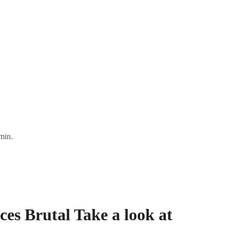
min.
s Brutal Take a look at