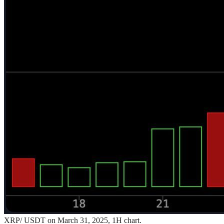
XRP/ USDT on March 31, 2025, 1H chart.