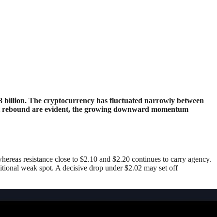
inent rebound are evident, the growing downward momentum
hereas resistance close to $2.10 and $2.20 continues to carry agency.
itional weak spot. A decisive drop under $2.02 may set off