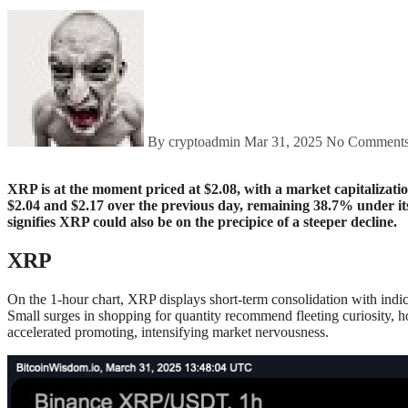
By cryptoadmin
Mar 31, 2025
No Comment
XRP is at the moment priced at $2.08, with a market capitalization of $121 billion and a 24-hour buying and selling quantity of $4.08 billion. The cryptocurrency has fluctuated narrowly between
$2.04 and $2.17 over the previous day, remaining 38.7% under i
signifies XRP could also be on the precipice of a steeper decline.
XRP
On the 1-hour chart, XRP displays short-term consolidation with indic
Small surges in shopping for quantity recommend fleeting curiosity, h
accelerated promoting, intensifying market nervousness.