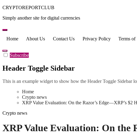
Skip
CRYPTOREPORTCLUB
to
Simply another site for digital currencies
content
Home
About Us
Contact Us
Privacy Policy
Terms of
Subscribe
Header Toggle Sidebar
This is an example widget to show how the Header Toggle Sidebar lo
Home
Crypto news
XRP Value Evaluation: On the Razor’s Edge—XRP’s $2 Hel
Crypto news
XRP Value Evaluation: On the 