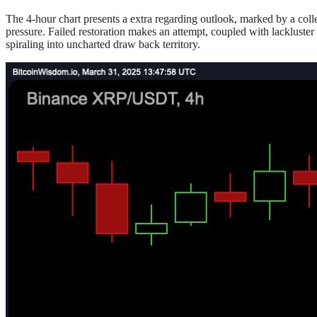
The 4-hour chart presents a extra regarding outlook, marked by a coll
pressure. Failed restoration makes an attempt, coupled with lackluster
spiraling into uncharted draw back territory.