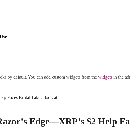
 Use
oks by default. You can add custom widgets from the
widgets
in the ad
p Faces Brutal Take a look at
Razor’s Edge—XRP’s $2 Help Face