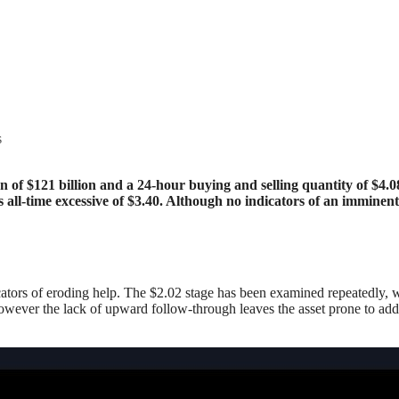
s
ts all-time excessive of $3.40. Although no indicators of an imm
ators of eroding help. The $2.02 stage has been examined repeatedly, w
owever the lack of upward follow-through leaves the asset prone to add