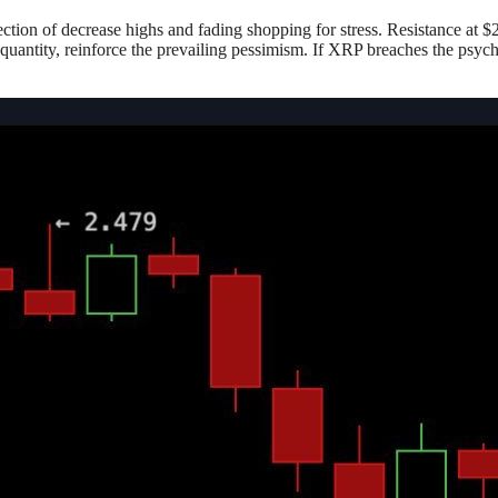
ection of decrease highs and fading shopping for stress. Resistance at 
 quantity, reinforce the prevailing pessimism. If XRP breaches the psych