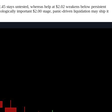
$2.45 stays untested, whereas help at $2.02 weakens below persistent
ologically important $2.00 stage, panic-driven liquidation may ship it