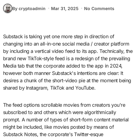
By cryptoadmin
Mar 31, 2025
No Comments
Substack is taking yet one more step in direction of
changing into an all-in-one social media / creator platform
by including a vertical video feed to its app. Technically, the
brand new TikTok-style feed is a redesign of the prevailing
Media tab that the corporate added to the app in 2024,
however both manner Substack's intentions are clear: It
desires a chunk of the short-video pie at the moment being
shared by Instagram, TikTok and YouTube.
The feed options scrollable movies from creators you're
subscribed to and others which were algorithmically
prompt. A number of types of short-form content material
might be included, like movies posted by means of
Substack Notes, the corporate's Twitter-esque