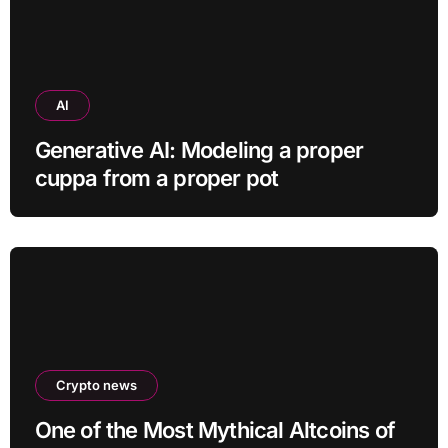
AI
Generative AI: Modeling a proper
cuppa from a proper pot
Crypto news
One of the Most Mythical Altcoins of