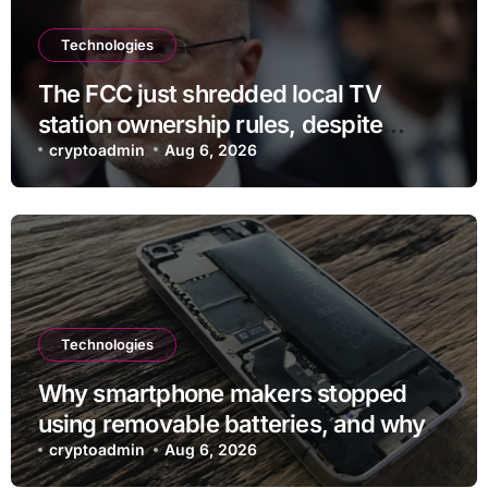
Technologies
The FCC just shredded local TV
station ownership rules, despite
questionable legality
cryptoadmin
Aug 6, 2026
Technologies
Why smartphone makers stopped
using removable batteries, and why
they’re making a comeback
cryptoadmin
Aug 6, 2026