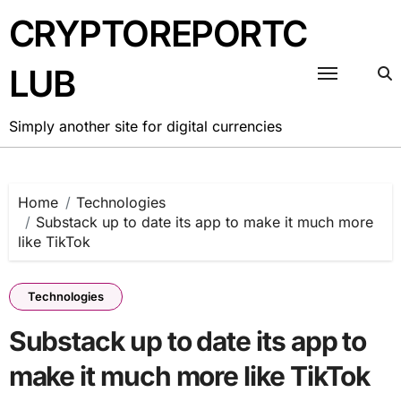
Skip
CRYPTOREPORTC
to
content
LUB
Simply another site for digital currencies
Home
Technologies
Substack up to date its app to make it much more
like TikTok
Technologies
Substack up to date its app to
make it much more like TikTok