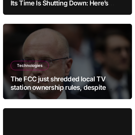
Its Time Is Shutting Down: Here’s
What Users Need to Do
Technologies
The FCC just shredded local TV
station ownership rules, despite
questionable legality