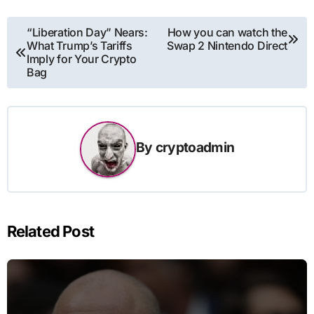
Post
“Liberation Day” Nears:
How you can watch the
What Trump’s Tariffs
Swap 2 Nintendo Direct
navigation
Imply for Your Crypto
Bag
By
cryptoadmin
Related Post