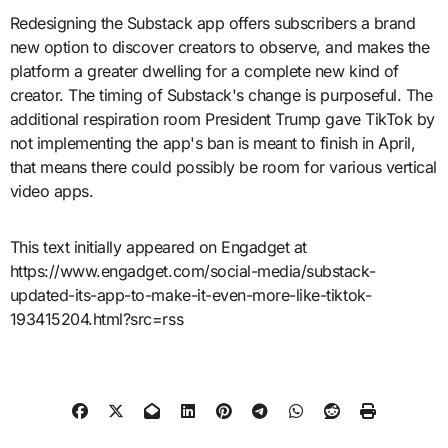
Redesigning the Substack app offers subscribers a brand
new option to discover creators to observe, and makes the
platform a greater dwelling for a complete new kind of
creator. The timing of Substack's change is purposeful. The
additional respiration room President Trump gave TikTok by
not implementing the app's ban is meant to finish in April,
that means there could possibly be room for various vertical
video apps.
This text initially appeared on Engadget at
https://www.engadget.com/social-media/substack-
updated-its-app-to-make-it-even-more-like-tiktok-
193415204.html?src=rss