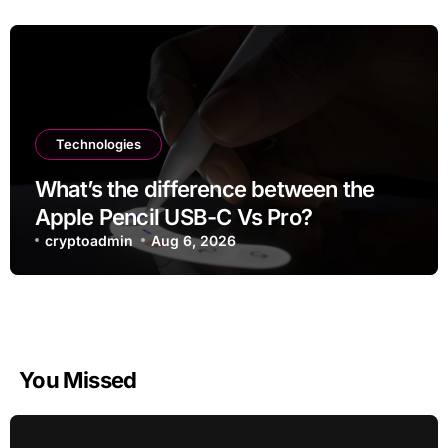
Technologies
What’s the difference between the
Apple Pencil USB-C Vs Pro?
cryptoadmin
Aug 6, 2026
You Missed