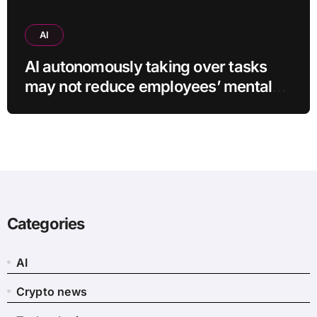
AI
AI autonomously taking over tasks
may not reduce employees’ mental
workload
Categories
AI
Crypto news