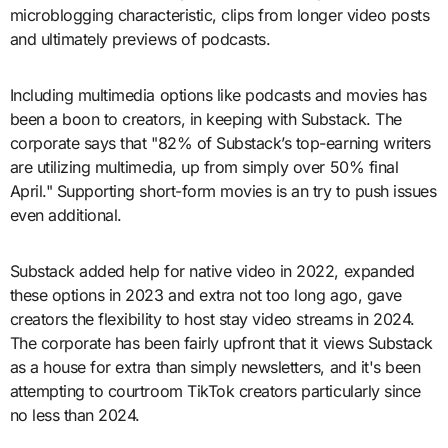
microblogging characteristic, clips from longer video posts
and ultimately previews of podcasts.
Including multimedia options like podcasts and movies has
been a boon to creators, in keeping with Substack. The
corporate says that "82% of Substack’s top-earning writers
are utilizing multimedia, up from simply over 50% final
April." Supporting short-form movies is an try to push issues
even additional.
Substack added help for native video in 2022, expanded
these options in 2023 and extra not too long ago, gave
creators the flexibility to host stay video streams in 2024.
The corporate has been fairly upfront that it views Substack
as a house for extra than simply newsletters, and it's been
attempting to courtroom TikTok creators particularly since
no less than 2024.