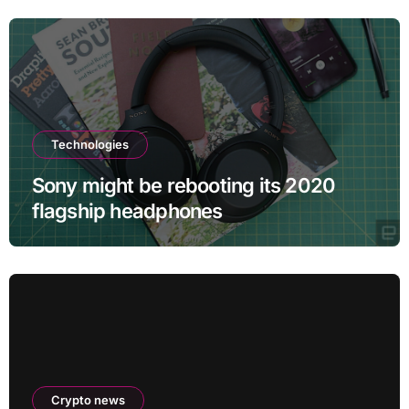
Technologies
Sony might be rebooting its 2020
flagship headphones
Crypto news