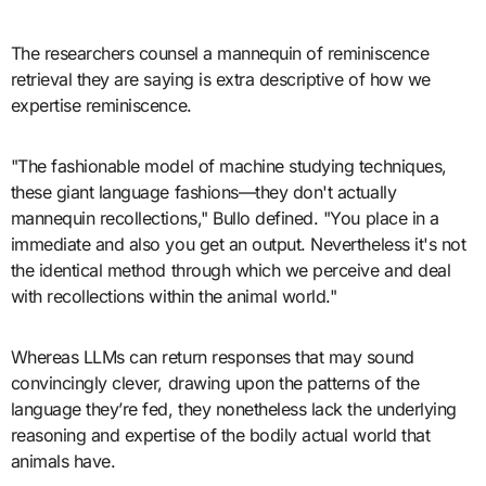
The researchers counsel a mannequin of reminiscence
retrieval they are saying is extra descriptive of how we
expertise reminiscence.
"The fashionable model of machine studying techniques,
these giant language fashions—they don't actually
mannequin recollections," Bullo defined. "You place in a
immediate and also you get an output. Nevertheless it's not
the identical method through which we perceive and deal
with recollections within the animal world."
Whereas LLMs can return responses that may sound
convincingly clever, drawing upon the patterns of the
language they’re fed, they nonetheless lack the underlying
reasoning and expertise of the bodily actual world that
animals have.