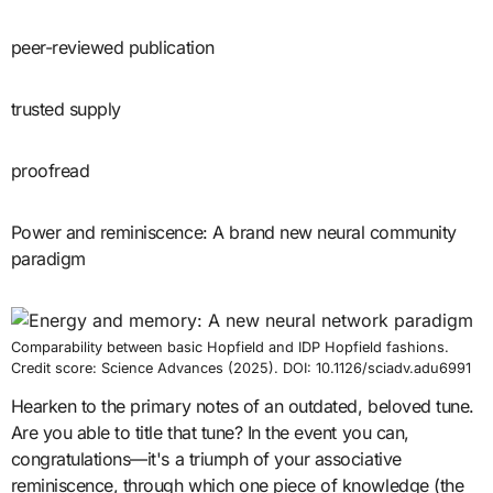
peer-reviewed publication
trusted supply
proofread
Power and reminiscence: A brand new neural community
paradigm
Comparability between basic Hopfield and IDP Hopfield fashions.
Credit score: Science Advances (2025). DOI: 10.1126/sciadv.adu6991
Hearken to the primary notes of an outdated, beloved tune.
Are you able to title that tune? In the event you can,
congratulations—it's a triumph of your associative
reminiscence, through which one piece of knowledge (the