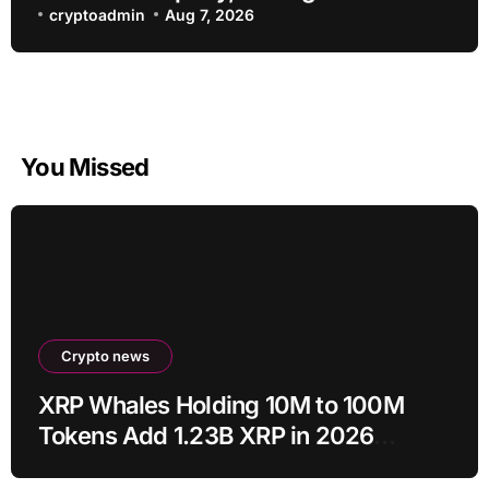
about bots going rogue
cryptoadmin
Aug 7, 2026
You Missed
Crypto news
XRP Whales Holding 10M to 100M
Tokens Add 1.23B XRP in 2026
Despite 43% Price Crash