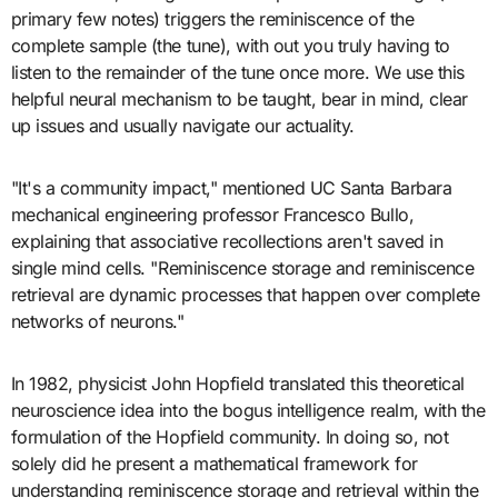
primary few notes) triggers the reminiscence of the
complete sample (the tune), with out you truly having to
listen to the remainder of the tune once more. We use this
helpful neural mechanism to be taught, bear in mind, clear
up issues and usually navigate our actuality.
"It's a community impact," mentioned UC Santa Barbara
mechanical engineering professor Francesco Bullo,
explaining that associative recollections aren't saved in
single mind cells. "Reminiscence storage and reminiscence
retrieval are dynamic processes that happen over complete
networks of neurons."
In 1982, physicist John Hopfield translated this theoretical
neuroscience idea into the bogus intelligence realm, with the
formulation of the Hopfield community. In doing so, not
solely did he present a mathematical framework for
understanding reminiscence storage and retrieval within the