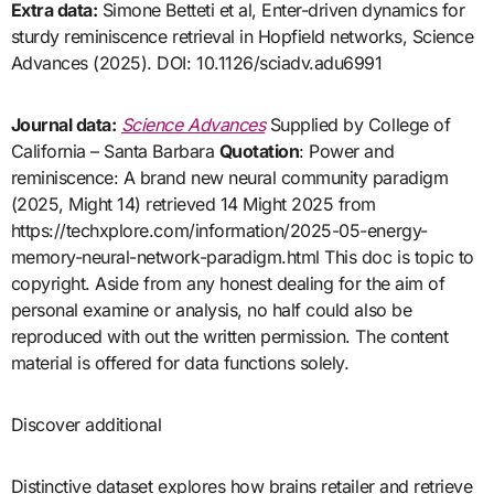
Extra data:
Simone Betteti et al, Enter-driven dynamics for
sturdy reminiscence retrieval in Hopfield networks, Science
Advances (2025). DOI: 10.1126/sciadv.adu6991
Journal data:
Science Advances
Supplied by College of
California – Santa Barbara
Quotation
: Power and
reminiscence: A brand new neural community paradigm
(2025, Might 14) retrieved 14 Might 2025 from
https://techxplore.com/information/2025-05-energy-
memory-neural-network-paradigm.html This doc is topic to
copyright. Aside from any honest dealing for the aim of
personal examine or analysis, no half could also be
reproduced with out the written permission. The content
material is offered for data functions solely.
Discover additional
Distinctive dataset explores how brains retailer and retrieve