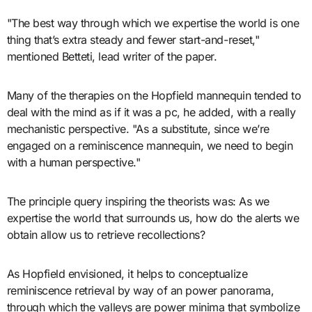
"The best way through which we expertise the world is one
thing that’s extra steady and fewer start-and-reset,"
mentioned Betteti, lead writer of the paper.
Many of the therapies on the Hopfield mannequin tended to
deal with the mind as if it was a pc, he added, with a really
mechanistic perspective. "As a substitute, since we’re
engaged on a reminiscence mannequin, we need to begin
with a human perspective."
The principle query inspiring the theorists was: As we
expertise the world that surrounds us, how do the alerts we
obtain allow us to retrieve recollections?
As Hopfield envisioned, it helps to conceptualize
reminiscence retrieval by way of an power panorama,
through which the valleys are power minima that symbolize