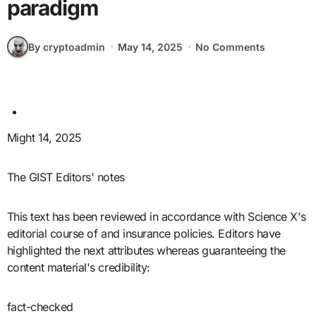
paradigm
By cryptoadmin
May 14, 2025
No Comments
Might 14, 2025
The GIST Editors' notes
This text has been reviewed in accordance with Science X's
editorial course of and insurance policies. Editors have
highlighted the next attributes whereas guaranteeing the
content material's credibility:
fact-checked