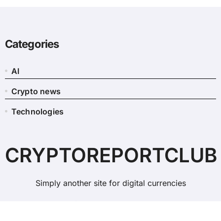
Categories
AI
Crypto news
Technologies
CRYPTOREPORTCLUB
Simply another site for digital currencies