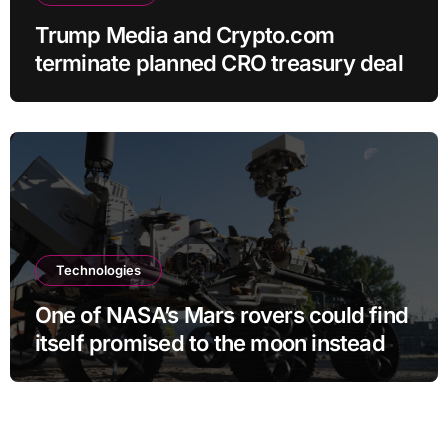
Trump Media and Crypto.com
terminate planned CRO treasury deal
Technologies
One of NASA’s Mars rovers could find
itself promised to the moon instead