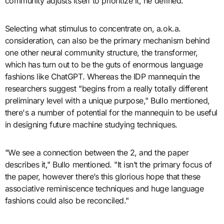
community adjusts itself to prioritize it, he defined.
Selecting what stimulus to concentrate on, a.ok.a.
consideration, can also be the primary mechanism behind
one other neural community structure, the transformer,
which has turn out to be the guts of enormous language
fashions like ChatGPT. Whereas the IDP mannequin the
researchers suggest "begins from a really totally different
preliminary level with a unique purpose," Bullo mentioned,
there's a number of potential for the mannequin to be useful
in designing future machine studying techniques.
"We see a connection between the 2, and the paper
describes it," Bullo mentioned. "It isn’t the primary focus of
the paper, however there’s this glorious hope that these
associative reminiscence techniques and huge language
fashions could also be reconciled."