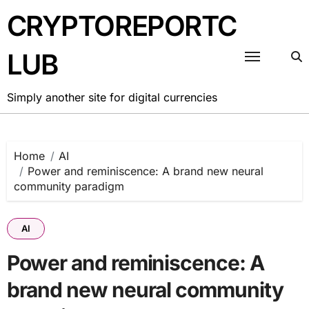
Skip
CRYPTOREPORTC
to
content
LUB
Simply another site for digital currencies
Home
AI
Power and reminiscence: A brand new neural
community paradigm
AI
Power and reminiscence: A
brand new neural community