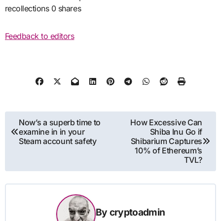
recollections 0 shares
Feedback to editors
Post
Now’s a superb time to
How Excessive Can
examine in in your
Shiba Inu Go if
navigation
Steam account safety
Shibarium Captures
10% of Ethereum’s
TVL?
By
cryptoadmin