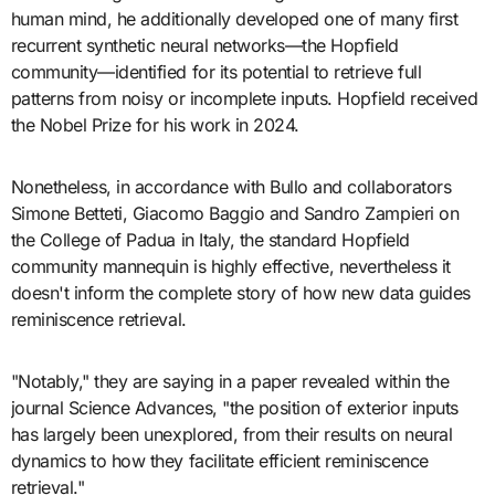
human mind, he additionally developed one of many first
recurrent synthetic neural networks—the Hopfield
community—identified for its potential to retrieve full
patterns from noisy or incomplete inputs. Hopfield received
the Nobel Prize for his work in 2024.
Nonetheless, in accordance with Bullo and collaborators
Simone Betteti, Giacomo Baggio and Sandro Zampieri on
the College of Padua in Italy, the standard Hopfield
community mannequin is highly effective, nevertheless it
doesn't inform the complete story of how new data guides
reminiscence retrieval.
"Notably," they are saying in a paper revealed within the
journal Science Advances, "the position of exterior inputs
has largely been unexplored, from their results on neural
dynamics to how they facilitate efficient reminiscence
retrieval."