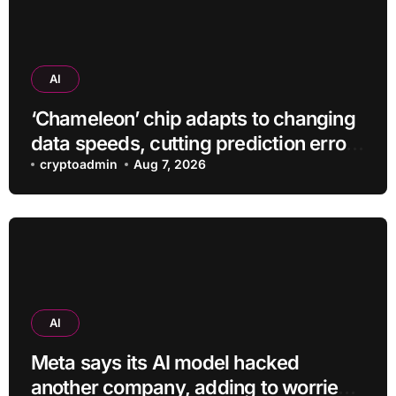
AI
‘Chameleon’ chip adapts to changing
data speeds, cutting prediction errors
by up to 40-fold
cryptoadmin
Aug 7, 2026
AI
Meta says its AI model hacked
another company, adding to worries