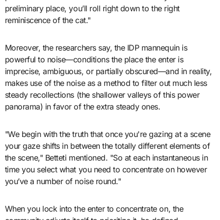
preliminary place, you’ll roll right down to the right
reminiscence of the cat."
Moreover, the researchers say, the IDP mannequin is
powerful to noise—conditions the place the enter is
imprecise, ambiguous, or partially obscured—and in reality,
makes use of the noise as a method to filter out much less
steady recollections (the shallower valleys of this power
panorama) in favor of the extra steady ones.
"We begin with the truth that once you're gazing at a scene
your gaze shifts in between the totally different elements of
the scene," Betteti mentioned. "So at each instantaneous in
time you select what you need to concentrate on however
you’ve a number of noise round."
When you lock into the enter to concentrate on, the