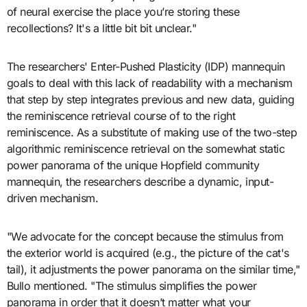
of neural exercise the place you’re storing these
recollections? It's a little bit bit unclear."
The researchers' Enter-Pushed Plasticity (IDP) mannequin
goals to deal with this lack of readability with a mechanism
that step by step integrates previous and new data, guiding
the reminiscence retrieval course of to the right
reminiscence. As a substitute of making use of the two-step
algorithmic reminiscence retrieval on the somewhat static
power panorama of the unique Hopfield community
mannequin, the researchers describe a dynamic, input-
driven mechanism.
"We advocate for the concept because the stimulus from
the exterior world is acquired (e.g., the picture of the cat's
tail), it adjustments the power panorama on the similar time,"
Bullo mentioned. "The stimulus simplifies the power
panorama in order that it doesn’t matter what your