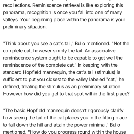
recollections. Reminiscence retrieval is like exploring this
panorama; recognition is once you fall into one of many
valleys. Your beginning place within the panorama is your
preliminary situation.
"Think about you see a cat's tail," Bullo mentioned. "Not the
complete cat, however simply the tail. An associative
reminiscence system ought to be capable to get well the
reminiscence of the complete cat." In keeping with the
standard Hopfield mannequin, the cat's tail (stimulus) is
sufficient to put you closest to the valley labeled "cat," he
defined, treating the stimulus as an preliminary situation.
However how did you get to that spot within the first place?
"The basic Hopfield mannequin doesn’t rigorously clarify
how seeing the tail of the cat places you in the fitting place
to fall down the hill and attain the power minimal," Bullo
mentioned. "How do you progress round within the house