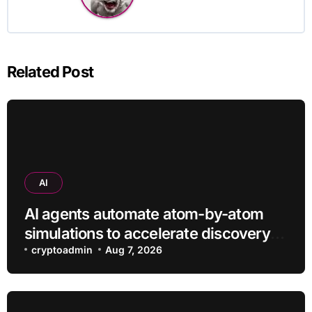
Related Post
AI
AI agents automate atom-by-atom
simulations to accelerate discovery
of new materials
cryptoadmin
Aug 7, 2026