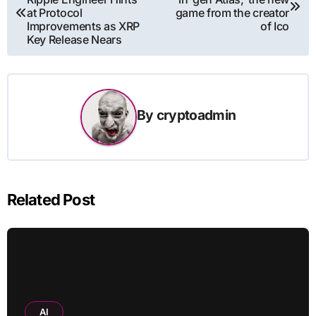
navigation
at Protocol
game from the creator
Improvements as XRP
of Ico
Key Release Nears
By
cryptoadmin
Related Post
AI