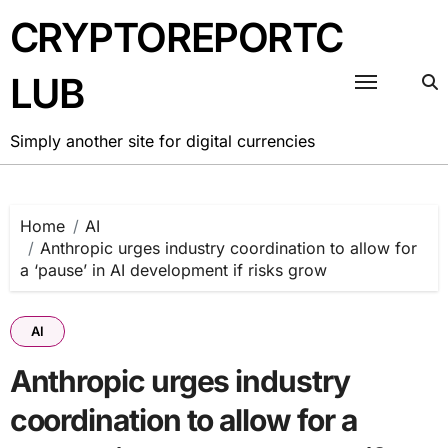
Skip
CRYPTOREPORTC
to
content
LUB
Simply another site for digital currencies
Home
AI
Anthropic urges industry coordination to allow for
a ‘pause’ in AI development if risks grow
AI
Anthropic urges industry
coordination to allow for a