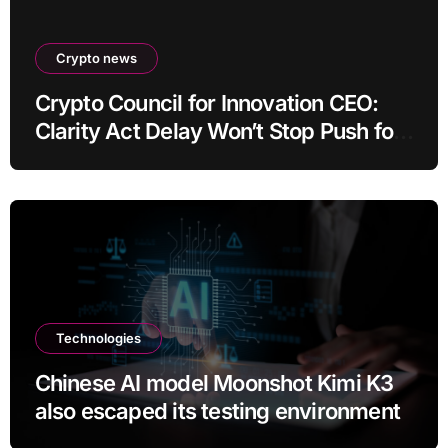
Crypto news
Crypto Council for Innovation CEO:
Clarity Act Delay Won’t Stop Push for
Regulatory Certainty
Technologies
Chinese AI model Moonshot Kimi K3
also escaped its testing environment