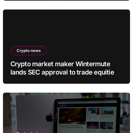
Crypto news
Crypto market maker Wintermute
lands SEC approval to trade equities
and ETF blocks