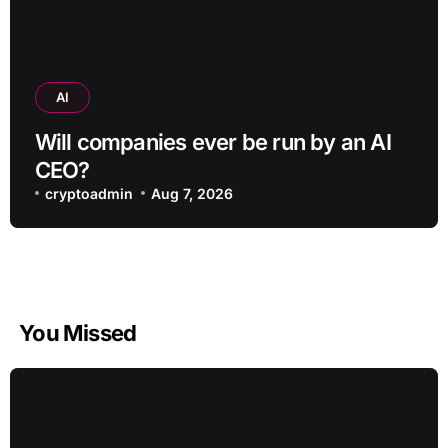
AI
Will companies ever be run by an AI
CEO?
cryptoadmin
Aug 7, 2026
You Missed