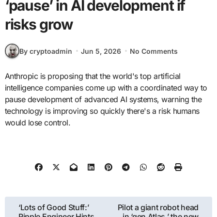
‘pause’ in AI development if
risks grow
By cryptoadmin
Jun 5, 2026
No Comments
Anthropic is proposing that the world's top artificial
intelligence companies come up with a coordinated way to
pause development of advanced AI systems, warning the
technology is improving so quickly there's a risk humans
would lose control.
Post
‘Lots of Good Stuff:’
Pilot a giant robot head
Ripple Engineer Hints
in ‘gen Atlas,’ the new