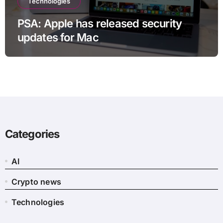
Technologies
PSA: Apple has released security
updates for Mac
Categories
AI
Crypto news
Technologies