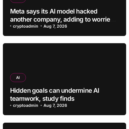
Meta says its AI model hacked
another company, adding to worries
about bots going rogue
cryptoadmin
Aug 7, 2026
AI
Hidden goals can undermine AI
teamwork, study finds
cryptoadmin
Aug 7, 2026