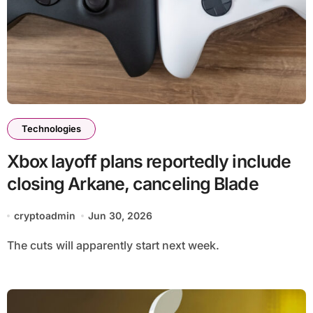
Technologies
Xbox layoff plans reportedly include
closing Arkane, canceling Blade
cryptoadmin
Jun 30, 2026
The cuts will apparently start next week.