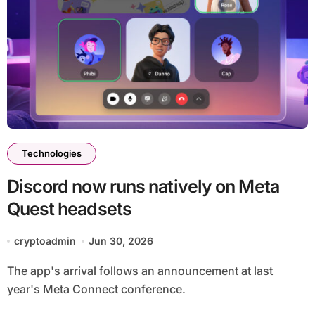
Technologies
Discord now runs natively on Meta
Quest headsets
cryptoadmin
Jun 30, 2026
The app's arrival follows an announcement at last
year's Meta Connect conference.