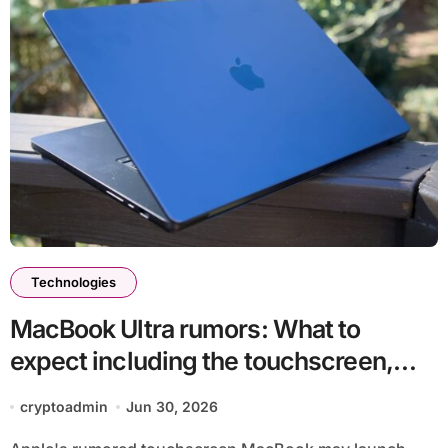
Technologies
MacBook Ultra rumors: What to
expect including the touchscreen,
chips, release date and more
cryptoadmin
Jun 30, 2026