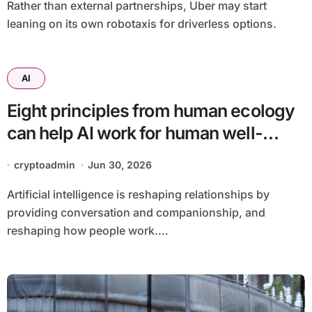
Rather than external partnerships, Uber may start
leaning on its own robotaxis for driverless options.
AI
Eight principles from human ecology
can help AI work for human well-
being
cryptoadmin
Jun 30, 2026
Artificial intelligence is reshaping relationships by
providing conversation and companionship, and
reshaping how people work....