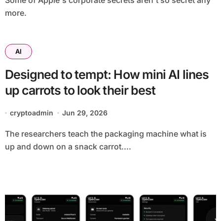
Some of Apple's corporate secrets aren't so secret any
more.
AI
Designed to tempt: How mini AI lines
up carrots to look their best
cryptoadmin
Jun 29, 2026
The researchers teach the packaging machine what is
up and down on a snack carrot....