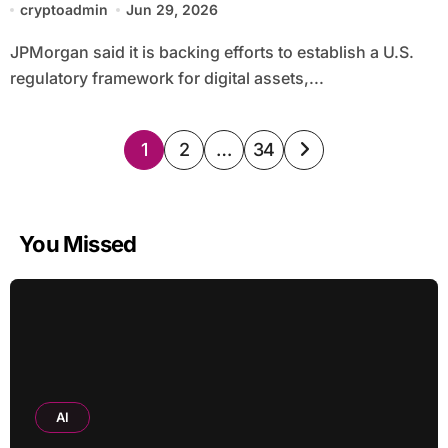
cryptoadmin
Jun 29, 2026
JPMorgan said it is backing efforts to establish a U.S.
regulatory framework for digital assets,...
Posts
1
2
…
34
pagination
You Missed
AI