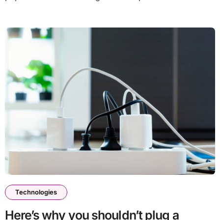
Technologies
Here’s why you shouldn’t plug a