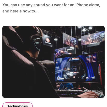
You can use any sound you want for an iPhone alarm,
and here's how to...
Technologies