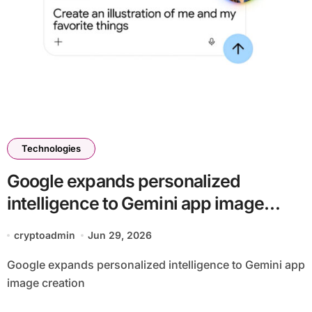
Technologies
Google expands personalized
intelligence to Gemini app image
creation
cryptoadmin
Jun 29, 2026
Google expands personalized intelligence to Gemini app
image creation