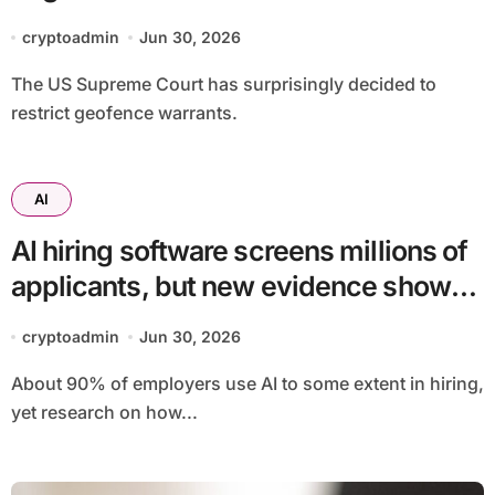
cryptoadmin
Jun 30, 2026
The US Supreme Court has surprisingly decided to
restrict geofence warrants.
AI
AI hiring software screens millions of
applicants, but new evidence shows
racial bias can hide job by job
cryptoadmin
Jun 30, 2026
About 90% of employers use AI to some extent in hiring,
yet research on how...