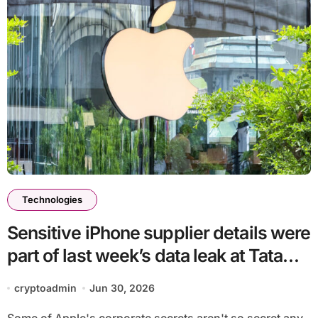
Technologies
Sensitive iPhone supplier details were
part of last week’s data leak at Tata
Electronics
cryptoadmin
Jun 30, 2026