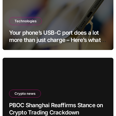
Technologies
Your phone’s USB-C port does a lot
more than just charge – Here’s what
else it can do
Crypto news
PBOC Shanghai Reaffirms Stance on
Crypto Trading Crackdown