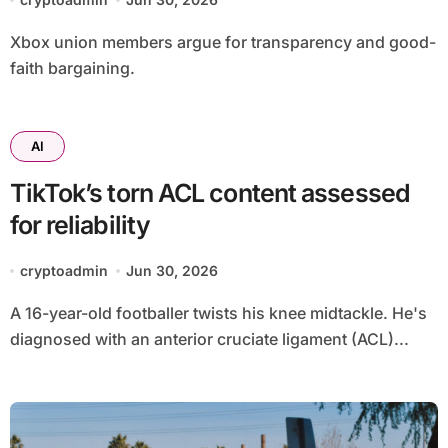
Xbox union members argue for transparency and good-
faith bargaining.
AI
TikTok’s torn ACL content assessed
for reliability
cryptoadmin
Jun 30, 2026
A 16-year-old footballer twists his knee midtackle. He's
diagnosed with an anterior cruciate ligament (ACL)...