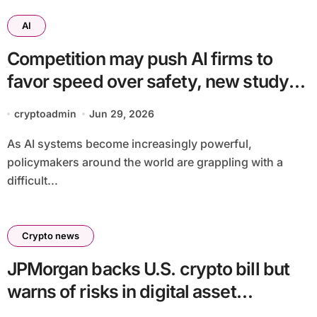
AI
Competition may push AI firms to
favor speed over safety, new study
finds
cryptoadmin
Jun 29, 2026
As AI systems become increasingly powerful,
policymakers around the world are grappling with a
difficult...
Crypto news
JPMorgan backs U.S. crypto bill but
warns of risks in digital asset
framework