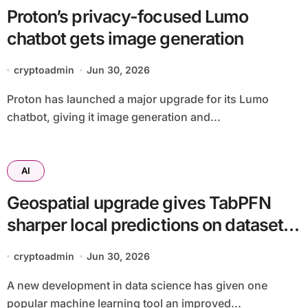
Proton’s privacy-focused Lumo
chatbot gets image generation
cryptoadmin
Jun 30, 2026
Proton has launched a major upgrade for its Lumo
chatbot, giving it image generation and...
AI
Geospatial upgrade gives TabPFN
sharper local predictions on datasets
up to 70,000 rows
cryptoadmin
Jun 30, 2026
A new development in data science has given one
popular machine learning tool an improved...