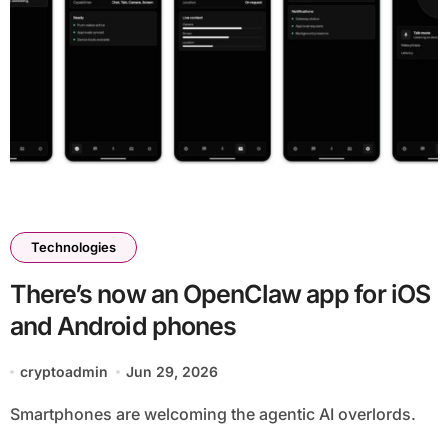
Technologies
There’s now an OpenClaw app for iOS
and Android phones
cryptoadmin
Jun 29, 2026
Smartphones are welcoming the agentic AI overlords.