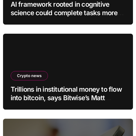
AI framework rooted in cognitive
science could complete tasks more
efficiently
Crypto news
Trillions in institutional money to flow
into bitcoin, says Bitwise’s Matt
Hougan