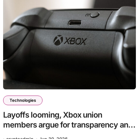
Technologies
Layoffs looming, Xbox union
members argue for transparency and
good-faith bargaining
cryptoadmin
Jun 30, 2026