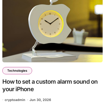
Technologies
How to set a custom alarm sound on
your iPhone
cryptoadmin
Jun 30, 2026