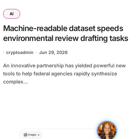
AI
Machine-readable dataset speeds
environmental review drafting tasks
cryptoadmin
Jun 29, 2026
An innovative partnership has yielded powerful new
tools to help federal agencies rapidly synthesize
complex...