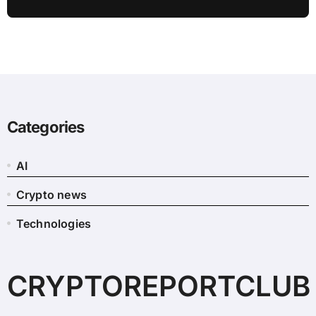
Categories
AI
Crypto news
Technologies
CRYPTOREPORTCLUB