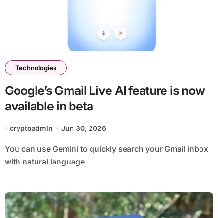
Technologies
Google’s Gmail Live AI feature is now
available in beta
cryptoadmin
Jun 30, 2026
You can use Gemini to quickly search your Gmail inbox
with natural language.