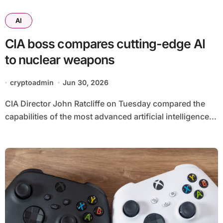
AI
CIA boss compares cutting-edge AI
to nuclear weapons
cryptoadmin
Jun 30, 2026
CIA Director John Ratcliffe on Tuesday compared the
capabilities of the most advanced artificial intelligence...