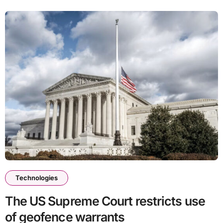
Technologies
The US Supreme Court restricts use
of geofence warrants