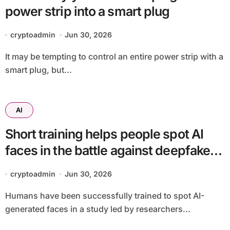
power strip into a smart plug
cryptoadmin
Jun 30, 2026
It may be tempting to control an entire power strip with a
smart plug, but...
AI
Short training helps people spot AI
faces in the battle against deepfake
fraud
cryptoadmin
Jun 30, 2026
Humans have been successfully trained to spot AI-
generated faces in a study led by researchers...