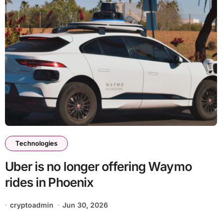
Technologies
Uber is no longer offering Waymo
rides in Phoenix
cryptoadmin
Jun 30, 2026