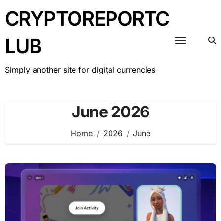
Skip
CRYPTOREPORTC
to
content
LUB
Simply another site for digital currencies
June 2026
Home
2026
June