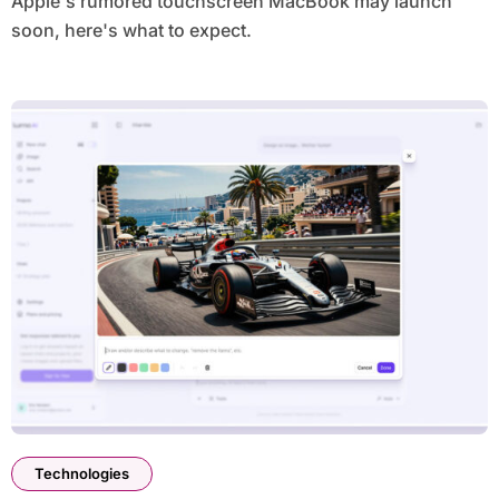
Apple's rumored touchscreen MacBook may launch
soon, here's what to expect.
Technologies