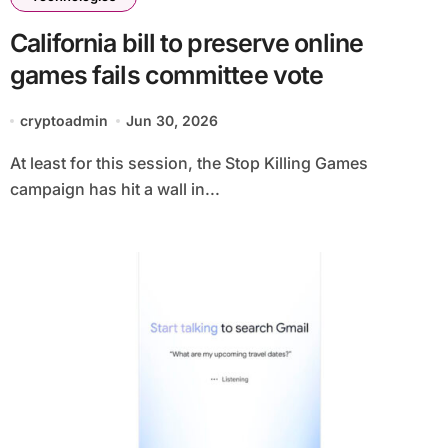
California bill to preserve online
games fails committee vote
cryptoadmin
Jun 30, 2026
At least for this session, the Stop Killing Games
campaign has hit a wall in...