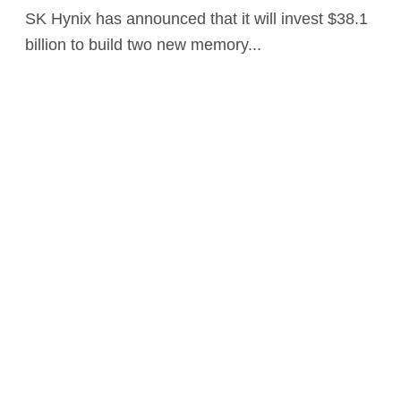
SK Hynix has announced that it will invest $38.1
billion to build two new memory...