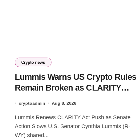
Crypto news
Lummis Warns US Crypto Rules
Remain Broken as CLARITY
Fight Stalls
cryptoadmin
Aug 8, 2026
Lummis Renews CLARITY Act Push as Senate
Action Slows U.S. Senator Cynthia Lummis (R-
WY) shared...