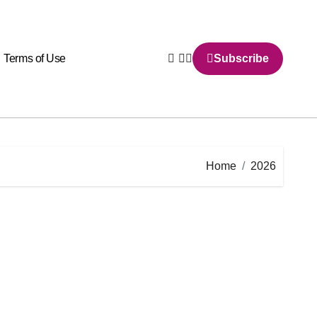
Terms of Use
Subscribe
Home
2026