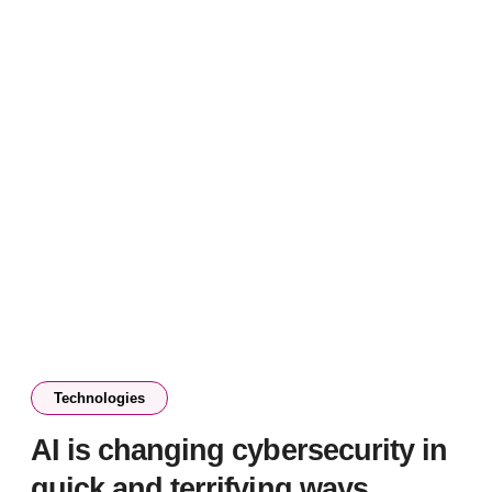
Technologies
AI is changing cybersecurity in
quick and terrifying ways