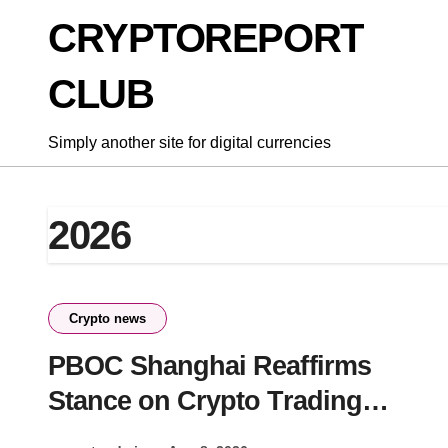
Skip
CRYPTOREPORT
to
content
CLUB
Simply another site for digital currencies
2026
Crypto news
PBOC Shanghai Reaffirms
Stance on Crypto Trading
Crackdown