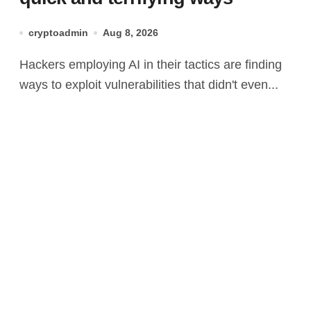
cryptoadmin
Aug 8, 2026
Hackers employing AI in their tactics are finding
ways to exploit vulnerabilities that didn't even...