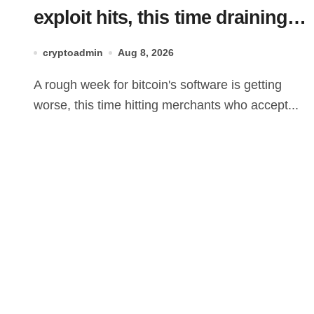
exploit hits, this time draining
Lightning payment servers
cryptoadmin
Aug 8, 2026
A rough week for bitcoin's software is getting
worse, this time hitting merchants who accept...