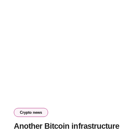
Crypto news
Another Bitcoin infrastructure