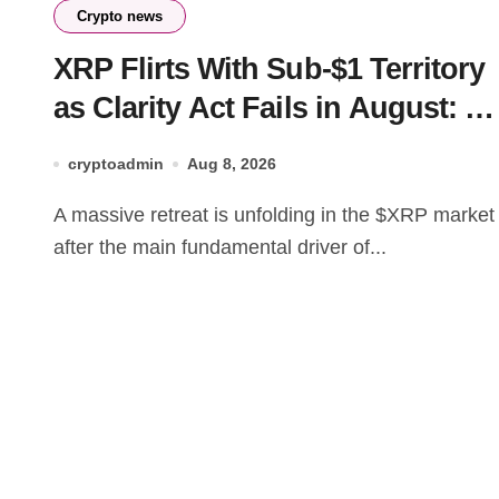
Crypto news
XRP Flirts With Sub-$1 Territory
as Clarity Act Fails in August: Is
This the Ultimate Buying Zone?
cryptoadmin
Aug 8, 2026
A massive retreat is unfolding in the $XRP market
after the main fundamental driver of...