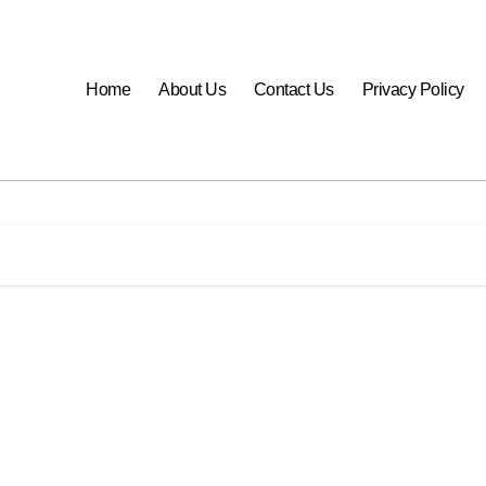
Home
About Us
Contact Us
Privacy Policy