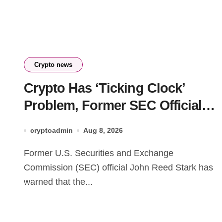
Crypto news
Crypto Has ‘Ticking Clock’
Problem, Former SEC Official
Says
cryptoadmin
Aug 8, 2026
Former U.S. Securities and Exchange
Commission (SEC) official John Reed Stark has
warned that the...