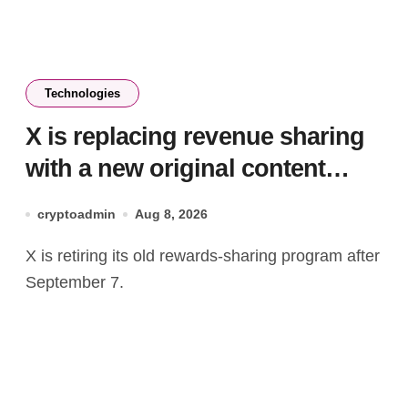
Technologies
X is replacing revenue sharing
with a new original content
rewards program
cryptoadmin
Aug 8, 2026
X is retiring its old rewards-sharing program after
September 7.