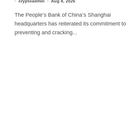
cryptoadmin
Aug 8, 2026
The People’s Bank of China’s Shanghai
headquarters has reiterated its commitment to
preventing and cracking...