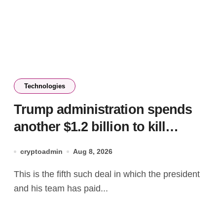
Technologies
Trump administration spends
another $1.2 billion to kill
offshore wind farm projects
cryptoadmin
Aug 8, 2026
This is the fifth such deal in which the president
and his team has paid...