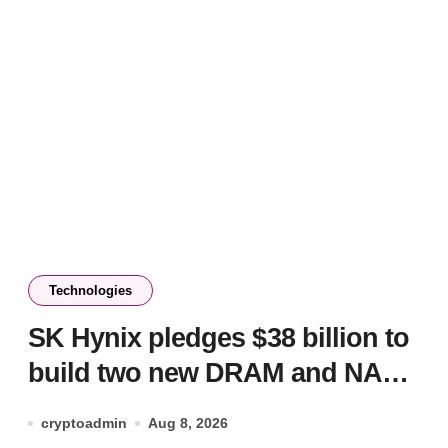
Technologies
SK Hynix pledges $38 billion to
build two new DRAM and NAND
factories
cryptoadmin
Aug 8, 2026