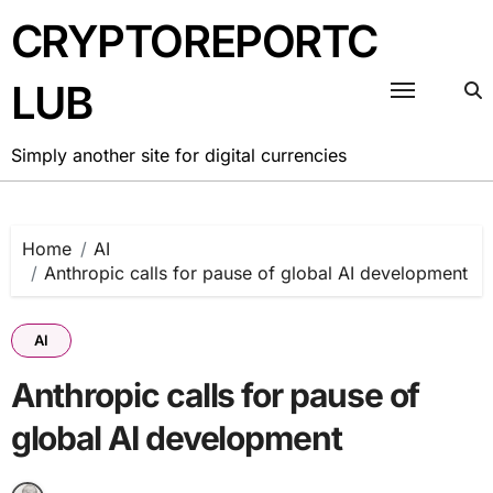
Skip
CRYPTOREPORTC
to
content
LUB
Simply another site for digital currencies
Home
AI
Anthropic calls for pause of global AI development
AI
Anthropic calls for pause of
global AI development