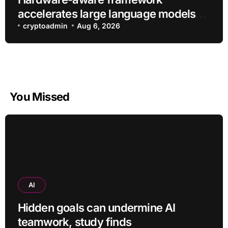
accelerates large language models
without additional training
cryptoadmin
Aug 6, 2026
You Missed
AI
Hidden goals can undermine AI
teamwork, study finds