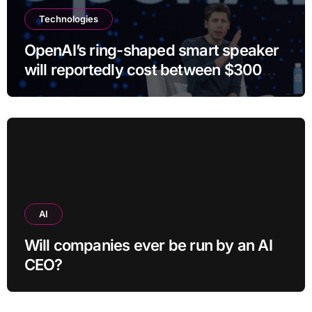
Technologies
OpenAI’s ring-shaped smart speaker
will reportedly cost between $300
and $400
AI
Will companies ever be run by an AI
CEO?