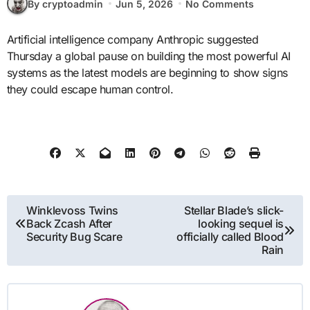
By cryptoadmin
Jun 5, 2026
No Comments
Artificial intelligence company Anthropic suggested
Thursday a global pause on building the most powerful AI
systems as the latest models are beginning to show signs
they could escape human control.
Post
Winklevoss Twins
Stellar Blade’s slick-
Back Zcash After
looking sequel is
navigation
Security Bug Scare
officially called Blood
Rain