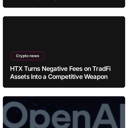
Crypto news
HTX Turns Negative Fees on TradFi
Assets Into a Competitive Weapon