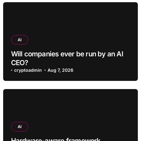
AI
Will companies ever be run by an AI
CEO?
cryptoadmin
Aug 7, 2026
AI
Hardware-aware framework