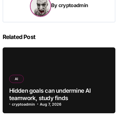
By
cryptoadmin
Related Post
AI
Hidden goals can undermine AI
teamwork, study finds
cryptoadmin
Aug 7, 2026