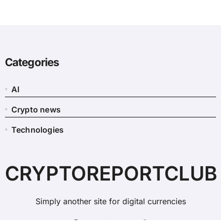
Categories
AI
Crypto news
Technologies
CRYPTOREPORTCLUB
Simply another site for digital currencies