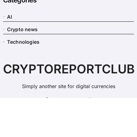
Categories
AI
Crypto news
Technologies
CRYPTOREPORTCLUB
Simply another site for digital currencies
Copyright © All rights reserved
|
BlogData
by