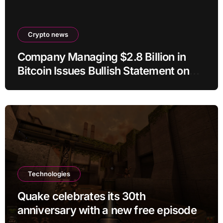
Crypto news
Company Managing $2.8 Billion in
Bitcoin Issues Bullish Statement on
BTC
Technologies
Quake celebrates its 30th
anniversary with a new free episode