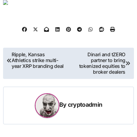
Post
Ripple, Kansas
Dinari and tZERO
Athletics strike multi-
partner to bring
navigation
year XRP branding deal
tokenized equities to
broker dealers
By
cryptoadmin