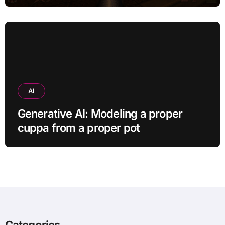
AI
Generative AI: Modeling a proper
cuppa from a proper pot