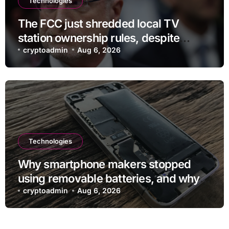
Technologies
The FCC just shredded local TV
station ownership rules, despite
questionable legality
cryptoadmin
Aug 6, 2026
Technologies
Why smartphone makers stopped
using removable batteries, and why
they’re making a comeback
cryptoadmin
Aug 6, 2026