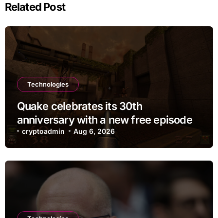
Related Post
Technologies
Quake celebrates its 30th
anniversary with a new free episode
cryptoadmin
Aug 6, 2026