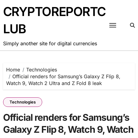
Skip
CRYPTOREPORTC
to
content
LUB
Simply another site for digital currencies
Home
Technologies
Official renders for Samsung’s Galaxy Z Flip 8,
Watch 9, Watch 2 Ultra and Z Fold 8 leak
Technologies
Official renders for Samsung’s
Galaxy Z Flip 8, Watch 9, Watch