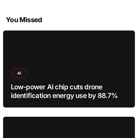
You Missed
AI
Low-power AI chip cuts drone
identification energy use by 88.7%