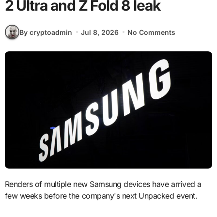
2 Ultra and Z Fold 8 leak
By cryptoadmin
Jul 8, 2026
No Comments
Renders of multiple new Samsung devices have arrived a
few weeks before the company's next Unpacked event.