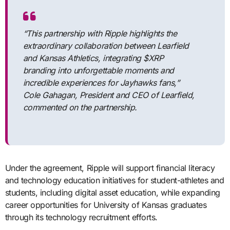
“This partnership with Ripple highlights the
extraordinary collaboration between Learfield
and Kansas Athletics, integrating $XRP
branding into unforgettable moments and
incredible experiences for Jayhawks fans,”
Cole Gahagan, President and CEO of Learfield,
commented on the partnership.
Under the agreement, Ripple will support financial literacy
and technology education initiatives for student-athletes and
students, including digital asset education, while expanding
career opportunities for University of Kansas graduates
through its technology recruitment efforts.