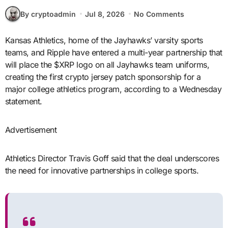
By cryptoadmin
Jul 8, 2026
No Comments
Kansas Athletics, home of the Jayhawks’ varsity sports
teams, and Ripple have entered a multi-year partnership that
will place the $XRP logo on all Jayhawks team uniforms,
creating the first crypto jersey patch sponsorship for a
major college athletics program, according to a Wednesday
statement.
Advertisement
Athletics Director Travis Goff said that the deal underscores
the need for innovative partnerships in college sports.