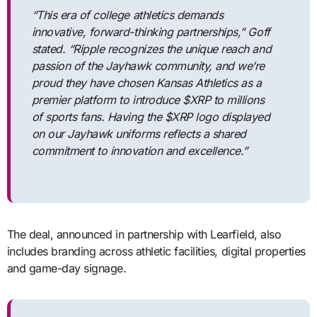
“This era of college athletics demands
innovative, forward-thinking partnerships,” Goff
stated. “Ripple recognizes the unique reach and
passion of the Jayhawk community, and we’re
proud they have chosen Kansas Athletics as a
premier platform to introduce $XRP to millions
of sports fans. Having the $XRP logo displayed
on our Jayhawk uniforms reflects a shared
commitment to innovation and excellence.”
The deal, announced in partnership with Learfield, also
includes branding across athletic facilities, digital properties
and game-day signage.