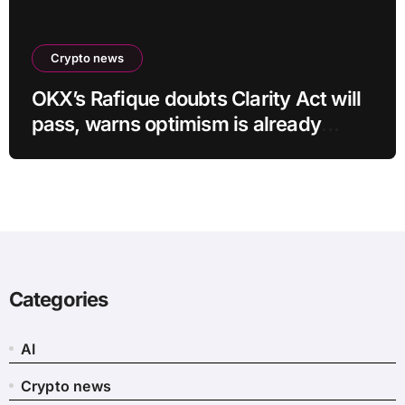
Crypto news
OKX’s Rafique doubts Clarity Act will
pass, warns optimism is already
priced into bitcoin
Categories
AI
Crypto news