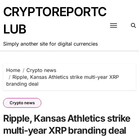
Skip
CRYPTOREPORTC
to
content
LUB
Simply another site for digital currencies
Home
Crypto news
Ripple, Kansas Athletics strike multi-year XRP
branding deal
Crypto news
Ripple, Kansas Athletics strike
multi-year XRP branding deal