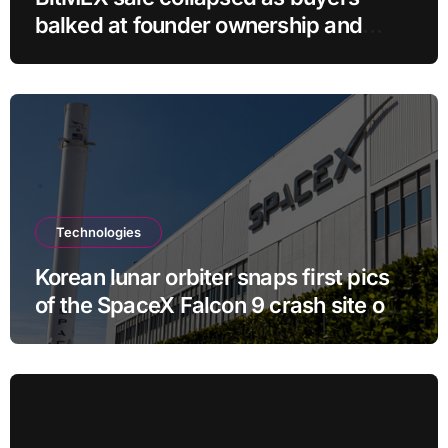
balked at founder ownership and
shrinking business
Technologies
Korean lunar orbiter snaps first pics
of the SpaceX Falcon 9 crash site on
the moon