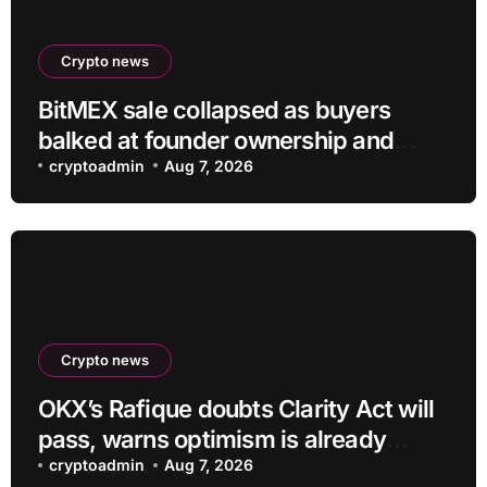
Crypto news
BitMEX sale collapsed as buyers
balked at founder ownership and
shrinking business
cryptoadmin
Aug 7, 2026
Crypto news
OKX’s Rafique doubts Clarity Act will
pass, warns optimism is already
priced into bitcoin
cryptoadmin
Aug 7, 2026