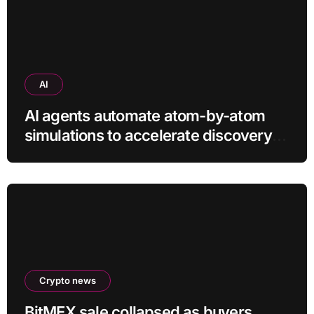
AI
AI agents automate atom-by-atom
simulations to accelerate discovery
of new materials
Crypto news
BitMEX sale collapsed as buyers