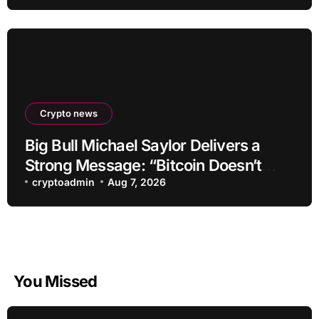
Crypto news
Big Bull Michael Saylor Delivers a
Strong Message: “Bitcoin Doesn’t
Need This!”
cryptoadmin
Aug 7, 2026
You Missed