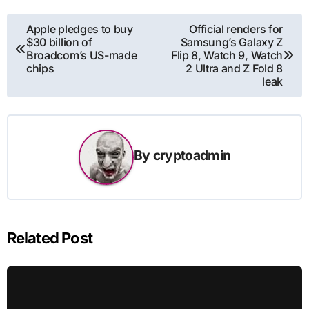
Post
Apple pledges to buy
Official renders for
$30 billion of
Samsung’s Galaxy Z
navigation
Broadcom’s US-made
Flip 8, Watch 9, Watch
chips
2 Ultra and Z Fold 8
leak
By
cryptoadmin
Related Post