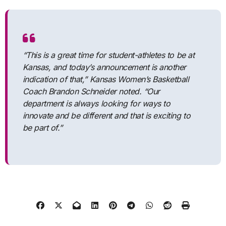
“This is a great time for student-athletes to be at
Kansas, and today’s announcement is another
indication of that,” Kansas Women’s Basketball
Coach Brandon Schneider noted. “Our
department is always looking for ways to
innovate and be different and that is exciting to
be part of.”