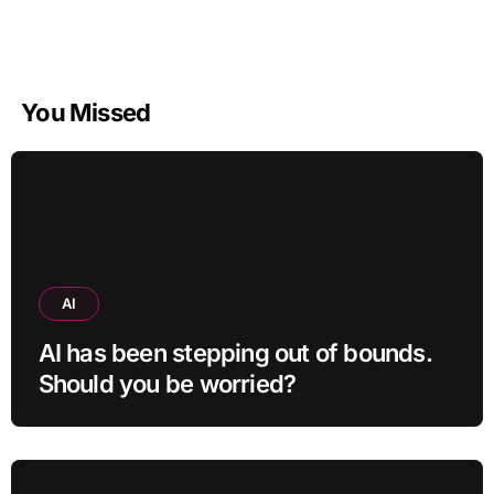
You Missed
AI
AI has been stepping out of bounds.
Should you be worried?