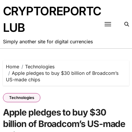
Skip
CRYPTOREPORTC
to
content
LUB
Simply another site for digital currencies
Home
Technologies
Apple pledges to buy $30 billion of Broadcom’s
US-made chips
Technologies
Apple pledges to buy $30
billion of Broadcom’s US-made