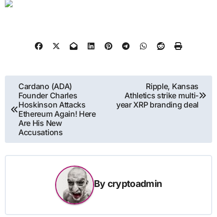
Post
Cardano (ADA)
Ripple, Kansas
Founder Charles
Athletics strike multi-
navigation
Hoskinson Attacks
year XRP branding deal
Ethereum Again! Here
Are His New
Accusations
By
cryptoadmin