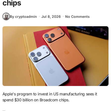
chips
By cryptoadmin
Jul 8, 2026
No Comments
Apple's program to invest in US manufacturing sees it
spend $30 billion on Broadcom chips.