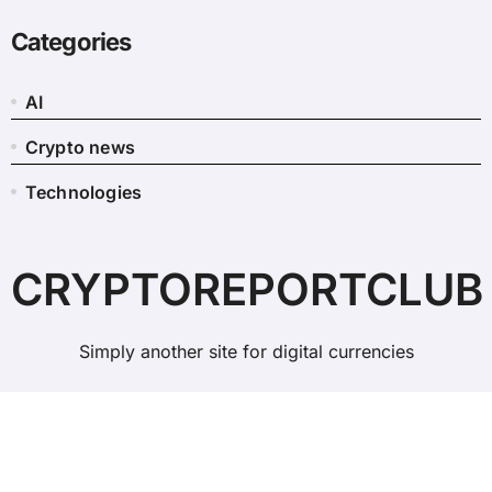
Categories
AI
Crypto news
Technologies
CRYPTOREPORTCLUB
Simply another site for digital currencies