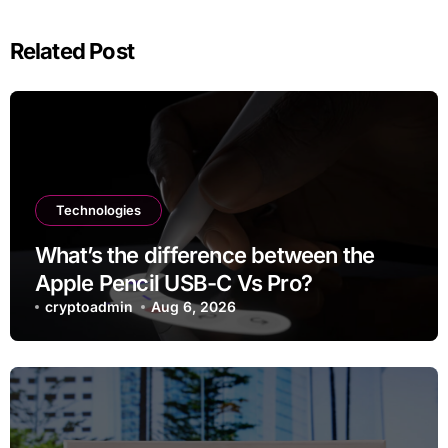
Related Post
Technologies
What’s the difference between the
Apple Pencil USB-C Vs Pro?
cryptoadmin
Aug 6, 2026