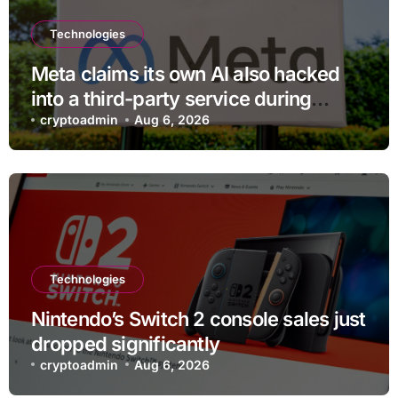
Technologies
Meta claims its own AI also hacked
into a third-party service during
testing
cryptoadmin
Aug 6, 2026
Technologies
Nintendo’s Switch 2 console sales just
dropped significantly
cryptoadmin
Aug 6, 2026