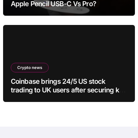
Apple Pencil USB-C Vs Pro?
Crypto news
Coinbase brings 24/5 US stock
trading to UK users after securing key
regulatory approval