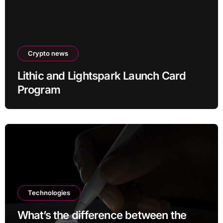
Crypto news
Lithic and Lightspark Launch Card
Program
Technologies
What’s the difference between the