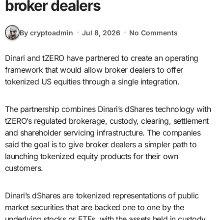
broker dealers
By cryptoadmin
Jul 8, 2026
No Comments
Dinari and tZERO have partnered to create an operating
framework that would allow broker dealers to offer
tokenized US equities through a single integration.
The partnership combines Dinari’s dShares technology with
tZERO’s regulated brokerage, custody, clearing, settlement
and shareholder servicing infrastructure. The companies
said the goal is to give broker dealers a simpler path to
launching tokenized equity products for their own
customers.
Dinari’s dShares are tokenized representations of public
market securities that are backed one to one by the
underlying stocks or ETFs, with the assets held in custody