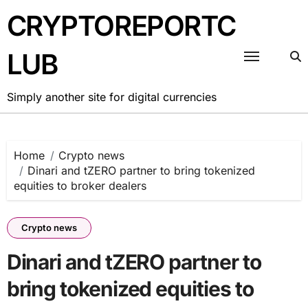
Skip
CRYPTOREPORTC
to
content
LUB
Simply another site for digital currencies
Home
Crypto news
Dinari and tZERO partner to bring tokenized
equities to broker dealers
Crypto news
Dinari and tZERO partner to
bring tokenized equities to