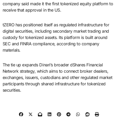
company said made it the first tokenized equity platform to
receive that approval in the US.
tZERO has positioned itself as regulated infrastructure for
digital securities, including secondary market trading and
custody for tokenized assets. Its platform is built around
SEC and FINRA compliance, according to company
materials.
The tie up expands Dinari’s broader dShares Financial
Network strategy, which aims to connect broker dealers,
exchanges, issuers, custodians and other regulated market
participants through shared infrastructure for tokenized
securities.