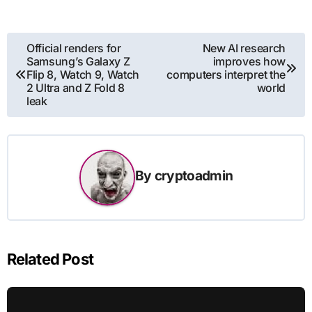
Post
Official renders for
New AI research
Samsung’s Galaxy Z
improves how
navigation
Flip 8, Watch 9, Watch
computers interpret the
2 Ultra and Z Fold 8
world
leak
By
cryptoadmin
Related Post