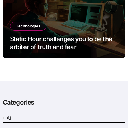
Technologies
Static Hour challenges you to be the
arbiter of truth and fear
Categories
AI