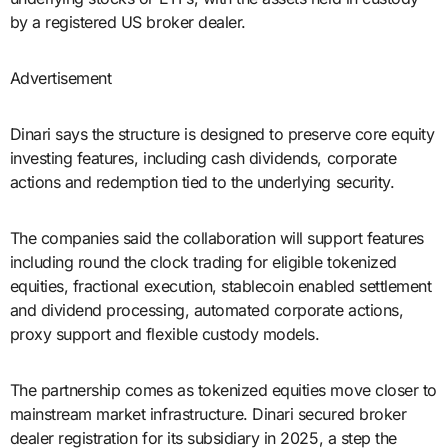
by a registered US broker dealer.
Advertisement
Dinari says the structure is designed to preserve core equity
investing features, including cash dividends, corporate
actions and redemption tied to the underlying security.
The companies said the collaboration will support features
including round the clock trading for eligible tokenized
equities, fractional execution, stablecoin enabled settlement
and dividend processing, automated corporate actions,
proxy support and flexible custody models.
The partnership comes as tokenized equities move closer to
mainstream market infrastructure. Dinari secured broker
dealer registration for its subsidiary in 2025, a step the