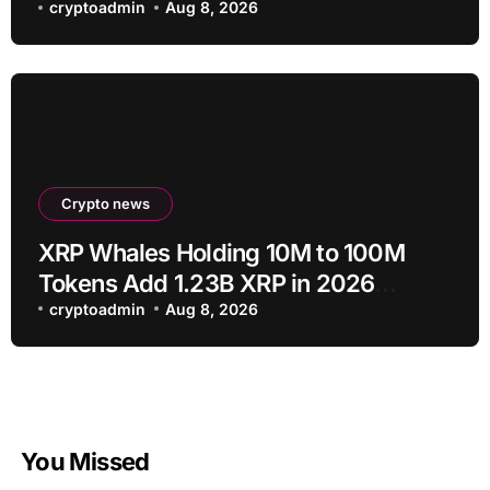
proposal
cryptoadmin
Aug 8, 2026
Crypto news
XRP Whales Holding 10M to 100M
Tokens Add 1.23B XRP in 2026
Despite 43% Price Crash
cryptoadmin
Aug 8, 2026
You Missed