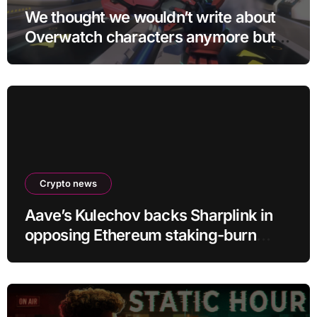
We thought we wouldn’t write about
Overwatch characters anymore but
D.Mon looks too sick not to
Crypto news
Aave’s Kulechov backs Sharplink in
opposing Ethereum staking-burn
proposal