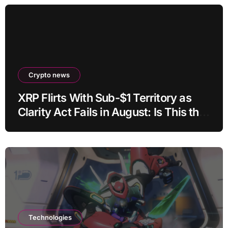
Crypto news
XRP Flirts With Sub-$1 Territory as
Clarity Act Fails in August: Is This the
Ultimate Buying Zone?
Technologies