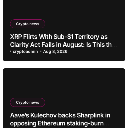
Crypto news
XRP Flirts With Sub-$1 Territory as
Clarity Act Fails in August: Is This the
Ultimate Buying Zone?
cryptoadmin
Aug 8, 2026
Crypto news
Aave’s Kulechov backs Sharplink in
opposing Ethereum staking-burn