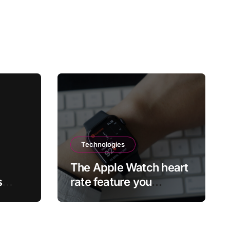
Technologies
The Apple Watch heart
s
rate feature you
risks
probably didn’t realize
ff
existed