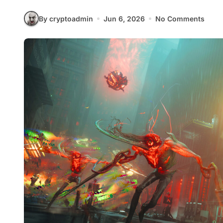
By cryptoadmin
Jun 6, 2026
No Comments