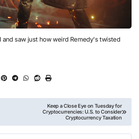
Keep a Close Eye on Tuesday for
Cryptocurrencies: U.S. to Consider
Cryptocurrency Taxation