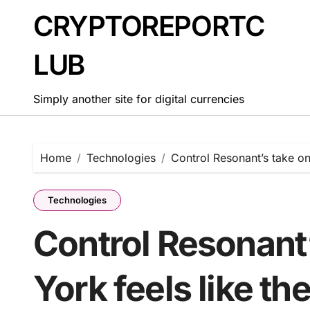
Skip
CRYPTOREPORTC
to
content
LUB
Simply another site for digital currencies
Home
Technologies
Control Resonant’s take o
Technologies
Control Resonant
York feels like t