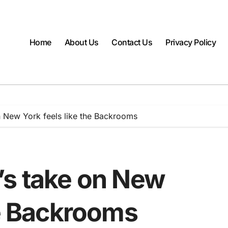
Home
About Us
Contact Us
Privacy Policy
n New York feels like the Backrooms
’s take on New
he Backrooms