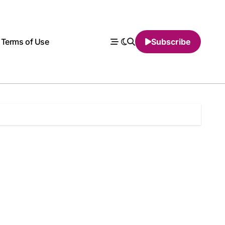
Terms of Use
Subscribe