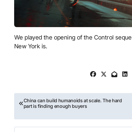
We played the opening of the Control sequel and saw just how weird Remedy's twisted
New York is.
Post
China can build humanoids at scale. The hard
part is finding enough buyers
navigation