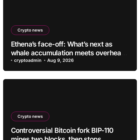
Crypto news
Ethena’s face-off: What’s next as
whale accumulation meets overhead
resistance at $0.10?
cryptoadmin
Aug 9, 2026
Crypto news
Controversial Bitcoin fork BIP-110
mines two blocks, then stops