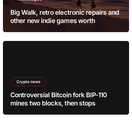
Big Walk, retro electronic repairs and
other new indie games worth
checking out
Crypto news
Controversial Bitcoin fork BIP-110
mines two blocks, then stops