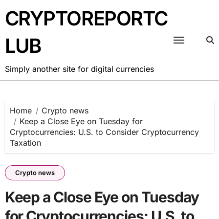
Skip
CRYPTOREPORTC
to
content
LUB
Simply another site for digital currencies
Home
Crypto news
Keep a Close Eye on Tuesday for
Cryptocurrencies: U.S. to Consider Cryptocurrency
Taxation
Crypto news
Keep a Close Eye on Tuesday
for Cryptocurrencies: U.S. to