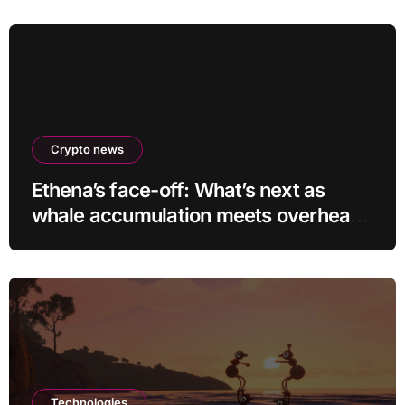
Crypto news
Ethena’s face-off: What’s next as
whale accumulation meets overhead
resistance at $0.10?
Technologies