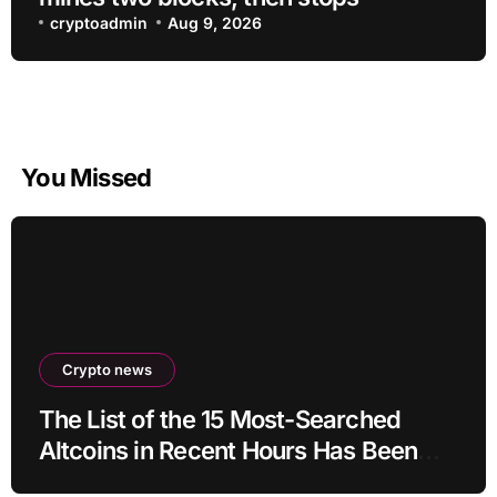
cryptoadmin
Aug 9, 2026
You Missed
Crypto news
The List of the 15 Most-Searched
Altcoins in Recent Hours Has Been
Revealed