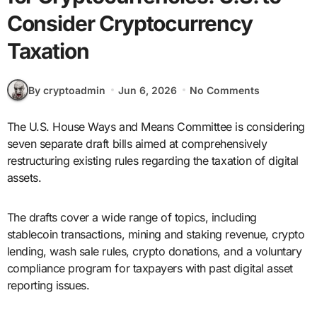
Consider Cryptocurrency
Taxation
By cryptoadmin
Jun 6, 2026
No Comments
The U.S. House Ways and Means Committee is considering
seven separate draft bills aimed at comprehensively
restructuring existing rules regarding the taxation of digital
assets.
The drafts cover a wide range of topics, including
stablecoin transactions, mining and staking revenue, crypto
lending, wash sale rules, crypto donations, and a voluntary
compliance program for taxpayers with past digital asset
reporting issues.