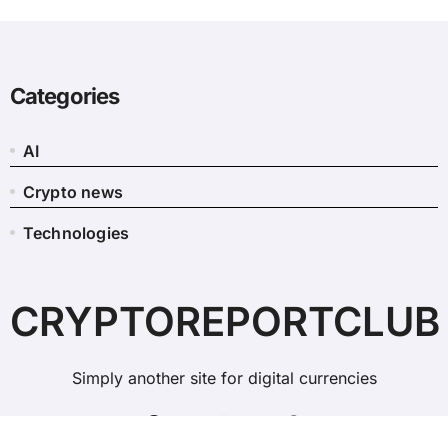
Categories
AI
Crypto news
Technologies
CRYPTOREPORTCLUB
Simply another site for digital currencies