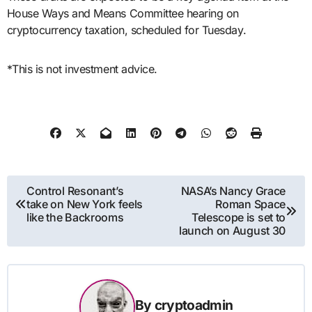
House Ways and Means Committee hearing on
cryptocurrency taxation, scheduled for Tuesday.
*This is not investment advice.
Post
Control Resonant’s
NASA’s Nancy Grace
take on New York feels
Roman Space
navigation
like the Backrooms
Telescope is set to
launch on August 30
By
cryptoadmin