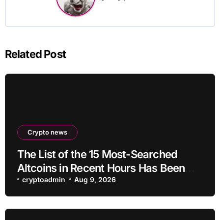
Related Post
Crypto news
The List of the 15 Most-Searched
Altcoins in Recent Hours Has Been
Revealed
cryptoadmin
Aug 9, 2026