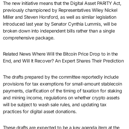
The new initiative means that the Digital Asset PARITY Act,
previously championed by Representatives Wiley Nickel
Miller and Steven Horsford, as well as similar legislation
introduced last year by Senator Cynthia Lummis, will be
broken down into independent bills rather than a single
comprehensive package.
Related News Where Will the Bitcoin Price Drop to in the
End, and Will It Recover? An Expert Shares Their Prediction
The drafts prepared by the committee reportedly include
provisions for tax exemptions for small-amount stablecoin
payments, clarification of the timing of taxation for staking
and mining income, regulations on whether crypto assets
will be subject to wash sale rules, and updating tax
practices for digital asset donations.
These drafts are expected to be a key agenda item at the