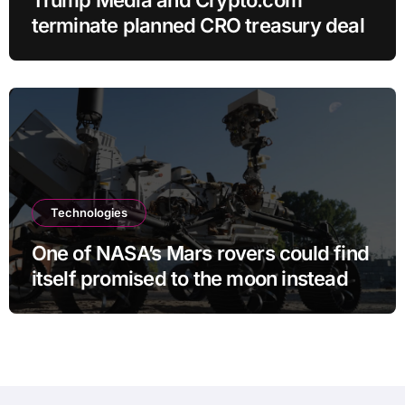
terminate planned CRO treasury deal
Technologies
One of NASA’s Mars rovers could find
itself promised to the moon instead