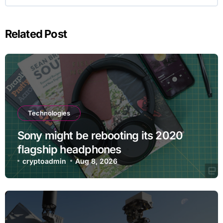
Related Post
Technologies
Sony might be rebooting its 2020
flagship headphones
cryptoadmin
Aug 8, 2026