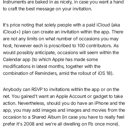
Instruments are baked in as nicely, in case you want a hand
to craft the best message on your invitation.
It's price noting that solely people with a paid iCloud (aka
iCloud+) plan can create an invitation within the app. There
are not any limits on what number of occasions you may
host, however each is proscribed to 100 contributors. As
would possibly anticipate, occasions will seem within the
Calendar app (to which Apple has made some
modifications in latest months, together with the
combination of Reminders, amid the rollout of iOS 18).
Anybody can RSVP to invitations within the app or on the
net. You gained't want an Apple Account or gadget to take
action. Nevertheless, should you do have an iPhone and the
app, you may add images and images and movies from the
occasion to a Shared Album (in case you have to really feel
prefer it's 2008 and we're all dwelling on Fb once more).