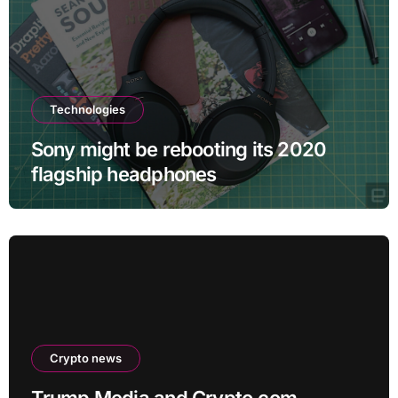
Technologies
Sony might be rebooting its 2020
flagship headphones
Crypto news
Trump Media and Crypto.com