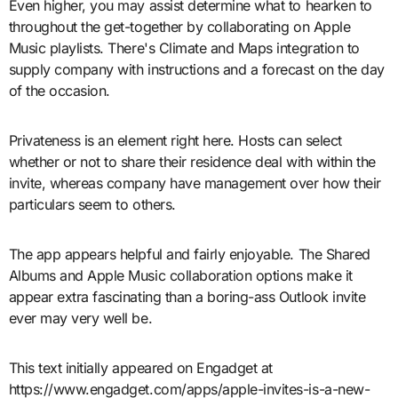
Even higher, you may assist determine what to hearken to
throughout the get-together by collaborating on Apple
Music playlists. There's Climate and Maps integration to
supply company with instructions and a forecast on the day
of the occasion.
Privateness is an element right here. Hosts can select
whether or not to share their residence deal with within the
invite, whereas company have management over how their
particulars seem to others.
The app appears helpful and fairly enjoyable. The Shared
Albums and Apple Music collaboration options make it
appear extra fascinating than a boring-ass Outlook invite
ever may very well be.
This text initially appeared on Engadget at
https://www.engadget.com/apps/apple-invites-is-a-new-