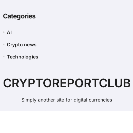
Categories
AI
Crypto news
Technologies
CRYPTOREPORTCLUB
Simply another site for digital currencies