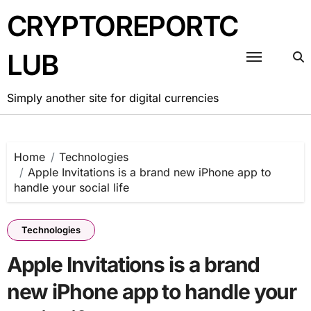
Skip
CRYPTOREPORTC
to
content
LUB
Simply another site for digital currencies
Home
Technologies
Apple Invitations is a brand new iPhone app to
handle your social life
Technologies
Apple Invitations is a brand
new iPhone app to handle your