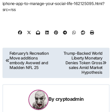
iphone-app-to-manage-your-social-life-162125095.html?
src=rss
Post
February’s Recreation
Trump-Backed World
Move additions
Liberty Monetary
navigation
embody Avowed and
Denies Token Gross
Madden NFL 25
sales Amid Market
Hypothesis
By
cryptoadmin