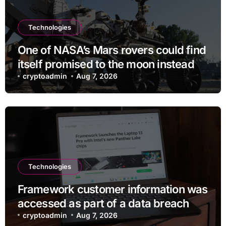
Technologies
One of NASA’s Mars rovers could find
itself promised to the moon instead
cryptoadmin
Aug 7, 2026
Technologies
Framework customer information was
accessed as part of a data breach
cryptoadmin
Aug 7, 2026