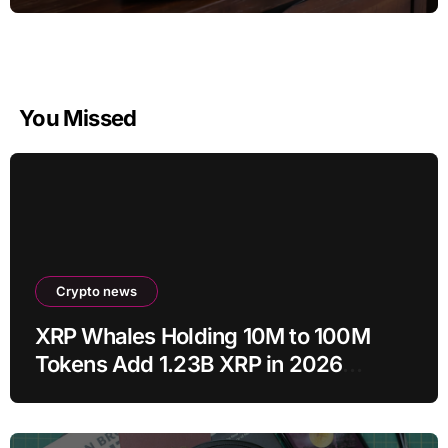
You Missed
Crypto news
XRP Whales Holding 10M to 100M
Tokens Add 1.23B XRP in 2026
Despite 43% Price Crash