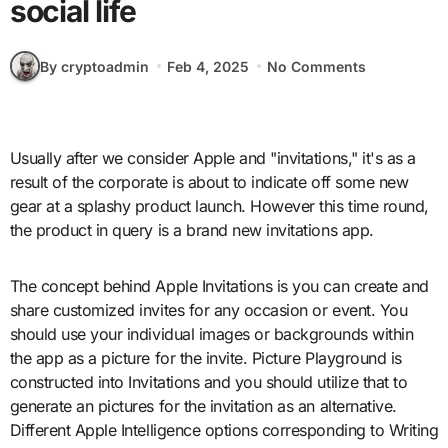
social life
By cryptoadmin
Feb 4, 2025
No Comments
Usually after we consider Apple and "invitations," it's as a
result of the corporate is about to indicate off some new
gear at a splashy product launch. However this time round,
the product in query is a brand new invitations app.
The concept behind Apple Invitations is you can create and
share customized invites for any occasion or event. You
should use your individual images or backgrounds within
the app as a picture for the invite. Picture Playground is
constructed into Invitations and you should utilize that to
generate an pictures for the invitation as an alternative.
Different Apple Intelligence options corresponding to Writing