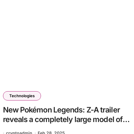
Technologies
New Pokémon Legends: Z-A trailer
reveals a completely large model of
Lumiose Metropolis
cryptoadmin
Feb 28, 2025