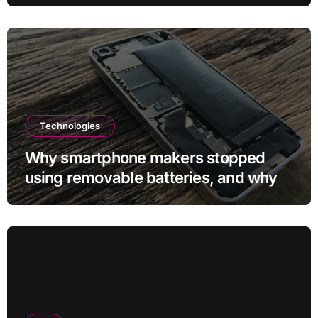
Technologies
Why smartphone makers stopped
using removable batteries, and why
they’re making a comeback