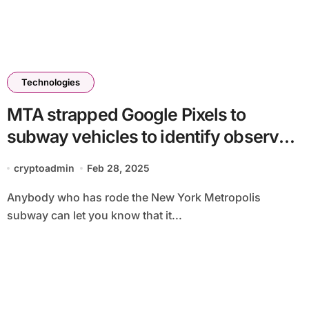
Technologies
MTA strapped Google Pixels to
subway vehicles to identify observe
defects
cryptoadmin
Feb 28, 2025
Anybody who has rode the New York Metropolis
subway can let you know that it...