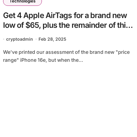
Technologies
Get 4 Apple AirTags for a brand new
low of $65, plus the remainder of this
week’s finest tech offers
cryptoadmin
Feb 28, 2025
We've printed our assessment of the brand new "price
range" iPhone 16e, but when the...