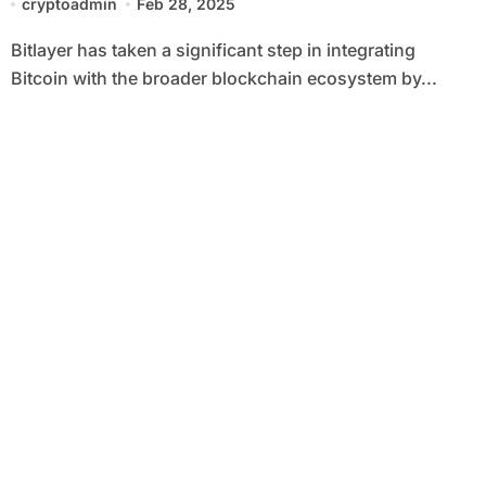
cryptoadmin
Feb 28, 2025
Bitlayer has taken a significant step in integrating
Bitcoin with the broader blockchain ecosystem by...