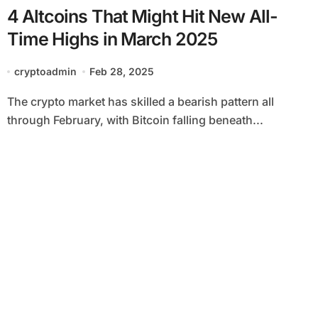
4 Altcoins That Might Hit New All-
Time Highs in March 2025
cryptoadmin
Feb 28, 2025
The crypto market has skilled a bearish pattern all
through February, with Bitcoin falling beneath...