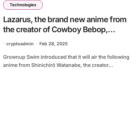
Technologies
Lazarus, the brand new anime from
the creator of Cowboy Bebop,
premieres April 5
cryptoadmin
Feb 28, 2025
Grownup Swim introduced that it will air the following
anime from Shinichirō Watanabe, the creator...