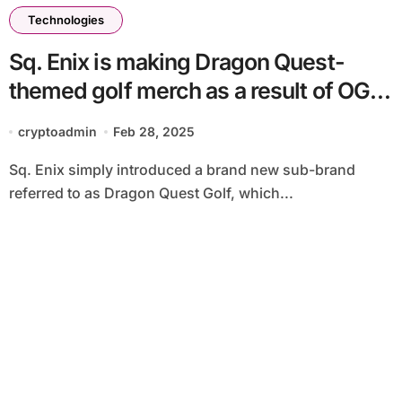
Technologies
Sq. Enix is making Dragon Quest-
themed golf merch as a result of OG
followers at the moment are
cryptoadmin
Feb 28, 2025
grandparents
Sq. Enix simply introduced a brand new sub-brand
referred to as Dragon Quest Golf, which...