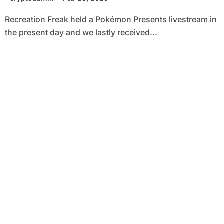
Recreation Freak held a Pokémon Presents livestream in
the present day and we lastly received...