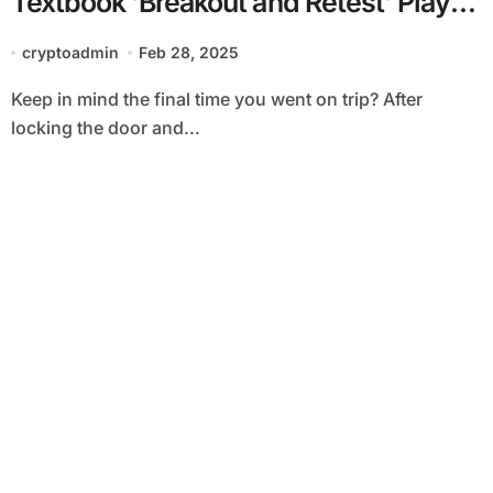
Textbook ‘Breakout and Retest’ Play:
Godbole
cryptoadmin
Feb 28, 2025
Keep in mind the final time you went on trip? After
locking the door and...