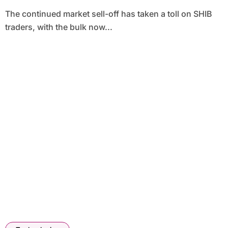
The continued market sell-off has taken a toll on SHIB
traders, with the bulk now...