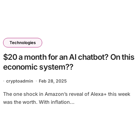
Technologies
$20 a month for an AI chatbot? On this
economic system??
cryptoadmin
Feb 28, 2025
The one shock in Amazon’s reveal of Alexa+ this week
was the worth. With inflation...