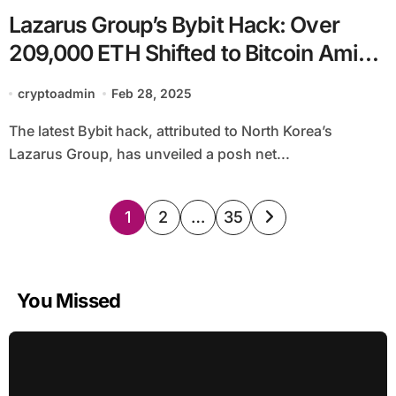
Lazarus Group’s Bybit Hack: Over
209,000 ETH Shifted to Bitcoin Amid
Safety Considerations and Ongoing
cryptoadmin
Feb 28, 2025
Laundering Efforts
The latest Bybit hack, attributed to North Korea’s
Lazarus Group, has unveiled a posh net...
Posts
1
2
…
35
pagination
You Missed