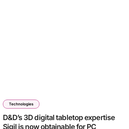
Technologies
D&D’s 3D digital tabletop expertise
Sigil is now obtainable for PC