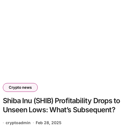
Crypto news
Shiba Inu (SHIB) Profitability Drops to
Unseen Lows: What’s Subsequent?
cryptoadmin
Feb 28, 2025