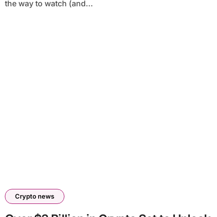
the way to watch (and...
Crypto news