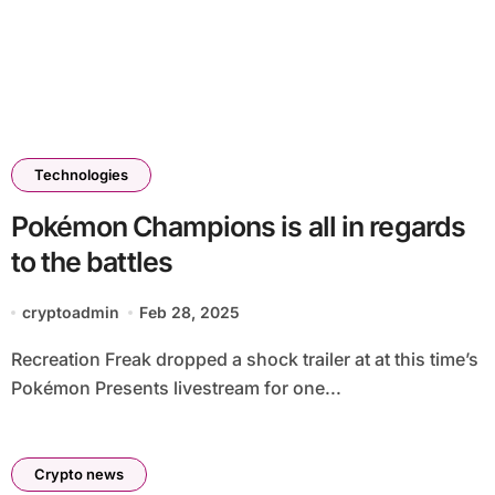
Technologies
Pokémon Champions is all in regards
to the battles
cryptoadmin
Feb 28, 2025
Recreation Freak dropped a shock trailer at at this time’s
Pokémon Presents livestream for one...
Crypto news