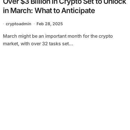
Over $3 Billion in Crypto Set to Unlock
in March: What to Anticipate
cryptoadmin
Feb 28, 2025
March might be an important month for the crypto
market, with over 32 tasks set...