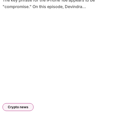
The key phrase for the iPhone 16e appears to be
"compromise." On this episode, Devindra...
Crypto news