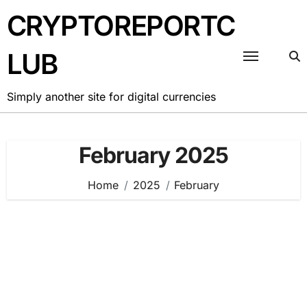
Skip
CRYPTOREPORTC
to
content
LUB
Simply another site for digital currencies
February 2025
Home
2025
February