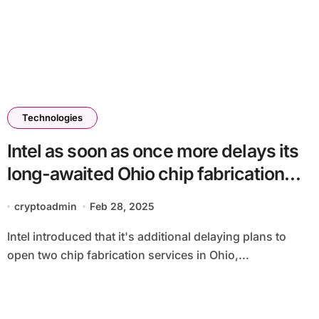
Technologies
Intel as soon as once more delays its
long-awaited Ohio chip fabrication
services
cryptoadmin
Feb 28, 2025
Intel introduced that it's additional delaying plans to
open two chip fabrication services in Ohio,...