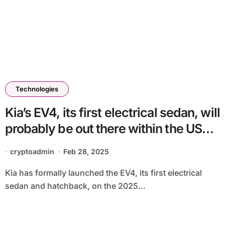
Technologies
Kia’s EV4, its first electrical sedan, will
probably be out there within the US
later this 12 months
cryptoadmin
Feb 28, 2025
Kia has formally launched the EV4, its first electrical
sedan and hatchback, on the 2025...