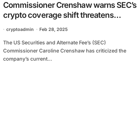
Commissioner Crenshaw warns SEC’s
crypto coverage shift threatens
market belief
cryptoadmin
Feb 28, 2025
The US Securities and Alternate Fee’s (SEC)
Commissioner Caroline Crenshaw has criticized the
company’s current...