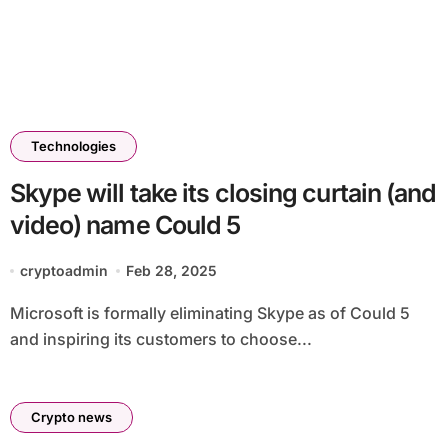
Technologies
Skype will take its closing curtain (and
video) name Could 5
cryptoadmin
Feb 28, 2025
Microsoft is formally eliminating Skype as of Could 5
and inspiring its customers to choose...
Crypto news