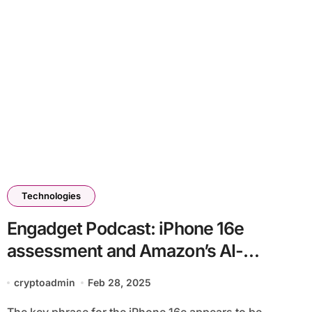
Technologies
Engadget Podcast: iPhone 16e
assessment and Amazon’s AI-
powered Alexa+
cryptoadmin
Feb 28, 2025