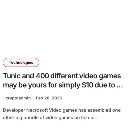
Technologies
Tunic and 400 different video games
may be yours for simply $10 due to a
charity Itch.io bundle
cryptoadmin
Feb 28, 2025
Developer Necrosoft Video games has assembled one
other big bundle of video games on Itch.io...