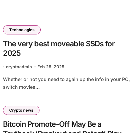
Technologies
The very best moveable SSDs for
2025
cryptoadmin
Feb 28, 2025
Whether or not you need to again up the info in your PC,
switch movies...
Crypto news
Bitcoin Promote-Off May Be a