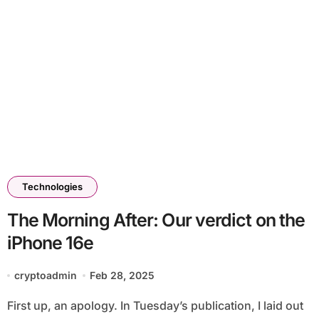
Technologies
The Morning After: Our verdict on the
iPhone 16e
cryptoadmin
Feb 28, 2025
First up, an apology. In Tuesday’s publication, I laid out