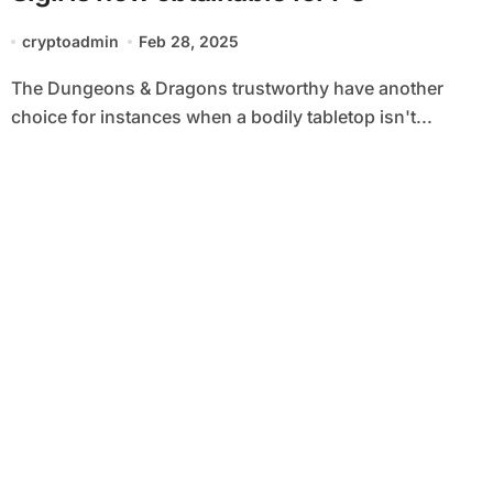
cryptoadmin
Feb 28, 2025
The Dungeons & Dragons trustworthy have another
choice for instances when a bodily tabletop isn't...