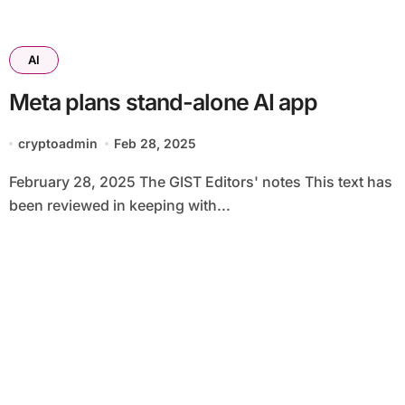
AI
Meta plans stand-alone AI app
cryptoadmin
Feb 28, 2025
February 28, 2025 The GIST Editors' notes This text has
been reviewed in keeping with...