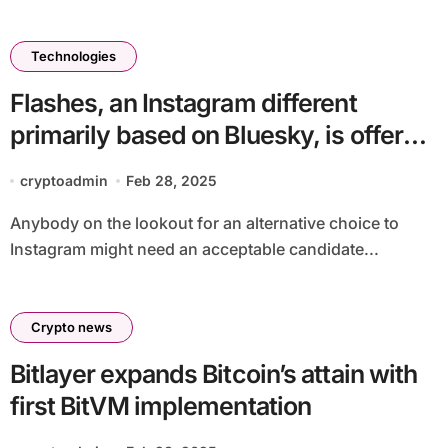
Technologies
Flashes, an Instagram different
primarily based on Bluesky, is offered
for iPhones now
cryptoadmin
Feb 28, 2025
Anybody on the lookout for an alternative choice to
Instagram might need an acceptable candidate...
Crypto news
Bitlayer expands Bitcoin’s attain with
first BitVM implementation