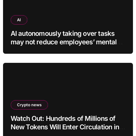
AI
AI autonomously taking over tasks
may not reduce employees’ mental
workload
Crypto news
Watch Out: Hundreds of Millions of
New Tokens Will Enter Circulation in
an Altcoin