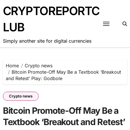
Skip
CRYPTOREPORTC
to
content
LUB
Simply another site for digital currencies
Home
Crypto news
Bitcoin Promote-Off May Be a Textbook ‘Breakout
and Retest’ Play: Godbole
Crypto news
Bitcoin Promote-Off May Be a
Textbook ‘Breakout and Retest’