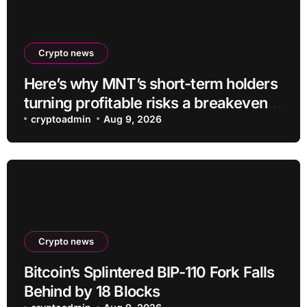
Crypto news
Here’s why MNT’s short-term holders
turning profitable risks a breakeven
sell-off
cryptoadmin
Aug 9, 2026
Crypto news
Bitcoin’s Splintered BIP-110 Fork Falls
Behind by 18 Blocks