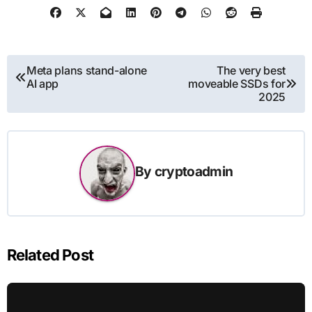
Post
Meta plans stand-alone
The very best
AI app
moveable SSDs for
navigation
2025
By
cryptoadmin
Related Post