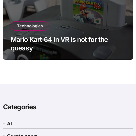
Technologies
Mario Kart 64 in VR is not for the
queasy
Categories
AI
Crypto news