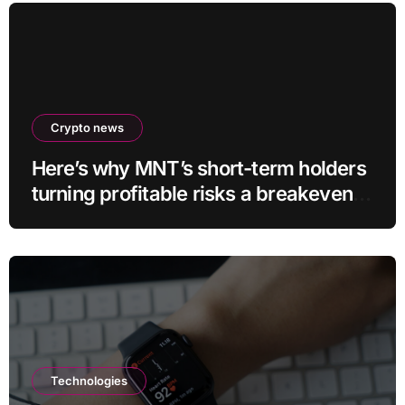
Crypto news
Here’s why MNT’s short-term holders
turning profitable risks a breakeven
sell-off
Technologies