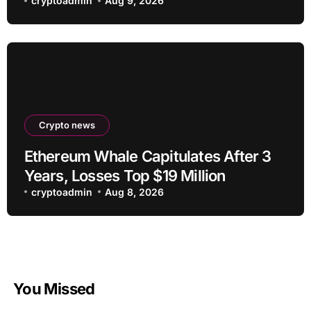
cryptoadmin
Aug 9, 2026
Crypto news
Ethereum Whale Capitulates After 3
Years, Losses Top $19 Million
cryptoadmin
Aug 8, 2026
You Missed