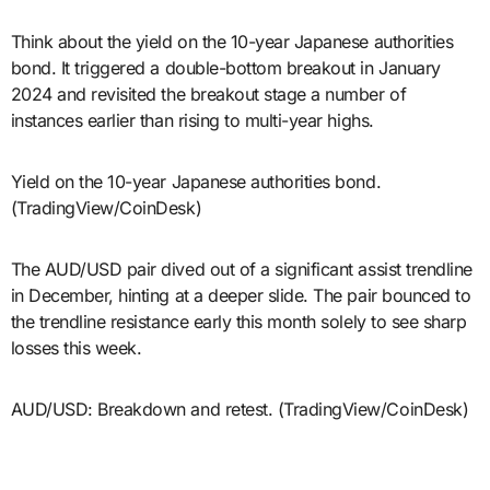
Think about the yield on the 10-year Japanese authorities
bond. It triggered a double-bottom breakout in January
2024 and revisited the breakout stage a number of
instances earlier than rising to multi-year highs.
Yield on the 10-year Japanese authorities bond.
(TradingView/CoinDesk)
The AUD/USD pair dived out of a significant assist trendline
in December, hinting at a deeper slide. The pair bounced to
the trendline resistance early this month solely to see sharp
losses this week.
AUD/USD: Breakdown and retest. (TradingView/CoinDesk)