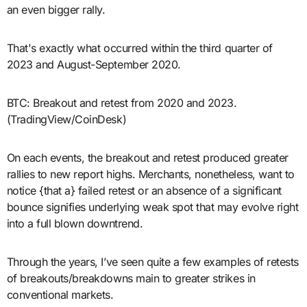
an even bigger rally.
That's exactly what occurred within the third quarter of
2023 and August-September 2020.
BTC: Breakout and retest from 2020 and 2023.
(TradingView/CoinDesk)
On each events, the breakout and retest produced greater
rallies to new report highs. Merchants, nonetheless, want to
notice {that a} failed retest or an absence of a significant
bounce signifies underlying weak spot that may evolve right
into a full blown downtrend.
Through the years, I’ve seen quite a few examples of retests
of breakouts/breakdowns main to greater strikes in
conventional markets.