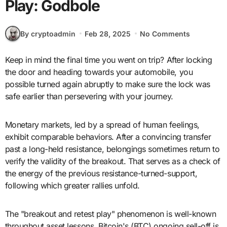
Play: Godbole
By cryptoadmin
Feb 28, 2025
No Comments
Keep in mind the final time you went on trip? After locking
the door and heading towards your automobile, you
possible turned again abruptly to make sure the lock was
safe earlier than persevering with your journey.
Monetary markets, led by a spread of human feelings,
exhibit comparable behaviors. After a convincing transfer
past a long-held resistance, belongings sometimes return to
verify the validity of the breakout. That serves as a check of
the energy of the previous resistance-turned-support,
following which greater rallies unfold.
The "breakout and retest play" phenomenon is well-known
throughout asset lessons. Bitcoin's (BTC) ongoing sell-off is