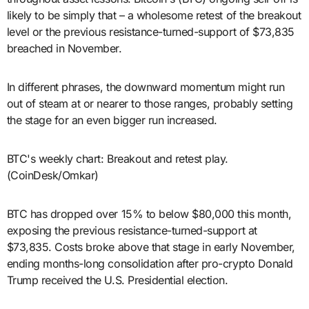
likely to be simply that – a wholesome retest of the breakout
level or the previous resistance-turned-support of $73,835
breached in November.
In different phrases, the downward momentum might run
out of steam at or nearer to those ranges, probably setting
the stage for an even bigger run increased.
BTC's weekly chart: Breakout and retest play.
(CoinDesk/Omkar)
BTC has dropped over 15% to below $80,000 this month,
exposing the previous resistance-turned-support at
$73,835. Costs broke above that stage in early November,
ending months-long consolidation after pro-crypto Donald
Trump received the U.S. Presidential election.