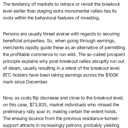
The tendency of markets to retrace or revisit the breakout
level earlier than staging extra monumental rallies has its
roots within the behavioral features of investing.
Persons are usually threat averse with regards to securing
beneficial properties. So, when going through earnings,
merchants rapidly guide these as an alternative of permitting
the profitable commerce to run wild. The so-called prospect
principle explains why post-breakout rallies abruptly run out
of steam, usually resulting in a retest of the breakout level.
BTC holders have been taking earnings across the $100K
mark since December.
Now, as costs flip decrease and close to the breakout level,
on this case, $73,835, market individuals who missed the
preliminary rally soar in, making certain the extent holds.
The ensuing bounce from the previous resistance-turned-
support attracts in increasingly patrons, probably yielding