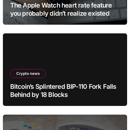
The Apple Watch heart rate feature
you probably didn’t realize existed
Crypto news
Bitcoin’s Splintered BIP-110 Fork Falls
Behind by 18 Blocks