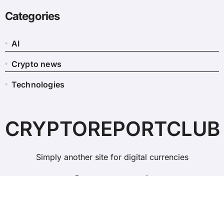
Categories
AI
Crypto news
Technologies
CRYPTOREPORTCLUB
Simply another site for digital currencies