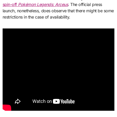
spin-off
Pokémon Legends: Arceus
. The official press
launch, nonetheless, does observe that there might be some
restrictions in the case of availability.