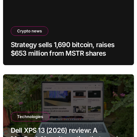
Crypto news
Strategy sells 1,690 bitcoin, raises
$653 million from MSTR shares
Technologies
Dell XPS 13 (2026) review: A