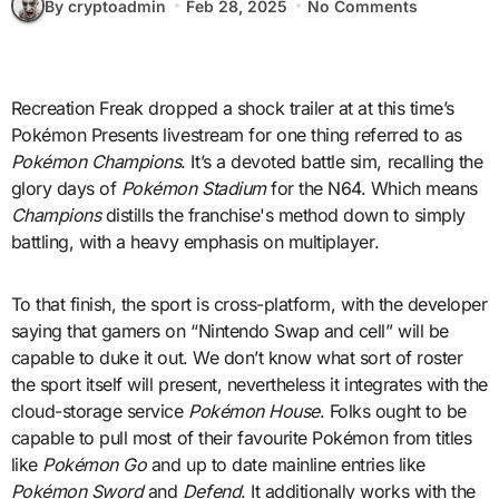
By cryptoadmin
Feb 28, 2025
No Comments
Recreation Freak dropped a shock trailer at at this time’s
Pokémon Presents livestream for one thing referred to as
Pokémon Champions
. It’s a devoted battle sim, recalling the
glory days of
Pokémon Stadium
for the N64. Which means
Champions
distills the franchise's method down to simply
battling, with a heavy emphasis on multiplayer.
To that finish, the sport is cross-platform, with the developer
saying that gamers on “Nintendo Swap and cell” will be
capable to duke it out. We don’t know what sort of roster
the sport itself will present, nevertheless it integrates with the
cloud-storage service
Pokémon House
. Folks ought to be
capable to pull most of their favourite Pokémon from titles
like
Pokémon Go
and up to date mainline entries like
Pokémon Sword
and
Defend
. It additionally works with the