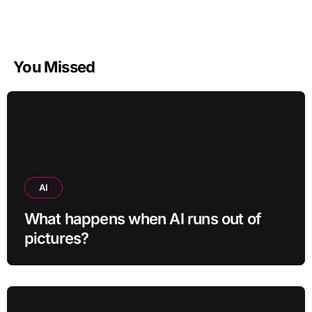
You Missed
AI
What happens when AI runs out of
pictures?