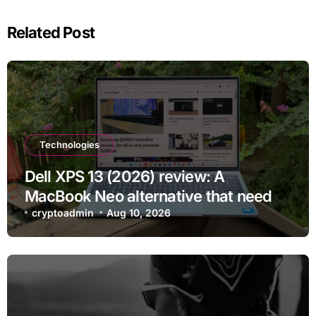
Related Post
Technologies
Dell XPS 13 (2026) review: A
MacBook Neo alternative that needs
more RAM
cryptoadmin
Aug 10, 2026