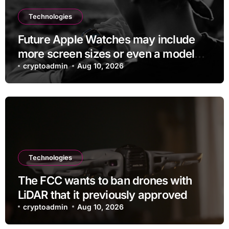
Technologies
Future Apple Watches may include
more screen sizes or even a model
with no display
cryptoadmin
Aug 10, 2026
Technologies
The FCC wants to ban drones with
LiDAR that it previously approved
cryptoadmin
Aug 10, 2026