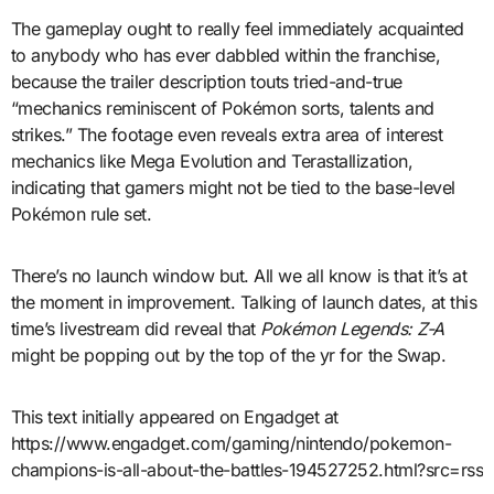
The gameplay ought to really feel immediately acquainted
to anybody who has ever dabbled within the franchise,
because the trailer description touts tried-and-true
“mechanics reminiscent of Pokémon sorts, talents and
strikes.” The footage even reveals extra area of interest
mechanics like Mega Evolution and Terastallization,
indicating that gamers might not be tied to the base-level
Pokémon rule set.
There’s no launch window but. All we all know is that it’s at
the moment in improvement. Talking of launch dates, at this
time’s livestream did reveal that
Pokémon Legends: Z-A
might be popping out by the top of the yr for the Swap.
This text initially appeared on Engadget at
https://www.engadget.com/gaming/nintendo/pokemon-
champions-is-all-about-the-battles-194527252.html?src=rss