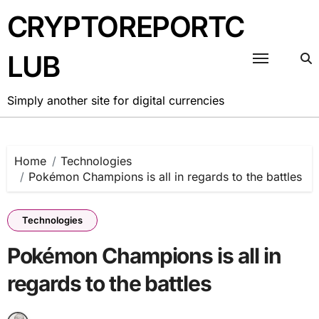
Skip
CRYPTOREPORTC
to
content
LUB
Simply another site for digital currencies
Home
Technologies
Pokémon Champions is all in regards to the battles
Technologies
Pokémon Champions is all in
regards to the battles