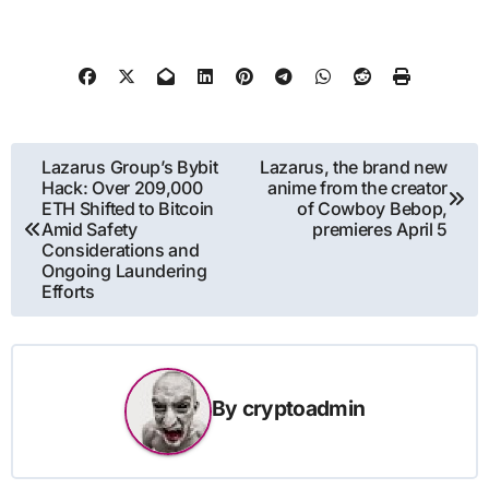
Post
Lazarus Group’s Bybit
Lazarus, the brand new
Hack: Over 209,000
anime from the creator
navigation
ETH Shifted to Bitcoin
of Cowboy Bebop,
Amid Safety
premieres April 5
Considerations and
Ongoing Laundering
Efforts
By
cryptoadmin