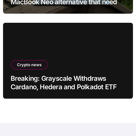
MacBook Neo alternative that needs
more RAM
Crypto news
Breaking: Grayscale Withdraws
Cardano, Hedera and Polkadot ETF
Filings