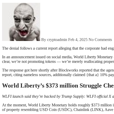
By cryptoadmin
Feb 4, 2025
No Comments
The denial follows a current report alleging that the corporate had e
In an announcement issued on social media, World Liberty Monetary clar
clear, we’re not promoting tokens — we’re merely reallocating property
The response got here shortly after Blockworks reported that the agenc
report, citing nameless sources, additionally claimed {that a} 10% pa
World Liberty’s $373 million Struggle Che
WLFI launch said they’re backed by Trump Supply:
WLFI official X 
At the moment, World Liberty Monetary holds roughly $373 million in 
of property resembling USD Coin (USDC), Chainlink (LINK), Aav