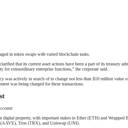
ngaged in token swaps with varied blockchain tasks.
ified that its current asset actions have been a part of its treasury adm
 for extraordinary enterprise functions,” the corporate said.
y was actively in search of to change not less than $10 million value o
yment was being charged for these transactions.
st
account
digital property, with important stakes in Ether (ETH) and Wrapped Bi
e (AAVE), Tron (TRX), and Uniswap (UNI).