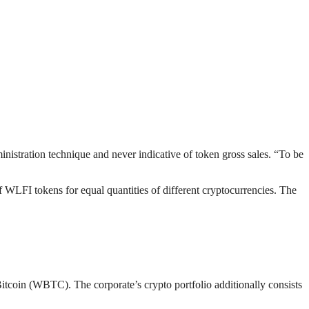
inistration technique and never indicative of token gross sales. “To be
f WLFI tokens for equal quantities of different cryptocurrencies. The
tcoin (WBTC). The corporate’s crypto portfolio additionally consists