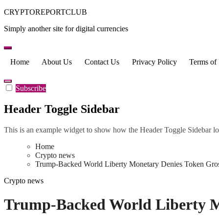
Skip
CRYPTOREPORTCLUB
to
Simply another site for digital currencies
content
Home
About Us
Contact Us
Privacy Policy
Terms of
Subscribe
Header Toggle Sidebar
This is an example widget to show how the Header Toggle Sidebar lo
Home
Crypto news
Trump-Backed World Liberty Monetary Denies Token Gros
Crypto news
Trump-Backed World Liberty Mo