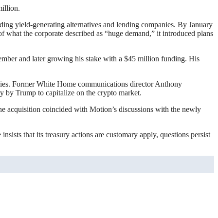
illion.
oviding yield-generating alternatives and lending companies. By January
 of what the corporate described as “huge demand,” it introduced plans
ember and later growing his stake with a $45 million funding. His
ustries. Former White Home communications director Anthony
ry by Trump to capitalize on the crypto market.
The acquisition coincided with Motion’s discussions with the newly
sists that its treasury actions are customary apply, questions persist