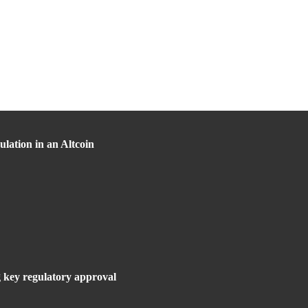
lation in an Altcoin
g key regulatory approval