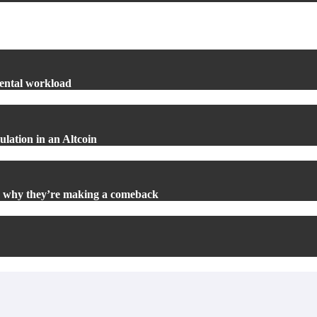
mental workload
lation in an Altcoin
d why they’re making a comeback