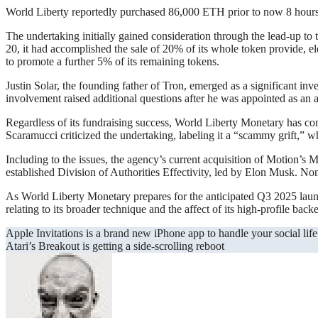
World Liberty reportedly purchased 86,000 ETH prior to now 8 hours,
The undertaking initially gained consideration through the lead-up to 
20, it had accomplished the sale of 20% of its whole token provide, e
to promote a further 5% of its remaining tokens.
Justin Solar, the founding father of Tron, emerged as a significant i
involvement raised additional questions after he was appointed as an a
Regardless of its fundraising success, World Liberty Monetary has c
Scaramucci criticized the undertaking, labeling it a “scammy grift,” w
Including to the issues, the agency’s current acquisition of Motion’s
established Division of Authorities Effectivity, led by Elon Musk. N
As World Liberty Monetary prepares for the anticipated Q3 2025 launch 
relating to its broader technique and the affect of its high-profile backe
Post
Apple Invitations is a brand new iPhone app to handle your social life
Atari’s Breakout is getting a side-scrolling reboot
navigation