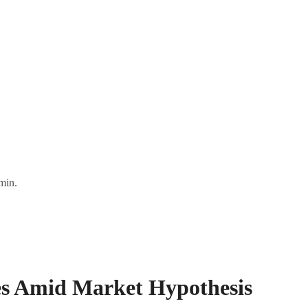
min.
es Amid Market Hypothesis