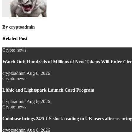
By
cryptoadmin
Related Post
Crypto news
Watch Out: Hundreds of Millions of New Tokens Will Enter Circu
cryptoadmin
Aug 6, 2026
Crypto news
Lithic and Lightspark Launch Card Program
cryptoadmin
Aug 6, 2026
Crypto news
Coinbase brings 24/5 US stock trading to UK users after securin
cryptoadmin
Aug 6, 2026