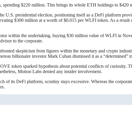
 spending $220 million. This brings its whole ETH holdings to $420 m
the U.S. presidential election, positioning itself as a DeFi platform pr
levating $300 million at a worth of $0.015 per WLFI token. As a result
nvestor within the undertaking, buying $30 million value of WLFI in Nov
dvisor to the corporate.
onfronted skepticism from figures within the monetary and crypto ind
hereas billionaire investor Mark Cuban dismissed it as a “determined” t
 MOVE token sparked hypothesis about potential conflicts of curiosity. 
onetheless, Motion Labs denied any insider involvement.
of its DeFi platform, scrutiny stays excessive. Whereas the corporate in
rs.