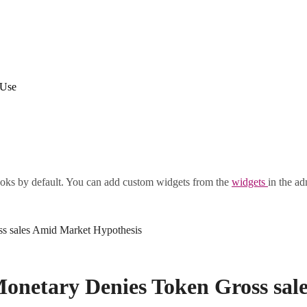
 Use
oks by default. You can add custom widgets from the
widgets
in the ad
s sales Amid Market Hypothesis
netary Denies Token Gross sal