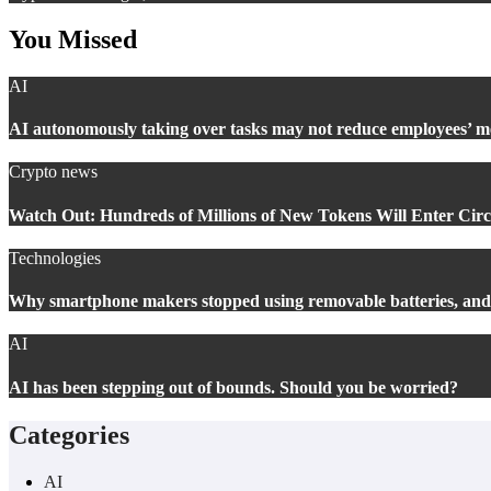
You Missed
AI
AI autonomously taking over tasks may not reduce employees’ 
Crypto news
Watch Out: Hundreds of Millions of New Tokens Will Enter Circu
Technologies
Why smartphone makers stopped using removable batteries, an
AI
AI has been stepping out of bounds. Should you be worried?
Categories
AI