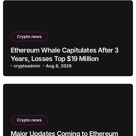
Crypto news
Ethereum Whale Capitulates After 3
Years, Losses Top $19 Million
cryptoadmin
Aug 8, 2026
Crypto news
Major Updates Coming to Ethereum