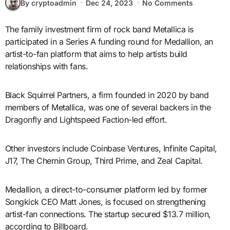
By cryptoadmin
Dec 24, 2023
No Comments
The family investment firm of rock band Metallica is
participated in a Series A funding round for Medallion, an
artist-to-fan platform that aims to help artists build
relationships with fans.
Black Squirrel Partners, a firm founded in 2020 by band
members of Metallica, was one of several backers in the
Dragonfly and Lightspeed Faction-led effort.
Other investors include Coinbase Ventures, Infinite Capital,
J17, The Chernin Group, Third Prime, and Zeal Capital.
Medallion, a direct-to-consumer platform led by former
Songkick CEO Matt Jones, is focused on strengthening
artist-fan connections. The startup secured $13.7 million,
according to Billboard.