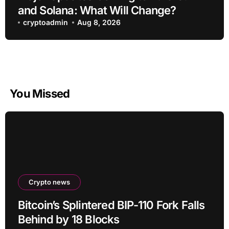
and Solana: What Will Change?
cryptoadmin
Aug 8, 2026
You Missed
Crypto news
Bitcoin’s Splintered BIP-110 Fork Falls
Behind by 18 Blocks