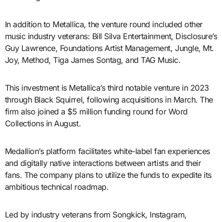
In addition to Metallica, the venture round included other
music industry veterans: Bill Silva Entertainment, Disclosure’s
Guy Lawrence, Foundations Artist Management, Jungle, Mt.
Joy, Method, Tiga James Sontag, and TAG Music.
This investment is Metallica’s third notable venture in 2023
through Black Squirrel, following acquisitions in March. The
firm also joined a $5 million funding round for Word
Collections in August.
Medallion’s platform facilitates white-label fan experiences
and digitally native interactions between artists and their
fans. The company plans to utilize the funds to expedite its
ambitious technical roadmap.
Led by industry veterans from Songkick, Instagram,