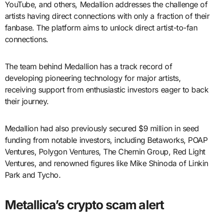
YouTube, and others, Medallion addresses the challenge of
artists having direct connections with only a fraction of their
fanbase. The platform aims to unlock direct artist-to-fan
connections.
The team behind Medallion has a track record of
developing pioneering technology for major artists,
receiving support from enthusiastic investors eager to back
their journey.
Medallion had also previously secured $9 million in seed
funding from notable investors, including Betaworks, POAP
Ventures, Polygon Ventures, The Chernin Group, Red Light
Ventures, and renowned figures like Mike Shinoda of Linkin
Park and Tycho.
Metallica’s crypto scam alert