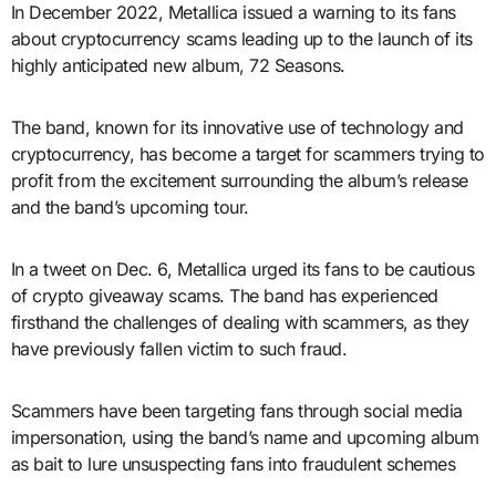
In December 2022, Metallica issued a warning to its fans
about cryptocurrency scams leading up to the launch of its
highly anticipated new album, 72 Seasons.
The band, known for its innovative use of technology and
cryptocurrency, has become a target for scammers trying to
profit from the excitement surrounding the album’s release
and the band’s upcoming tour.
In a tweet on Dec. 6, Metallica urged its fans to be cautious
of crypto giveaway scams. The band has experienced
firsthand the challenges of dealing with scammers, as they
have previously fallen victim to such fraud.
Scammers have been targeting fans through social media
impersonation, using the band’s name and upcoming album
as bait to lure unsuspecting fans into fraudulent schemes