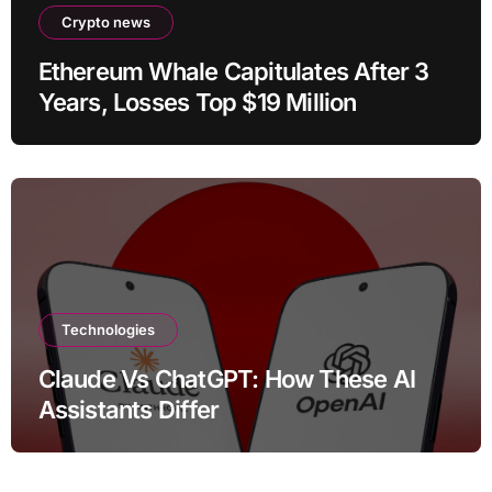
Crypto news
Ethereum Whale Capitulates After 3
Years, Losses Top $19 Million
Technologies
Claude Vs ChatGPT: How These AI
Assistants Differ