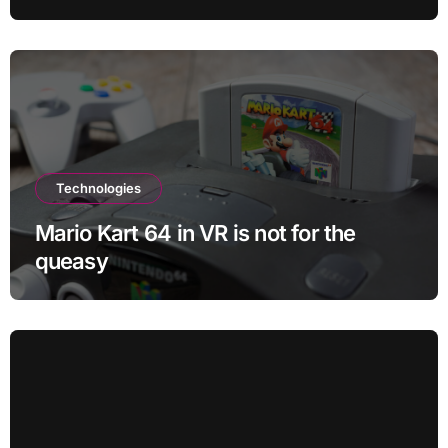
Technologies
Mario Kart 64 in VR is not for the
queasy