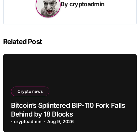
By
cryptoadmin
Related Post
Crypto news
Bitcoin’s Splintered BIP-110 Fork Falls
Behind by 18 Blocks
cryptoadmin
Aug 9, 2026