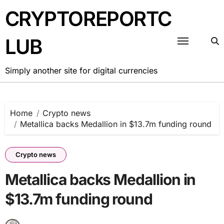
Skip
CRYPTOREPORTC
to
content
LUB
Simply another site for digital currencies
Home
Crypto news
Metallica backs Medallion in $13.7m funding round
Crypto news
Metallica backs Medallion in
$13.7m funding round