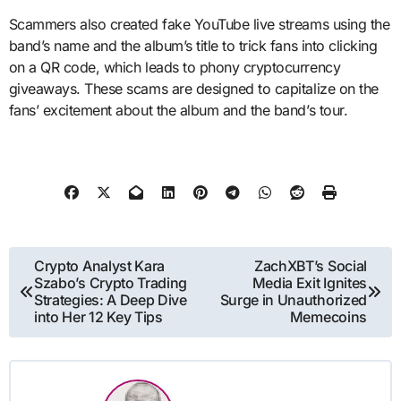
Scammers also created fake YouTube live streams using the
band’s name and the album’s title to trick fans into clicking
on a QR code, which leads to phony cryptocurrency
giveaways. These scams are designed to capitalize on the
fans’ excitement about the album and the band’s tour.
Post
Crypto Analyst Kara
ZachXBT’s Social
Szabo’s Crypto Trading
Media Exit Ignites
navigation
Strategies: A Deep Dive
Surge in Unauthorized
into Her 12 Key Tips
Memecoins