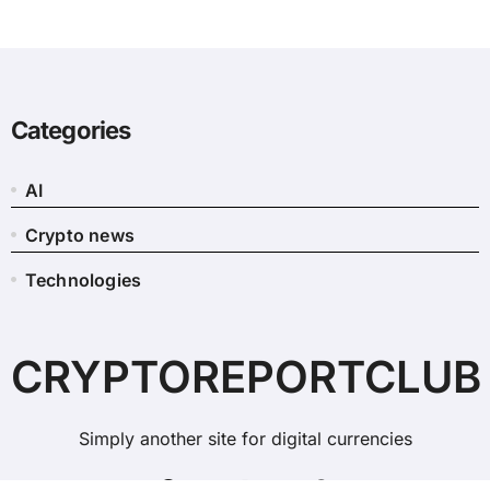
Categories
AI
Crypto news
Technologies
CRYPTOREPORTCLUB
Simply another site for digital currencies