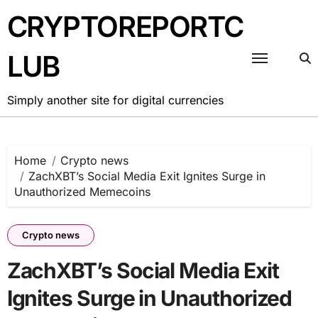
Skip
CRYPTOREPORTC
to
content
LUB
Simply another site for digital currencies
Home
Crypto news
ZachXBT’s Social Media Exit Ignites Surge in
Unauthorized Memecoins
Crypto news
ZachXBT’s Social Media Exit
Ignites Surge in Unauthorized