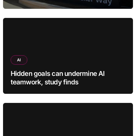
child safety case
AI
Hidden goals can undermine AI
teamwork, study finds