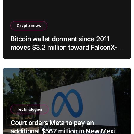
Crypto news
Bitcoin wallet dormant since 2011
moves $3.2 million toward FalconX-
linked address
Technologies
Court orders Meta to pay an
additional $567 million in New Mexico