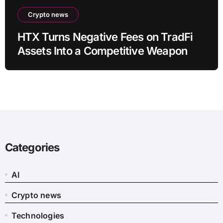
Crypto news
HTX Turns Negative Fees on TradFi
Assets Into a Competitive Weapon
Categories
AI
Crypto news
Technologies