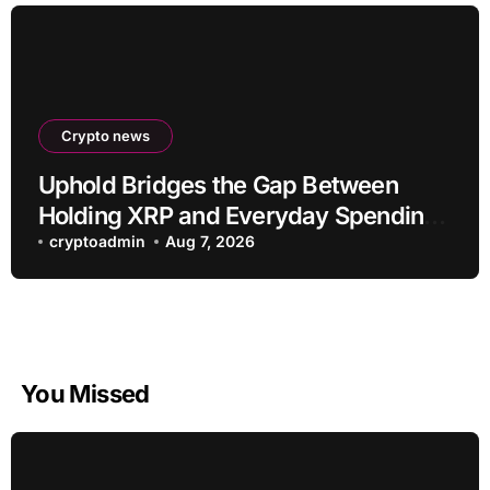
Crypto news
Uphold Bridges the Gap Between
Holding XRP and Everyday Spending
Without Selling
cryptoadmin
Aug 7, 2026
You Missed