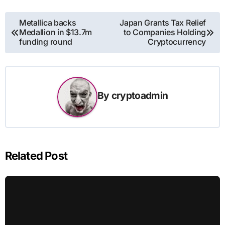
Post
Metallica backs
Japan Grants Tax Relief
Medallion in $13.7m
to Companies Holding
navigation
funding round
Cryptocurrency
By
cryptoadmin
Related Post