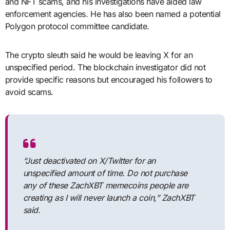
and NFT scams, and his investigations have aided law
enforcement agencies. He has also been named a potential
Polygon protocol committee candidate.
The crypto sleuth said he would be leaving X for an
unspecified period. The blockchain investigator did not
provide specific reasons but encouraged his followers to
avoid scams.
“Just deactivated on X/Twitter for an
unspecified amount of time. Do not purchase
any of these ZachXBT memecoins people are
creating as I will never launch a coin,” ZachXBT
said.