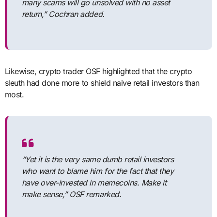
many scams will go unsolved with no asset
return,” Cochran added.
Likewise, crypto trader OSF highlighted that the crypto
sleuth had done more to shield naive retail investors than
most.
“Yet it is the very same dumb retail investors
who want to blame him for the fact that they
have over-invested in memecoins. Make it
make sense,” OSF remarked.