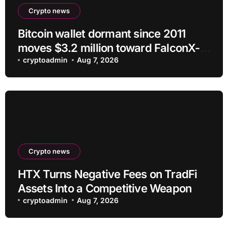
Crypto news
Bitcoin wallet dormant since 2011
moves $3.2 million toward FalconX-
linked address
cryptoadmin
Aug 7, 2026
Crypto news
HTX Turns Negative Fees on TradFi
Assets Into a Competitive Weapon
cryptoadmin
Aug 7, 2026