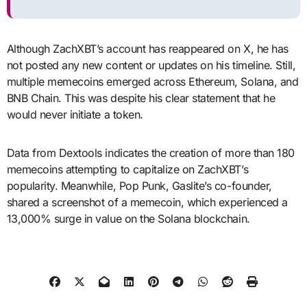
Although ZachXBT’s account has reappeared on X, he has
not posted any new content or updates on his timeline. Still,
multiple memecoins emerged across Ethereum, Solana, and
BNB Chain. This was despite his clear statement that he
would never initiate a token.
Data from Dextools indicates the creation of more than 180
memecoins attempting to capitalize on ZachXBT’s
popularity. Meanwhile, Pop Punk, Gaslite’s co-founder,
shared a screenshot of a memecoin, which experienced a
13,000% surge in value on the Solana blockchain.