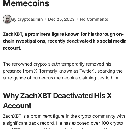
Memecoins
By cryptoadmin
Dec 25, 2023
No Comments
ZachXBT, a prominent figure known for his thorough on-
chain investigations, recently deactivated his social media
account.
The renowned crypto sleuth temporarily removed his
presence from X (formerly known as Twitter), sparking the
emergence of numerous memecoins claiming ties to him.
Why ZachXBT Deactivated His X
Account
ZachXBT is a prominent figure in the crypto community with
a significant track record. He has exposed over 100 crypto