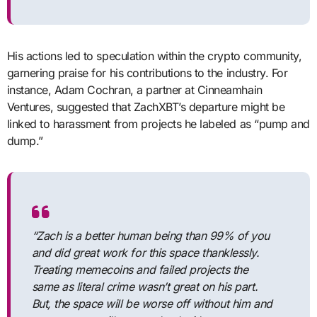
His actions led to speculation within the crypto community,
garnering praise for his contributions to the industry. For
instance, Adam Cochran, a partner at Cinneamhain
Ventures, suggested that ZachXBT’s departure might be
linked to harassment from projects he labeled as “pump and
dump.”
“Zach is a better human being than 99% of you
and did great work for this space thanklessly.
Treating memecoins and failed projects the
same as literal crime wasn’t great on his part.
But, the space will be worse off without him and