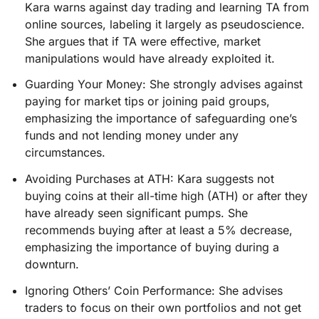
Kara warns against day trading and learning TA from
online sources, labeling it largely as pseudoscience.
She argues that if TA were effective, market
manipulations would have already exploited it.
Guarding Your Money: She strongly advises against
paying for market tips or joining paid groups,
emphasizing the importance of safeguarding one’s
funds and not lending money under any
circumstances.
Avoiding Purchases at ATH: Kara suggests not
buying coins at their all-time high (ATH) or after they
have already seen significant pumps. She
recommends buying after at least a 5% decrease,
emphasizing the importance of buying during a
downturn.
Ignoring Others’ Coin Performance: She advises
traders to focus on their own portfolios and not get