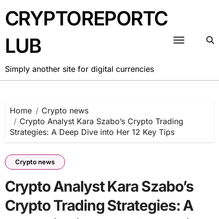
Skip
CRYPTOREPORTC
to
content
LUB
Simply another site for digital currencies
Home
Crypto news
Crypto Analyst Kara Szabo’s Crypto Trading
Strategies: A Deep Dive into Her 12 Key Tips
Crypto news
Crypto Analyst Kara Szabo’s
Crypto Trading Strategies: A