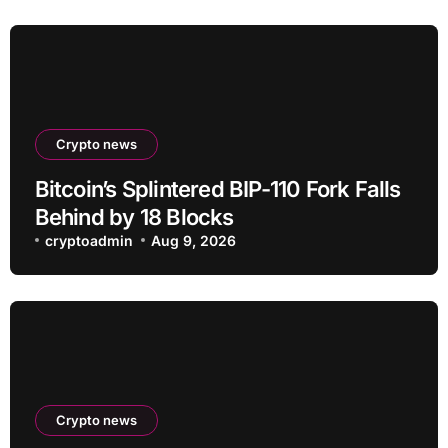
Crypto news
Bitcoin’s Splintered BIP-110 Fork Falls
Behind by 18 Blocks
cryptoadmin
Aug 9, 2026
Crypto news