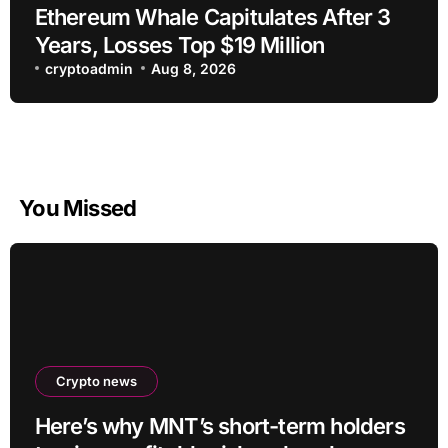
Ethereum Whale Capitulates After 3
Years, Losses Top $19 Million
cryptoadmin
Aug 8, 2026
You Missed
Crypto news
Here’s why MNT’s short-term holders