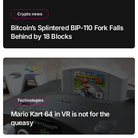
Crypto news
Bitcoin’s Splintered BIP-110 Fork Falls
Behind by 18 Blocks
Technologies
Mario Kart 64 in VR is not for the
queasy