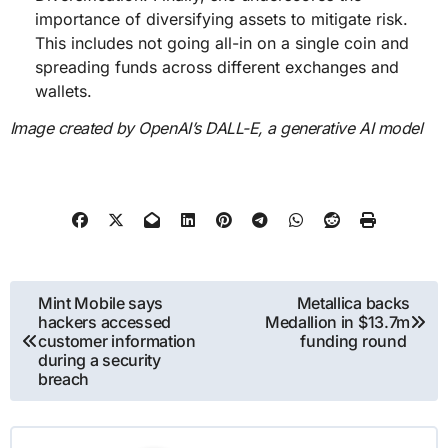
importance of diversifying assets to mitigate risk.
This includes not going all-in on a single coin and
spreading funds across different exchanges and
wallets.
Image created by OpenAI’s DALL-E, a generative AI model
Post
Mint Mobile says
Metallica backs
hackers accessed
Medallion in $13.7m
navigation
customer information
funding round
during a security
breach