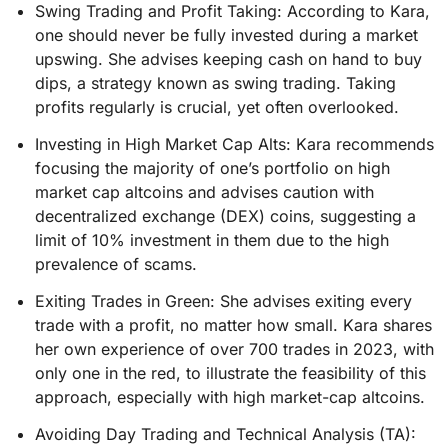
Swing Trading and Profit Taking: According to Kara,
one should never be fully invested during a market
upswing. She advises keeping cash on hand to buy
dips, a strategy known as swing trading. Taking
profits regularly is crucial, yet often overlooked.
Investing in High Market Cap Alts: Kara recommends
focusing the majority of one’s portfolio on high
market cap altcoins and advises caution with
decentralized exchange (DEX) coins, suggesting a
limit of 10% investment in them due to the high
prevalence of scams.
Exiting Trades in Green: She advises exiting every
trade with a profit, no matter how small. Kara shares
her own experience of over 700 trades in 2023, with
only one in the red, to illustrate the feasibility of this
approach, especially with high market-cap altcoins.
Avoiding Day Trading and Technical Analysis (TA):