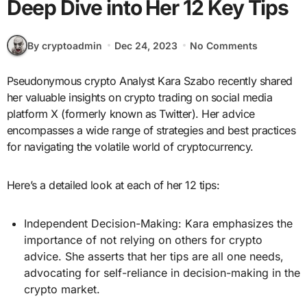
Deep Dive into Her 12 Key Tips
By cryptoadmin
Dec 24, 2023
No Comments
Pseudonymous crypto Analyst Kara Szabo recently shared
her valuable insights on crypto trading on social media
platform X (formerly known as Twitter). Her advice
encompasses a wide range of strategies and best practices
for navigating the volatile world of cryptocurrency.
Here’s a detailed look at each of her 12 tips:
Independent Decision-Making: Kara emphasizes the
importance of not relying on others for crypto
advice. She asserts that her tips are all one needs,
advocating for self-reliance in decision-making in the
crypto market.