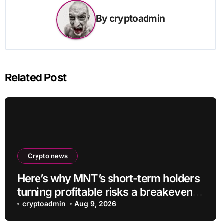
By
cryptoadmin
Related Post
Crypto news
Here’s why MNT’s short-term holders
turning profitable risks a breakeven
sell-off
cryptoadmin
Aug 9, 2026