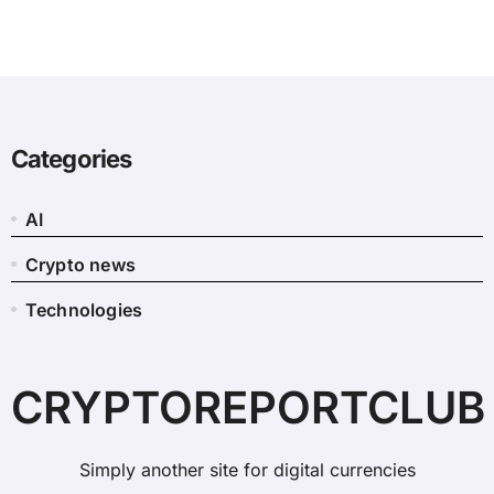
Categories
AI
Crypto news
Technologies
CRYPTOREPORTCLUB
Simply another site for digital currencies