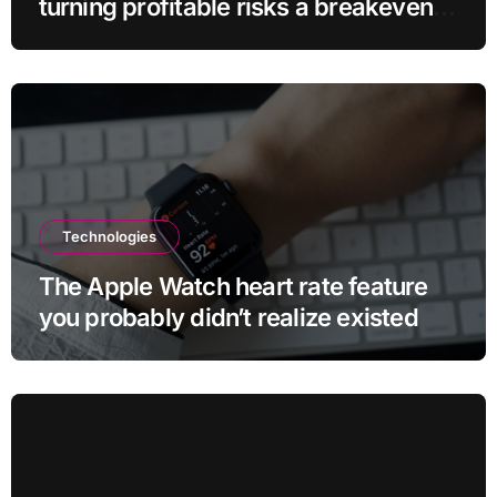
turning profitable risks a breakeven
sell-off
Technologies
The Apple Watch heart rate feature
you probably didn’t realize existed