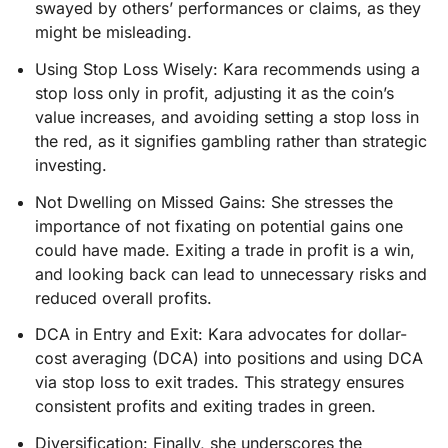
swayed by others’ performances or claims, as they
might be misleading.
Using Stop Loss Wisely: Kara recommends using a
stop loss only in profit, adjusting it as the coin’s
value increases, and avoiding setting a stop loss in
the red, as it signifies gambling rather than strategic
investing.
Not Dwelling on Missed Gains: She stresses the
importance of not fixating on potential gains one
could have made. Exiting a trade in profit is a win,
and looking back can lead to unnecessary risks and
reduced overall profits.
DCA in Entry and Exit: Kara advocates for dollar-
cost averaging (DCA) into positions and using DCA
via stop loss to exit trades. This strategy ensures
consistent profits and exiting trades in green.
Diversification: Finally, she underscores the