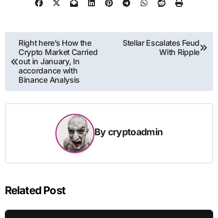
Post
Right here’s How the
Stellar Escalates Feud
Crypto Market Carried
With Ripple
navigation
out in January, In
accordance with
Binance Analysis
By
cryptoadmin
Related Post