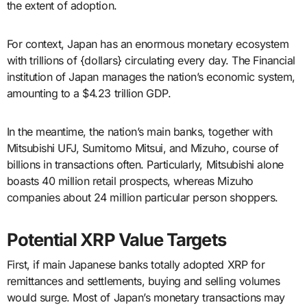
the extent of adoption.
For context, Japan has an enormous monetary ecosystem
with trillions of {dollars} circulating every day. The Financial
institution of Japan manages the nation’s economic system,
amounting to a $4.23 trillion GDP.
In the meantime, the nation’s main banks, together with
Mitsubishi UFJ, Sumitomo Mitsui, and Mizuho, course of
billions in transactions often. Particularly, Mitsubishi alone
boasts 40 million retail prospects, whereas Mizuho
companies about 24 million particular person shoppers.
Potential XRP Value Targets
First, if main Japanese banks totally adopted XRP for
remittances and settlements, buying and selling volumes
would surge. Most of Japan’s monetary transactions may