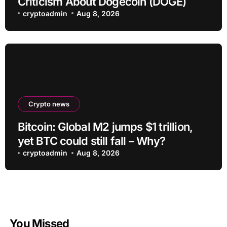
Criticism About Dogecoin (DOGE)
cryptoadmin
Aug 8, 2026
Crypto news
Bitcoin: Global M2 jumps $1 trillion,
yet BTC could still fall – Why?
cryptoadmin
Aug 8, 2026
You Missed