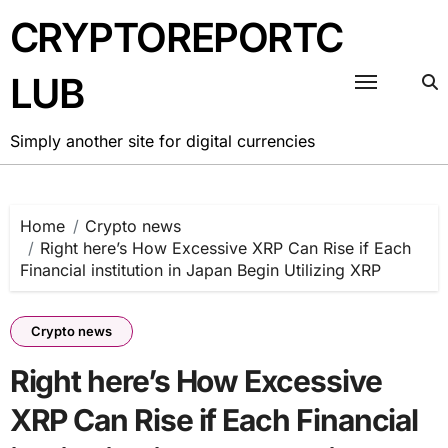
Skip
CRYPTOREPORTC
to
content
LUB
Simply another site for digital currencies
Home
Crypto news
Right here’s How Excessive XRP Can Rise if Each
Financial institution in Japan Begin Utilizing XRP
Crypto news
Right here’s How Excessive
XRP Can Rise if Each Financial