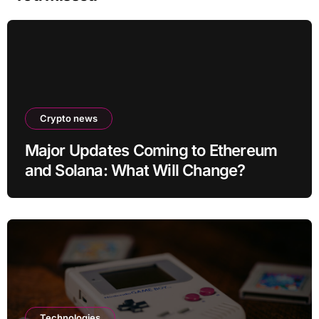
Crypto news
Major Updates Coming to Ethereum
and Solana: What Will Change?
Technologies