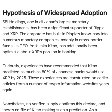
Hypothesis of Widespread Adoption
SBI Holdings, one in all Japan’s largest monetary
establishments, has been a significant supporter of Ripple
and XRP. The corporate has built-in Ripple’s know-how into
numerous monetary companies, notably in cross-border
funds. Its CEO, Yoshitaka Kitao, has additionally been
optimistic about XRP’s position in banking.
Curiously, experiences have recommended that Kitao
predicted as much as 80% of Japanese banks would use
XRP by 2025. These experiences are constructed on earlier
articles from a number of crypto information websites years
again.
Nonetheless, no verified supply confirms this declare, and
there’s no file of Kitao making such a prediction. As a