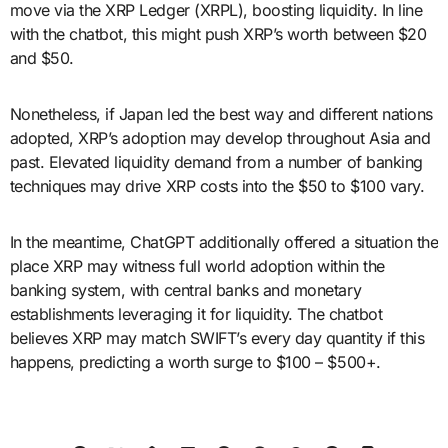
move via the XRP Ledger (XRPL), boosting liquidity. In line
with the chatbot, this might push XRP’s worth between $20
and $50.
Nonetheless, if Japan led the best way and different nations
adopted, XRP’s adoption may develop throughout Asia and
past. Elevated liquidity demand from a number of banking
techniques may drive XRP costs into the $50 to $100 vary.
In the meantime, ChatGPT additionally offered a situation the
place XRP may witness full world adoption within the
banking system, with central banks and monetary
establishments leveraging it for liquidity. The chatbot
believes XRP may match SWIFT’s every day quantity if this
happens, predicting a worth surge to $100 – $500+.