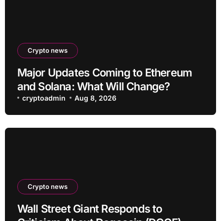
Crypto news
Major Updates Coming to Ethereum
and Solana: What Will Change?
cryptoadmin
Aug 8, 2026
Crypto news
Wall Street Giant Responds to