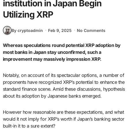
institution in Japan Begin
Utilizing XRP
By cryptoadmin
Feb 9, 2025
No Comments
Whereas speculations round potential XRP adoption by
most banks in Japan stay unconfirmed, such a
improvement may massively impression XRP.
Notably, on account of its spectacular options, a number of
proponents have recognized XRP’s potential to enhance the
standard finance scene. Amid these discussions, hypothesis
about its adoption by Japanese banks emerged.
However how reasonable are these expectations, and what
would it not imply for XRP’s worth if Japan’s banking sector
built-in it to a sure extent?