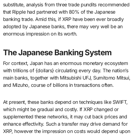
substitute, analysis from three trade pundits recommended
that Ripple had partnered with 80% of the Japanese
banking trade. Amid this, if XRP have been ever broadly
adopted by Japanese banks, there may very well be an
enormous impression on its worth.
The Japanese Banking System
For context, Japan has an enormous monetary ecosystem
with trillions of {dollars} circulating every day. The nation’s
main banks, together with Mitsubishi UFJ, Sumitomo Mitsui,
and Mizuho, course of billions in transactions often.
At present, these banks depend on techniques like SWIFT,
which might be gradual and costly. If XRP changed or
supplemented these networks, it may cut back prices and
enhance effectivity. Such a transfer may drive demand for
XRP, however the impression on costs would depend upon