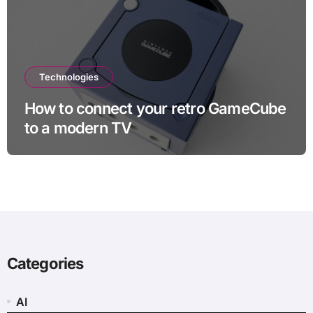
Technologies
How to connect your retro GameCube
to a modern TV
Categories
AI