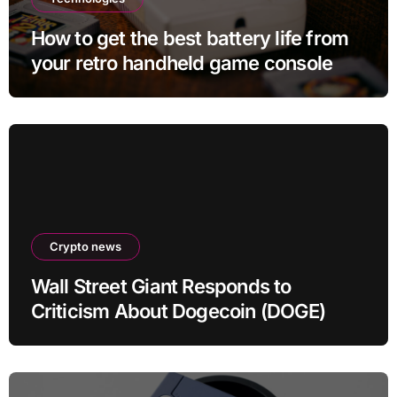
How to get the best battery life from
your retro handheld game console
Crypto news
Wall Street Giant Responds to
Criticism About Dogecoin (DOGE)