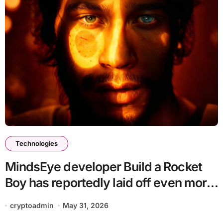
Technologies
MindsEye developer Build a Rocket
Boy has reportedly laid off even more
staff
cryptoadmin
May 31, 2026