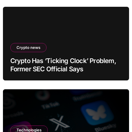
Crypto news
Crypto Has ‘Ticking Clock’ Problem,
Former SEC Official Says
Technologies