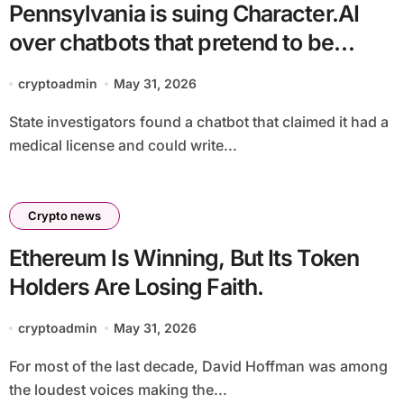
Pennsylvania is suing Character.AI
over chatbots that pretend to be
licensed doctors
cryptoadmin
May 31, 2026
State investigators found a chatbot that claimed it had a
medical license and could write...
Crypto news
Ethereum Is Winning, But Its Token
Holders Are Losing Faith.
cryptoadmin
May 31, 2026
For most of the last decade, David Hoffman was among
the loudest voices making the...