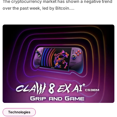
The cryptocurrency market has shown a negative trend
over the past week, led by Bitcoin....
Technologies