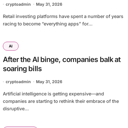
tools for retail crypto investors
cryptoadmin
May 31, 2026
Retail investing platforms have spent a number of years
racing to become “everything apps” for...
AI
After the AI binge, companies balk at
soaring bills
cryptoadmin
May 31, 2026
Artificial intelligence is getting expensive—and
companies are starting to rethink their embrace of the
disruptive...