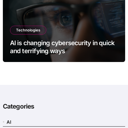
Technologies
AI is changing cybersecurity in quick
and terrifying ways
Categories
AI