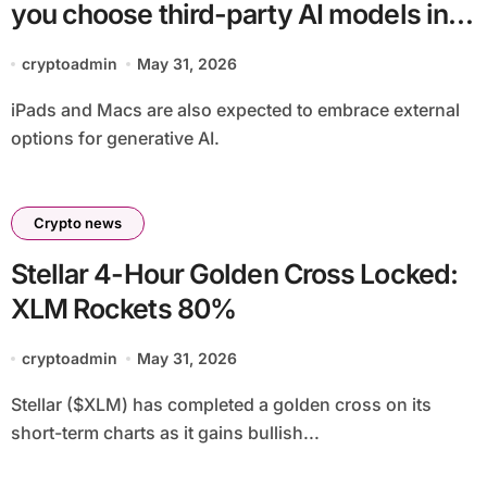
you choose third-party AI models in
iOS 27
cryptoadmin
May 31, 2026
iPads and Macs are also expected to embrace external
options for generative AI.
Crypto news
Stellar 4-Hour Golden Cross Locked:
XLM Rockets 80%
cryptoadmin
May 31, 2026
Stellar ($XLM) has completed a golden cross on its
short-term charts as it gains bullish...