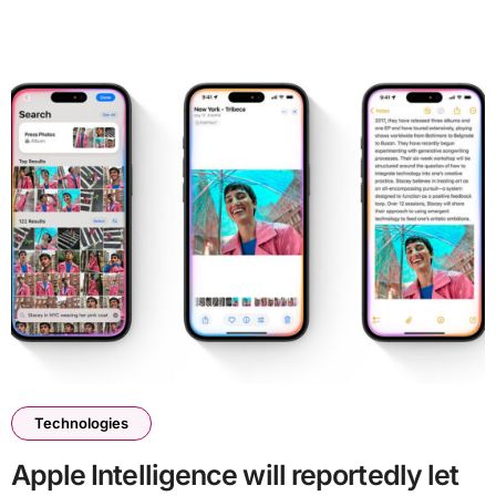
Technologies
Apple Intelligence will reportedly let