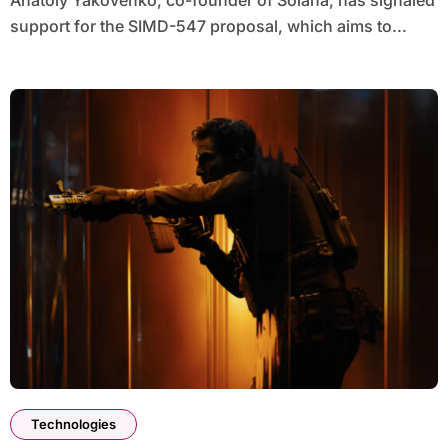
Anatoly Yakovenko, co-founder of Solana, has signaled
support for the SIMD-547 proposal, which aims to...
Technologies