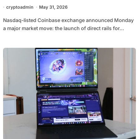
market with local currency launch
cryptoadmin
May 31, 2026
Nasdaq-listed Coinbase exchange announced Monday
a major market move: the launch of direct rails for...