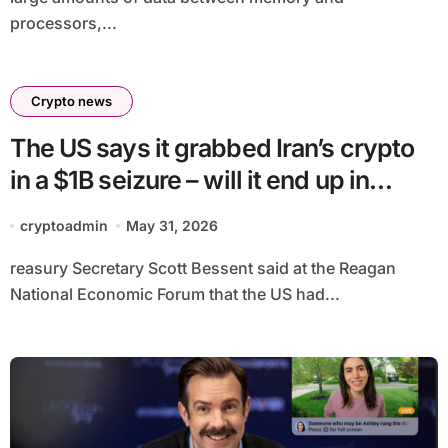
processors,...
Crypto news
The US says it grabbed Iran’s crypto
in a $1B seizure – will it end up in
Trump’s Bitcoin Reserve?
cryptoadmin
May 31, 2026
reasury Secretary Scott Bessent said at the Reagan
National Economic Forum that the US had...