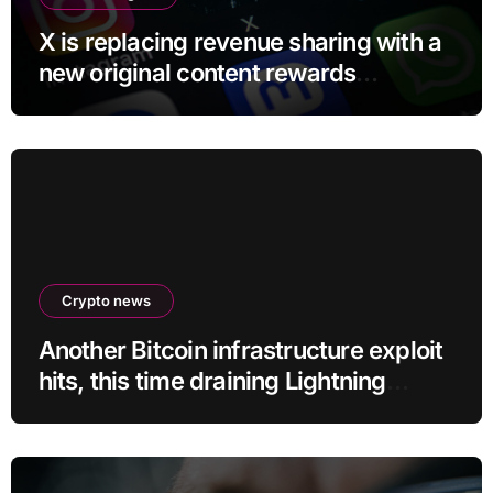
X is replacing revenue sharing with a
new original content rewards
program
Crypto news
Another Bitcoin infrastructure exploit
hits, this time draining Lightning
payment servers