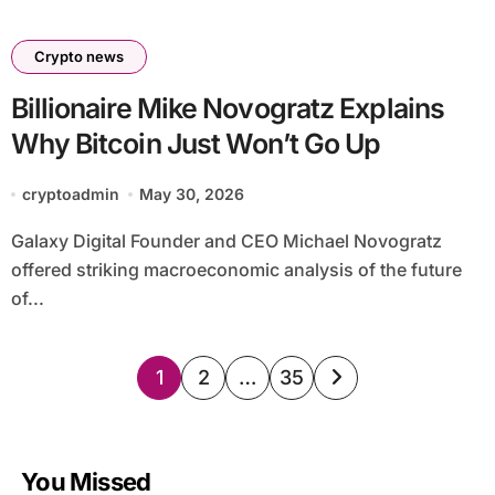
Crypto news
Billionaire Mike Novogratz Explains
Why Bitcoin Just Won’t Go Up
cryptoadmin
May 30, 2026
Galaxy Digital Founder and CEO Michael Novogratz
offered striking macroeconomic analysis of the future
of...
Posts
1
2
…
35
pagination
You Missed