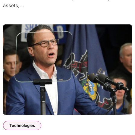
assets,...
Technologies