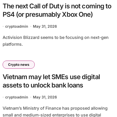
The next Call of Duty is not coming to
PS4 (or presumably Xbox One)
cryptoadmin
May 31, 2026
Activision Blizzard seems to be focusing on next-gen
platforms.
Crypto news
Vietnam may let SMEs use digital
assets to unlock bank loans
cryptoadmin
May 31, 2026
Vietnam’s Ministry of Finance has proposed allowing
small and medium-sized enterprises to use digital