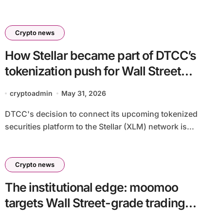
Crypto news
How Stellar became part of DTCC’s
tokenization push for Wall Street
securities onchain
cryptoadmin
May 31, 2026
DTCC's decision to connect its upcoming tokenized
securities platform to the Stellar (XLM) network is...
Crypto news
The institutional edge: moomoo
targets Wall Street-grade trading