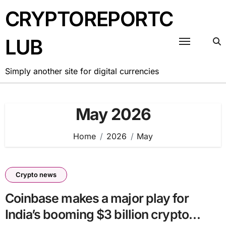
Skip
CRYPTOREPORTC
to
content
LUB
Simply another site for digital currencies
May 2026
Home
2026
May
Crypto news
Coinbase makes a major play for
India’s booming $3 billion crypto