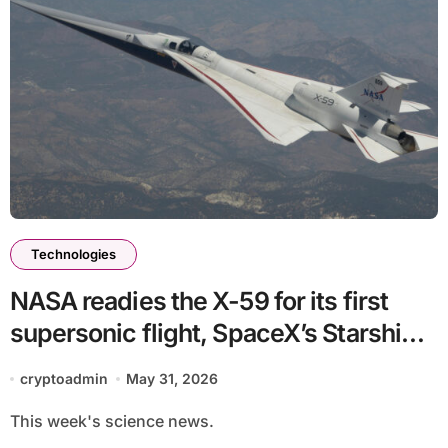
Technologies
NASA readies the X-59 for its first
supersonic flight, SpaceX’s Starship
grounded and more science stories
cryptoadmin
May 31, 2026
This week's science news.