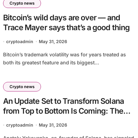
Crypto news
Bitcoin’s wild days are over — and
Trace Mayer says that’s a good thing
cryptoadmin
May 31, 2026
Bitcoin’s trademark volatility was for years treated as
both its greatest feature and its biggest...
Crypto news
An Update Set to Transform Solana
from Top to Bottom Is Coming: The
Daily Coin Burn Rate Will Increase by
cryptoadmin
May 31, 2026
at Least 16 Times