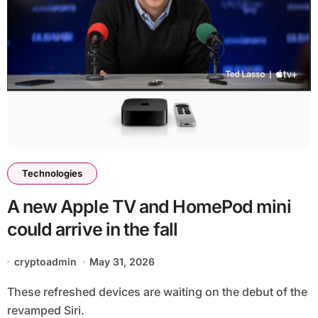
Technologies
A new Apple TV and HomePod mini
could arrive in the fall
cryptoadmin
May 31, 2026
These refreshed devices are waiting on the debut of the
revamped Siri.