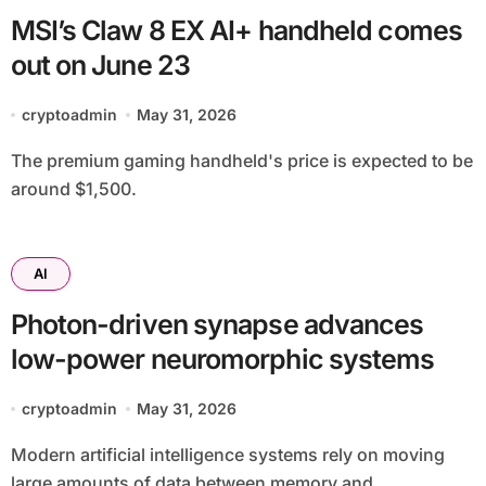
MSI’s Claw 8 EX AI+ handheld comes
out on June 23
cryptoadmin
May 31, 2026
The premium gaming handheld's price is expected to be
around $1,500.
AI
Photon-driven synapse advances
low-power neuromorphic systems
cryptoadmin
May 31, 2026
Modern artificial intelligence systems rely on moving
large amounts of data between memory and