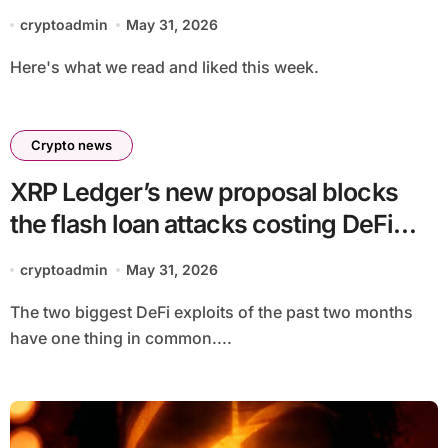
cryptoadmin
May 31, 2026
Here's what we read and liked this week.
Crypto news
XRP Ledger’s new proposal blocks
the flash loan attacks costing DeFi
hundreds of millions
cryptoadmin
May 31, 2026
The two biggest DeFi exploits of the past two months
have one thing in common....