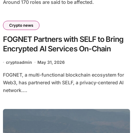
Around 170 roles are said to be affected.
Crypto news
FOGNET Partners with SELF to Bring
Encrypted AI Services On-Chain
cryptoadmin
May 31, 2026
FOGNET, a multi-functional blockchain ecosystem for
Web3, has partnered with SELF, a privacy-centered AI
network....