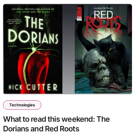
Technologies
What to read this weekend: The
Dorians and Red Roots