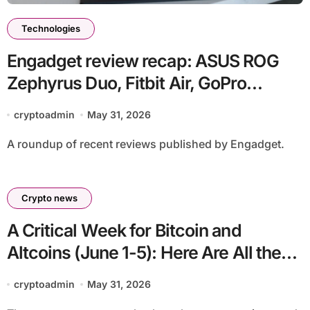
Technologies
Engadget review recap: ASUS ROG
Zephyrus Duo, Fitbit Air, GoPro
Mission 1 and more
cryptoadmin
May 31, 2026
A roundup of recent reviews published by Engadget.
Crypto news
A Critical Week for Bitcoin and
Altcoins (June 1-5): Here Are All the
Developments That Could Affect the
cryptoadmin
May 31, 2026
Markets and the Crypto Calendar