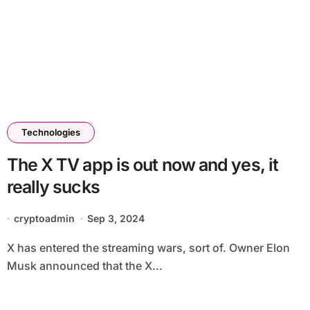
Technologies
The X TV app is out now and yes, it
really sucks
cryptoadmin
Sep 3, 2024
X has entered the streaming wars, sort of. Owner Elon
Musk announced that the X...