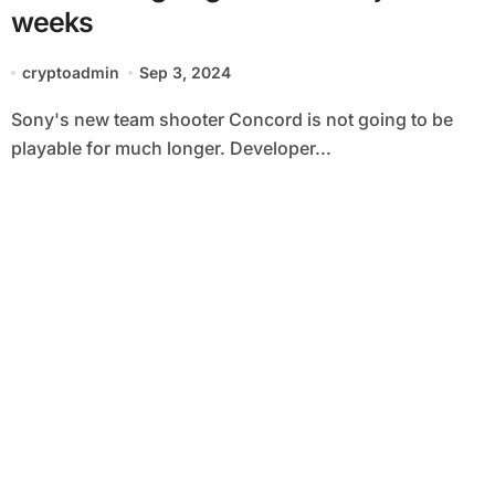
weeks
cryptoadmin
Sep 3, 2024
Sony's new team shooter Concord is not going to be
playable for much longer. Developer...