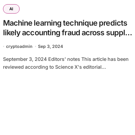
AI
Machine learning technique predicts
likely accounting fraud across supply
chains
cryptoadmin
Sep 3, 2024
September 3, 2024 Editors' notes This article has been
reviewed according to Science X's editorial...