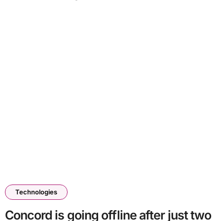
Technologies
Concord is going offline after just two