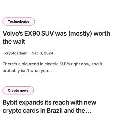
Technologies
Volvo’s EX90 SUV was (mostly) worth
the wait
cryptoadmin
Sep 3, 2024
There's a big trend in electric SUVs right now, and it
probably isn't what you...
Crypto news
Bybit expands its reach with new
crypto cards in Brazil and the