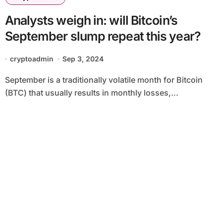
Analysts weigh in: will Bitcoin’s
September slump repeat this year?
cryptoadmin
Sep 3, 2024
September is a traditionally volatile month for Bitcoin
(BTC) that usually results in monthly losses,...