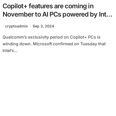
Copilot+ features are coming in
November to AI PCs powered by Intel
and AMD’s latest chips
cryptoadmin
Sep 3, 2024
Qualcomm’s exclusivity period on Copilot+ PCs is
winding down. Microsoft confirmed on Tuesday that
Intel’s...