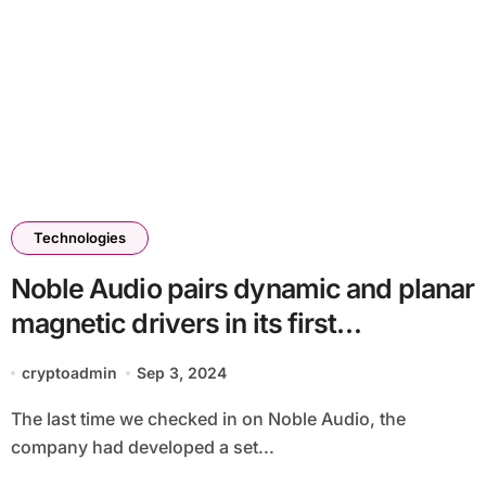
Technologies
Noble Audio pairs dynamic and planar
magnetic drivers in its first
headphones
cryptoadmin
Sep 3, 2024
The last time we checked in on Noble Audio, the
company had developed a set...