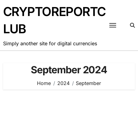
Skip
CRYPTOREPORTC
to
content
LUB
Simply another site for digital currencies
September 2024
Home
2024
September