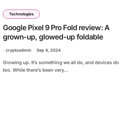
Technologies
Google Pixel 9 Pro Fold review: A
grown-up, glowed-up foldable
cryptoadmin
Sep 4, 2024
Growing up. It’s something we all do, and devices do
too. While there’s been very...