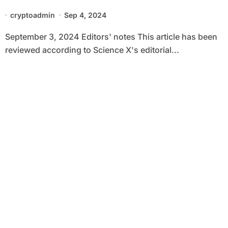
solutions 1,000 times faster than
cryptoadmin
Sep 4, 2024
before
September 3, 2024 Editors' notes This article has been
reviewed according to Science X's editorial...