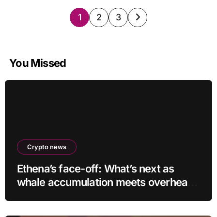
Posts
1
2
3
pagination
You Missed
Crypto news
Ethena’s face-off: What’s next as
whale accumulation meets overhead
resistance at $0.10?