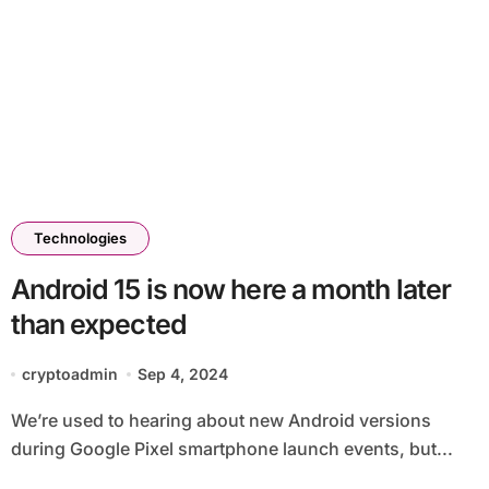
Technologies
Android 15 is now here a month later
than expected
cryptoadmin
Sep 4, 2024
We’re used to hearing about new Android versions
during Google Pixel smartphone launch events, but...