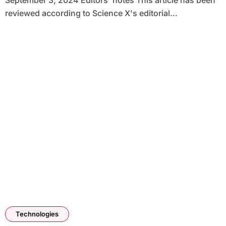
September 3, 2024 Editors' notes This article has been
reviewed according to Science X's editorial...
Technologies