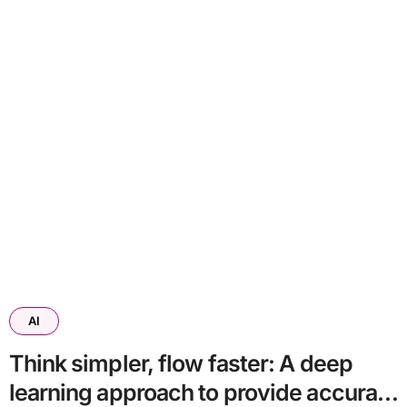
AI
Think simpler, flow faster: A deep
learning approach to provide accurate