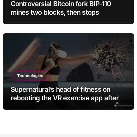
Controversial Bitcoin fork BIP-110
mines two blocks, then stops
Technologies
Supernatural’s head of fitness on
rebooting the VR exercise app after
leaving Meta