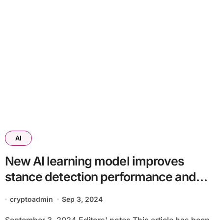
AI
New AI learning model improves
stance detection performance and
efficiency
cryptoadmin
Sep 3, 2024