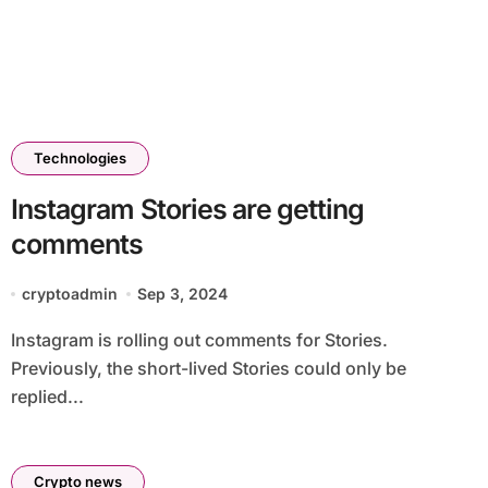
Technologies
Instagram Stories are getting
comments
cryptoadmin
Sep 3, 2024
Instagram is rolling out comments for Stories.
Previously, the short-lived Stories could only be
replied...
Crypto news