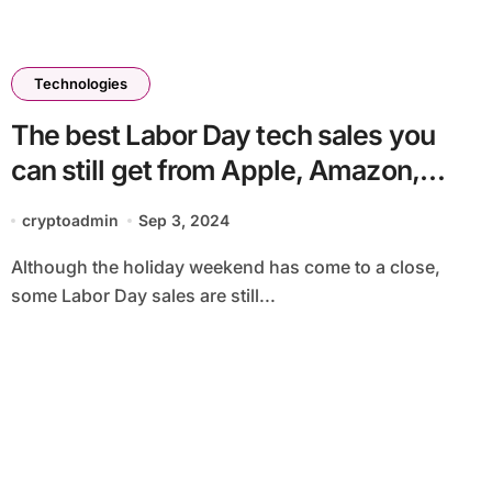
Technologies
The best Labor Day tech sales you
can still get from Apple, Amazon,
Samsung and more
cryptoadmin
Sep 3, 2024
Although the holiday weekend has come to a close,
some Labor Day sales are still...