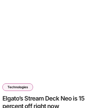
Technologies
Elgato’s Stream Deck Neo is 15
percent off right now