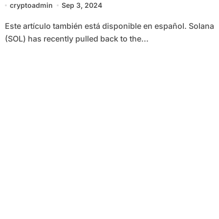
cryptoadmin
Sep 3, 2024
Este artículo también está disponible en español. Solana
(SOL) has recently pulled back to the...