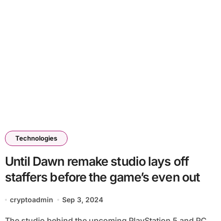
Technologies
Until Dawn remake studio lays off
staffers before the game’s even out
cryptoadmin
Sep 3, 2024
The studio behind the upcoming PlayStation 5 and PC