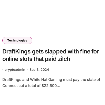
Technologies
DraftKings gets slapped with fine for
online slots that paid zilch
cryptoadmin
Sep 3, 2024
DraftKings and White Hat Gaming must pay the state of
Connecticut a total of $22,500...