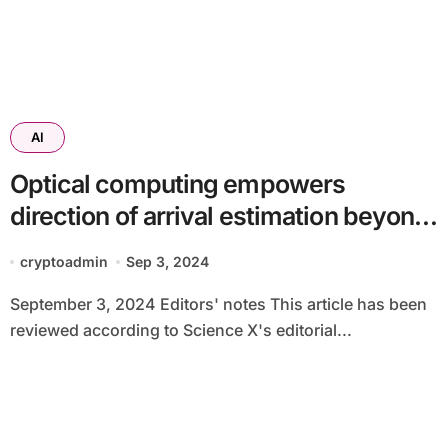
AI
Optical computing empowers
direction of arrival estimation beyond
the diffraction limit
cryptoadmin
Sep 3, 2024
September 3, 2024 Editors' notes This article has been
reviewed according to Science X's editorial...