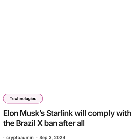
Technologies
Elon Musk’s Starlink will comply with
the Brazil X ban after all
cryptoadmin
Sep 3, 2024