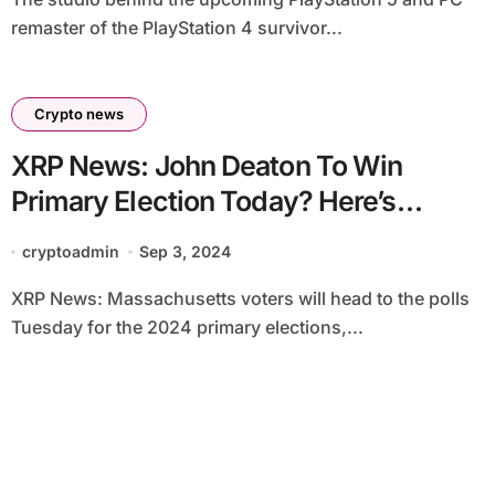
remaster of the PlayStation 4 survivor...
Crypto news
XRP News: John Deaton To Win
Primary Election Today? Here’s
Polymarket Data
cryptoadmin
Sep 3, 2024
XRP News: Massachusetts voters will head to the polls
Tuesday for the 2024 primary elections,...