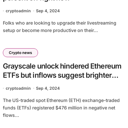
cryptoadmin
Sep 4, 2024
Folks who are looking to upgrade their livestreaming
setup or become more productive on their...
Crypto news
Grayscale unlock hindered Ethereum
ETFs but inflows suggest brighter
future
cryptoadmin
Sep 4, 2024
The US-traded spot Ethereum (ETH) exchange-traded
funds (ETFs) registered $476 million in negative net
flows...