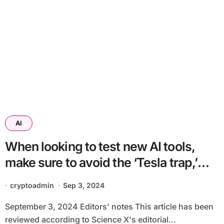
AI
When looking to test new AI tools,
make sure to avoid the ‘Tesla trap,’
say researchers
cryptoadmin
Sep 3, 2024
September 3, 2024 Editors' notes This article has been
reviewed according to Science X's editorial...