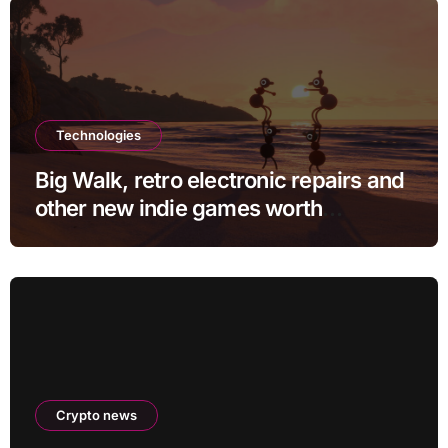
Technologies
Big Walk, retro electronic repairs and
other new indie games worth
checking out
Crypto news