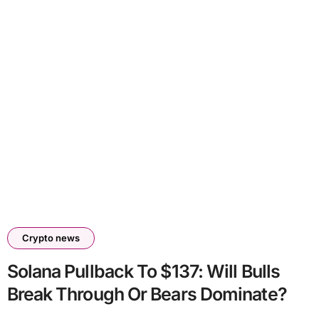
Crypto news
Solana Pullback To $137: Will Bulls
Break Through Or Bears Dominate?