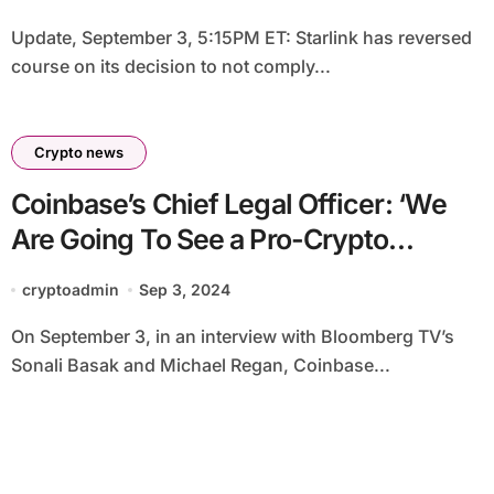
Update, September 3, 5:15PM ET: Starlink has reversed
course on its decision to not comply...
Crypto news
Coinbase’s Chief Legal Officer: ‘We
Are Going To See a Pro-Crypto
Congress Emerge’
cryptoadmin
Sep 3, 2024
On September 3, in an interview with Bloomberg TV’s
Sonali Basak and Michael Regan, Coinbase...