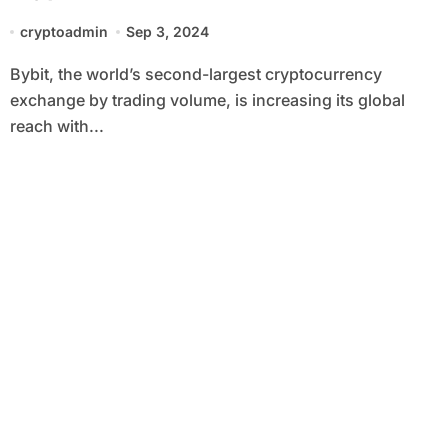
Netherlands
cryptoadmin
Sep 3, 2024
Bybit, the world’s second-largest cryptocurrency
exchange by trading volume, is increasing its global
reach with...