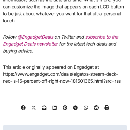
can customize the image that appears on each LCD button
to be just about whatever you want for that ultra-personal
touch.
Follow
@EngadgetDeals
on Twitter and
subscribe to the
Engadget Deals newsletter
for the latest tech deals and
buying advice.
This article originally appeared on Engadget at
https://www.engadget.com/deals/elgatos-stream-deck-
neo-is-15-percent-off-right-now-181501365.html?src=rss