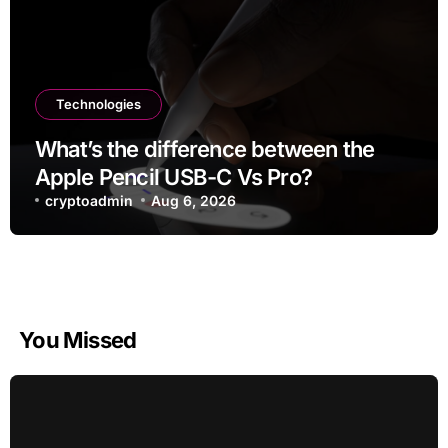
Technologies
What’s the difference between the
Apple Pencil USB-C Vs Pro?
cryptoadmin
Aug 6, 2026
You Missed