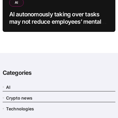
AI
AI autonomously taking over tasks
may not reduce employees’ mental
workload
Categories
AI
Crypto news
Technologies