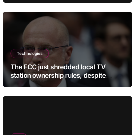
Technologies
The FCC just shredded local TV
station ownership rules, despite
questionable legality