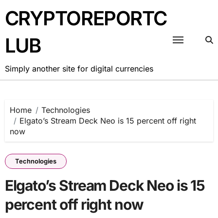
Skip
CRYPTOREPORTC
to
content
LUB
Simply another site for digital currencies
Home
Technologies
Elgato’s Stream Deck Neo is 15 percent off right
now
Technologies
Elgato’s Stream Deck Neo is 15
percent off right now