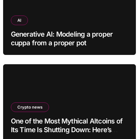
AI
Generative AI: Modeling a proper
cuppa from a proper pot
Crypto news
One of the Most Mythical Altcoins of
Its Time Is Shutting Down: Here’s
What Users Need to Do