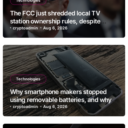
Technologies
The FCC just shredded local TV
station ownership rules, despite
questionable legality
cryptoadmin
Aug 6, 2026
Technologies
Why smartphone makers stopped
using removable batteries, and why
they’re making a comeback
cryptoadmin
Aug 6, 2026