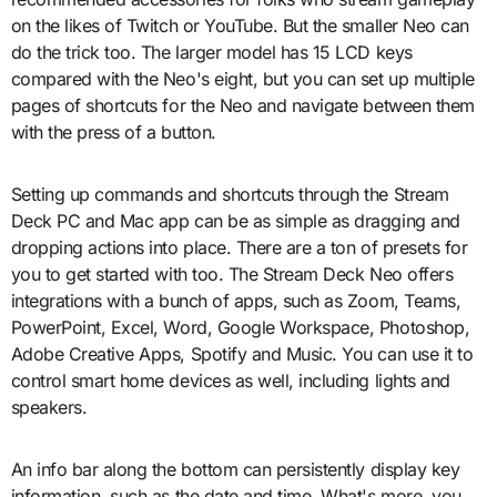
on the likes of Twitch or YouTube. But the smaller Neo can
do the trick too. The larger model has 15 LCD keys
compared with the Neo's eight, but you can set up multiple
pages of shortcuts for the Neo and navigate between them
with the press of a button.
Setting up commands and shortcuts through the Stream
Deck PC and Mac app can be as simple as dragging and
dropping actions into place. There are a ton of presets for
you to get started with too. The Stream Deck Neo offers
integrations with a bunch of apps, such as Zoom, Teams,
PowerPoint, Excel, Word, Google Workspace, Photoshop,
Adobe Creative Apps, Spotify and Music. You can use it to
control smart home devices as well, including lights and
speakers.
An info bar along the bottom can persistently display key
information, such as the date and time. What's more, you