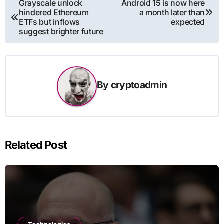
Post
Grayscale unlock
Android 15 is now here
hindered Ethereum
a month later than
navigation
ETFs but inflows
expected
suggest brighter future
By
cryptoadmin
Related Post