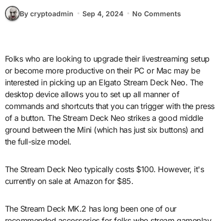
By cryptoadmin
Sep 4, 2024
No Comments
Folks who are looking to upgrade their livestreaming setup
or become more productive on their PC or Mac may be
interested in picking up an Elgato Stream Deck Neo. The
desktop device allows you to set up all manner of
commands and shortcuts that you can trigger with the press
of a button. The Stream Deck Neo strikes a good middle
ground between the Mini (which has just six buttons) and
the full-size model.
The Stream Deck Neo typically costs $100. However, it's
currently on sale at Amazon for $85.
The Stream Deck MK.2 has long been one of our
recommended accessories for folks who stream gameplay