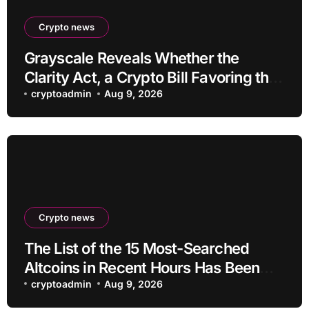
Crypto news
Grayscale Reveals Whether the
Clarity Act, a Crypto Bill Favoring the
Bull Market, Will Pass This Year
cryptoadmin
Aug 9, 2026
Crypto news
The List of the 15 Most-Searched
Altcoins in Recent Hours Has Been
Revealed
cryptoadmin
Aug 9, 2026