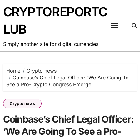
Skip
CRYPTOREPORTC
to
content
LUB
Simply another site for digital currencies
Home
Crypto news
Coinbase’s Chief Legal Officer: ‘We Are Going To
See a Pro-Crypto Congress Emerge’
Crypto news
Coinbase’s Chief Legal Officer:
‘We Are Going To See a Pro-