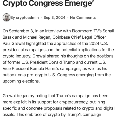
Crypto Congress Emerge’
By cryptoadmin
Sep 3, 2024
No Comments
On September 3, in an interview with Bloomberg TV’s Sonali
Basak and Michael Regan, Coinbase Chief Legal Officer
Paul Grewal highlighted the approaches of the 2024 U.S.
presidential campaigns and the potential implications for the
crypto industry. Grewal shared his thoughts on the positions
of former U.S. President Donald Trump and current U.S.
Vice President Kamala Harris’s campaigns, as well as his
outlook on a pro-crypto U.S. Congress emerging from the
upcoming elections.
Grewal began by noting that Trump’s campaign has been
more explicit in its support for cryptocurrency, outlining
specific and concrete proposals related to crypto and digital
assets. This embrace of crypto by Trump’s campaign