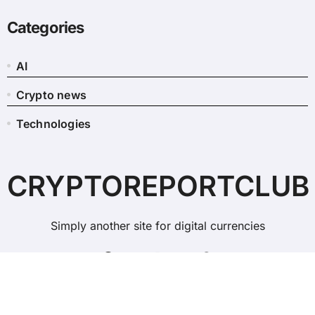
Categories
AI
Crypto news
Technologies
CRYPTOREPORTCLUB
Simply another site for digital currencies