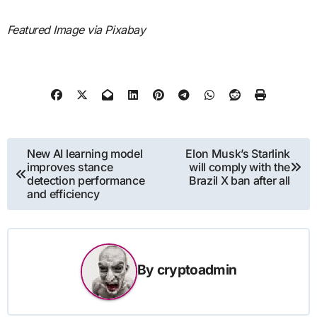
Featured Image via Pixabay
Post
New AI learning model
Elon Musk’s Starlink
improves stance
will comply with the
navigation
detection performance
Brazil X ban after all
and efficiency
By
cryptoadmin