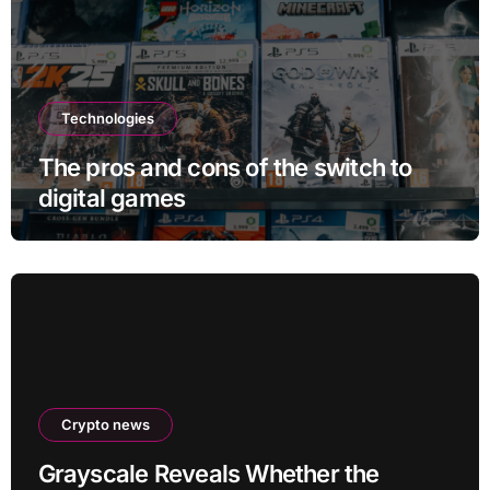
Technologies
The pros and cons of the switch to
digital games
Crypto news
Grayscale Reveals Whether the