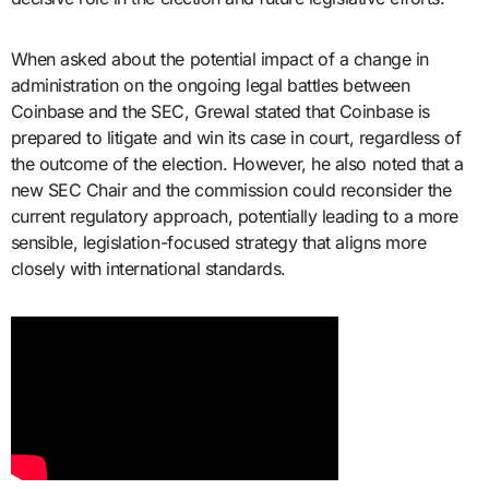
When asked about the potential impact of a change in
administration on the ongoing legal battles between
Coinbase and the SEC, Grewal stated that Coinbase is
prepared to litigate and win its case in court, regardless of
the outcome of the election. However, he also noted that a
new SEC Chair and the commission could reconsider the
current regulatory approach, potentially leading to a more
sensible, legislation-focused strategy that aligns more
closely with international standards.