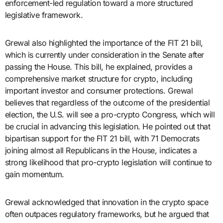
enforcement-led regulation toward a more structured
legislative framework.
Grewal also highlighted the importance of the FIT 21 bill,
which is currently under consideration in the Senate after
passing the House. This bill, he explained, provides a
comprehensive market structure for crypto, including
important investor and consumer protections. Grewal
believes that regardless of the outcome of the presidential
election, the U.S. will see a pro-crypto Congress, which will
be crucial in advancing this legislation. He pointed out that
bipartisan support for the FIT 21 bill, with 71 Democrats
joining almost all Republicans in the House, indicates a
strong likelihood that pro-crypto legislation will continue to
gain momentum.
Grewal acknowledged that innovation in the crypto space
often outpaces regulatory frameworks, but he argued that