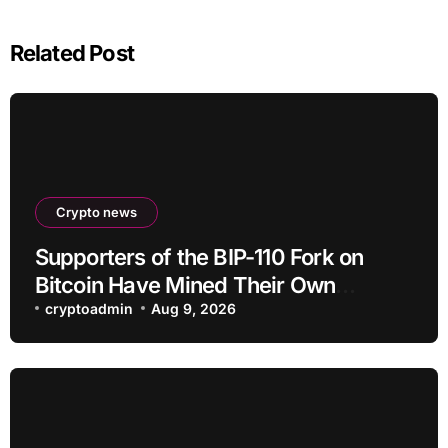
Related Post
Crypto news
Supporters of the BIP-110 Fork on
Bitcoin Have Mined Their Own
Blocks: But There’s a Problem
cryptoadmin
Aug 9, 2026