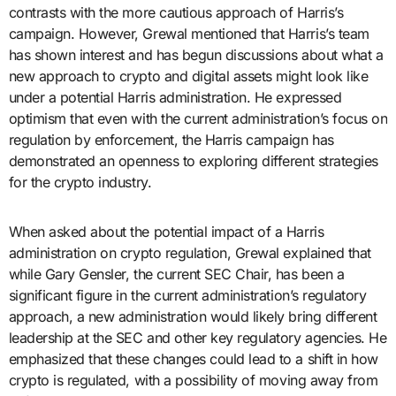
contrasts with the more cautious approach of Harris’s
campaign. However, Grewal mentioned that Harris’s team
has shown interest and has begun discussions about what a
new approach to crypto and digital assets might look like
under a potential Harris administration. He expressed
optimism that even with the current administration’s focus on
regulation by enforcement, the Harris campaign has
demonstrated an openness to exploring different strategies
for the crypto industry.
When asked about the potential impact of a Harris
administration on crypto regulation, Grewal explained that
while Gary Gensler, the current SEC Chair, has been a
significant figure in the current administration’s regulatory
approach, a new administration would likely bring different
leadership at the SEC and other key regulatory agencies. He
emphasized that these changes could lead to a shift in how
crypto is regulated, with a possibility of moving away from