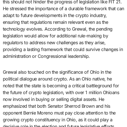
this should not hinder the progress of legislation like FIT 21.
He stressed the importance of a durable framework that can
adapt to future developments in the crypto industry,
ensuring that regulations remain relevant even as the
technology evolves. According to Grewal, the pending
legislation would allow for additional rule-making by
regulators to address new challenges as they arise,
providing a lasting framework that could survive changes in
administration or Congressional leadership.
Grewal also touched on the significance of Ohio in the
political dialogue around crypto. As an Ohio native, he
noted that the state is becoming a critical battleground for
the future of crypto legislation, with over 1 million Ohioans
now involved in buying or selling digital assets. He
emphasized that both Senator Sherrod Brown and his
opponent Bernie Moreno must pay close attention to the
growing crypto constituency in Ohio, as it could play a
decisive role in the election and future legislative efforts.