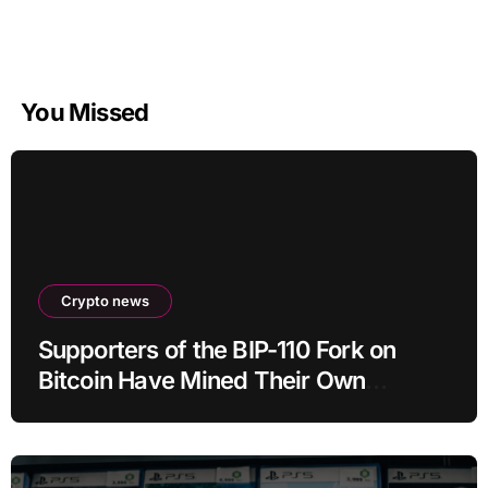
You Missed
Crypto news
Supporters of the BIP-110 Fork on
Bitcoin Have Mined Their Own
Blocks: But There’s a Problem