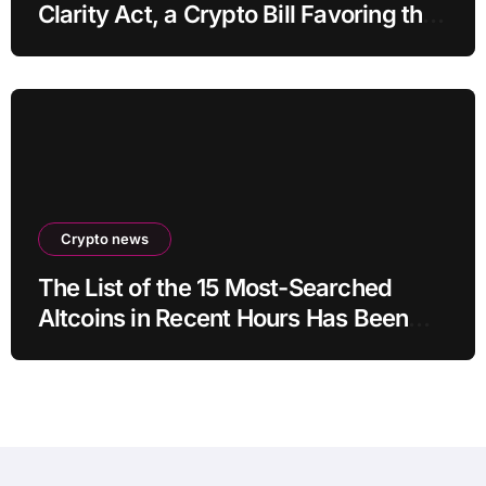
Clarity Act, a Crypto Bill Favoring the
Bull Market, Will Pass This Year
Crypto news
The List of the 15 Most-Searched
Altcoins in Recent Hours Has Been
Revealed