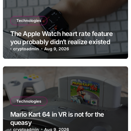
Technologies
The Apple Watch heart rate feature
you probably didn’t realize existed
cryptoadmin
Aug 9, 2026
Technologies
Mario Kart 64 in VR is not for the
queasy
cryptoadmin
Aug 9, 2026