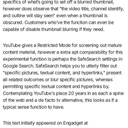
specifics of what’s going to set off a blurred thumbnail,
however does observe that "the video title, channel identify,
and outline will stay seen" even when a thumbnail is
obscured. Customers who’ve the function can even be
capable of disable thumbnail blurring if they need.
YouTube gives a Restricted Mode for screening out mature
content material, however a extra apt comparability for this
experimental function is perhaps the SafeSearch settings in
Google Search. SafeSearch helps you to utterly filter out
"specific pictures, textual content, and hyperlinks," present
all related outcomes or blur specific pictures, whereas
permitting specific textual content and hyperlinks by.
Contemplating YouTube's place 20 years in as each a spine
of the web and a de facto tv alternative, this looks as if a
typical sense function to have.
This text initially appeared on Engadget at