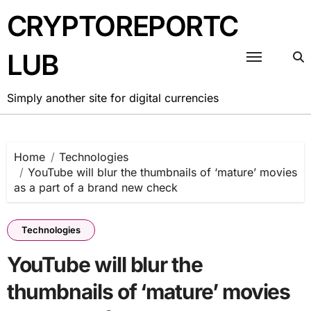
Skip
CRYPTOREPORTC
to
content
LUB
Simply another site for digital currencies
Home
Technologies
YouTube will blur the thumbnails of ‘mature’ movies
as a part of a brand new check
Technologies
YouTube will blur the
thumbnails of ‘mature’ movies