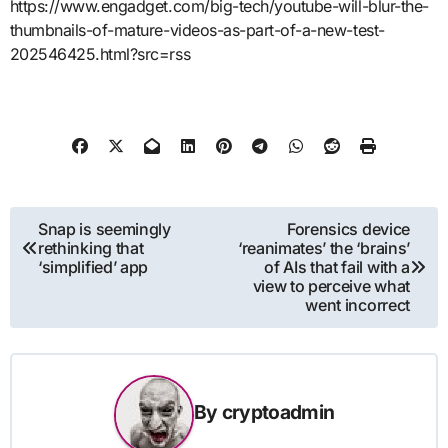
https://www.engadget.com/big-tech/youtube-will-blur-the-
thumbnails-of-mature-videos-as-part-of-a-new-test-
202546425.html?src=rss
Post
Snap is seemingly
Forensics device
rethinking that
‘reanimates’ the ‘brains’
navigation
‘simplified’ app
of AIs that fail with a
view to perceive what
went incorrect
By
cryptoadmin