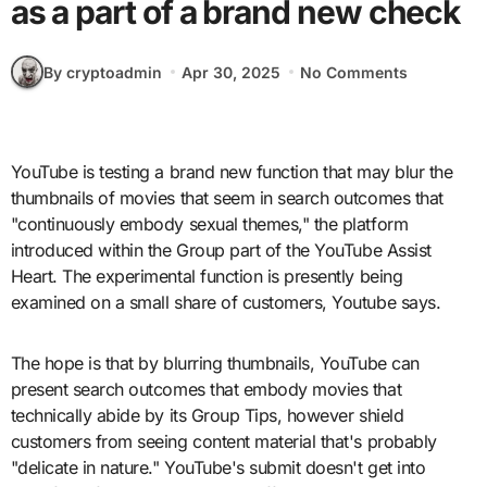
as a part of a brand new check
By cryptoadmin
Apr 30, 2025
No Comments
YouTube is testing a brand new function that may blur the
thumbnails of movies that seem in search outcomes that
"continuously embody sexual themes," the platform
introduced within the Group part of the YouTube Assist
Heart. The experimental function is presently being
examined on a small share of customers, Youtube says.
The hope is that by blurring thumbnails, YouTube can
present search outcomes that embody movies that
technically abide by its Group Tips, however shield
customers from seeing content material that's probably
"delicate in nature." YouTube's submit doesn't get into