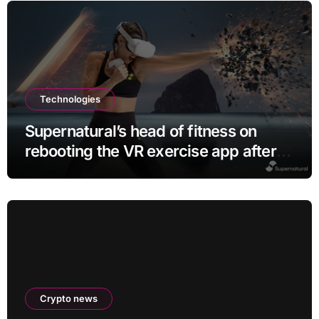
Technologies
Supernatural’s head of fitness on
rebooting the VR exercise app after
leaving Meta
Crypto news