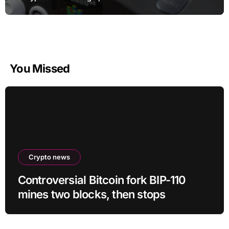
You Missed
Crypto news
Controversial Bitcoin fork BIP-110
mines two blocks, then stops