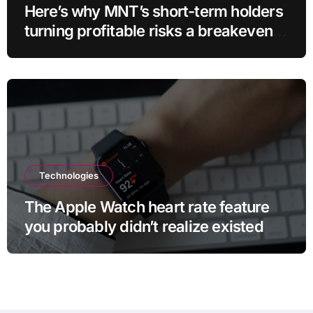
Here’s why MNT’s short-term holders
turning profitable risks a breakeven
sell-off
Technologies
The Apple Watch heart rate feature
you probably didn’t realize existed