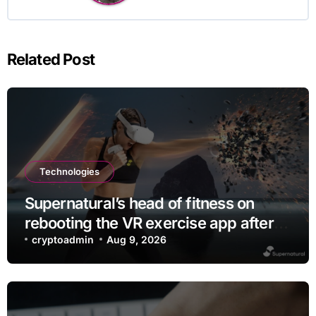
Related Post
Technologies
Supernatural’s head of fitness on
rebooting the VR exercise app after
leaving Meta
cryptoadmin
Aug 9, 2026