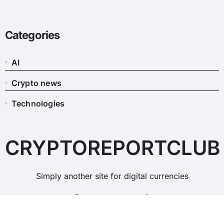
Categories
AI
Crypto news
Technologies
CRYPTOREPORTCLUB
Simply another site for digital currencies