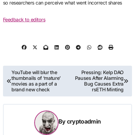
so researchers can perceive what went incorrect shares
Feedback to editors
Post
YouTube will blur the
Pressing: Kelp DAO
thumbnails of ‘mature’
Pauses After Alarming
navigation
movies as a part of a
Bug Causes Extra
brand new check
rsETH Minting
By
cryptoadmin