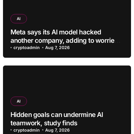
AI
Meta says its AI model hacked
another company, adding to worries
about bots going rogue
cryptoadmin
Aug 7, 2026
AI
Hidden goals can undermine AI
teamwork, study finds
cryptoadmin
Aug 7, 2026