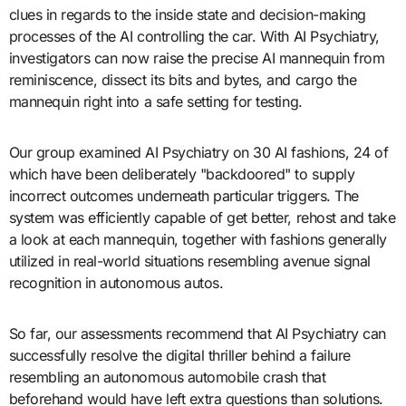
clues in regards to the inside state and decision-making
processes of the AI controlling the car. With AI Psychiatry,
investigators can now raise the precise AI mannequin from
reminiscence, dissect its bits and bytes, and cargo the
mannequin right into a safe setting for testing.
Our group examined AI Psychiatry on 30 AI fashions, 24 of
which have been deliberately "backdoored" to supply
incorrect outcomes underneath particular triggers. The
system was efficiently capable of get better, rehost and take
a look at each mannequin, together with fashions generally
utilized in real-world situations resembling avenue signal
recognition in autonomous autos.
So far, our assessments recommend that AI Psychiatry can
successfully resolve the digital thriller behind a failure
resembling an autonomous automobile crash that
beforehand would have left extra questions than solutions.