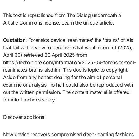
This text is republished from The Dialog underneath a
Artistic Commons license. Learn the unique article.
Quotation
: Forensics device 'reanimates' the 'brains' of AIs
that fail with a view to perceive what went incorrect (2025,
April 30) retrieved 30 April 2025 from
https://techxplore.com/information/2025-04-forensics-tool-
reanimates-brains-ais.html This doc is topic to copyright.
Aside from any honest dealing for the aim of personal
examine or analysis, no half could also be reproduced with
out the written permission. The content material is offered
for info functions solely.
Discover additional
New device recovers compromised deep-learning fashions