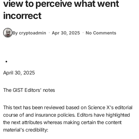
view to perceive what went
incorrect
By cryptoadmin
Apr 30, 2025
No Comments
April 30, 2025
The GIST Editors' notes
This text has been reviewed based on Science X's editorial
course of and insurance policies. Editors have highlighted
the next attributes whereas making certain the content
material's credibility: