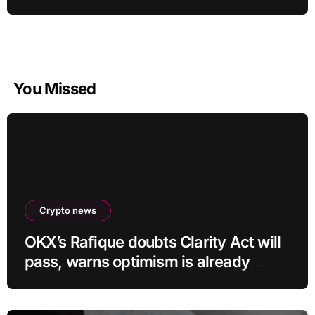
You Missed
Crypto news
OKX’s Rafique doubts Clarity Act will
pass, warns optimism is already
priced into bitcoin