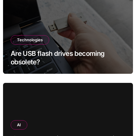
Technologies
Are USB flash drives becoming
obsolete?
AI