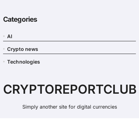
Categories
AI
Crypto news
Technologies
CRYPTOREPORTCLUB
Simply another site for digital currencies