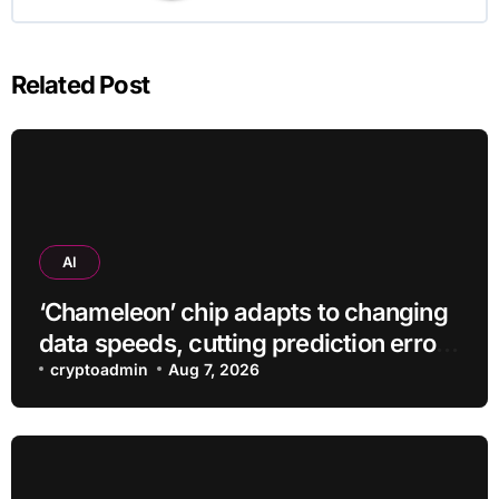
Related Post
AI
‘Chameleon’ chip adapts to changing
data speeds, cutting prediction errors
by up to 40-fold
cryptoadmin
Aug 7, 2026