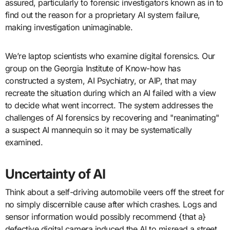
assured, particularly to forensic investigators known as in to
find out the reason for a proprietary AI system failure,
making investigation unimaginable.
We’re laptop scientists who examine digital forensics. Our
group on the Georgia Institute of Know-how has
constructed a system, AI Psychiatry, or AIP, that may
recreate the situation during which an AI failed with a view
to decide what went incorrect. The system addresses the
challenges of AI forensics by recovering and "reanimating"
a suspect AI mannequin so it may be systematically
examined.
Uncertainty of AI
Think about a self-driving automobile veers off the street for
no simply discernible cause after which crashes. Logs and
sensor information would possibly recommend {that a}
defective digital camera induced the AI to misread a street