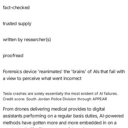
fact-checked
trusted supply
written by researcher(s)
proofread
Forensics device 'reanimates' the 'brains' of AIs that fail with
a view to perceive what went incorrect
Tesla crashes are solely essentially the most evident of AI failures.
Credit score: South Jordan Police Division through APPEAR
From drones delivering medical provides to digital
assistants performing on a regular basis duties, AI-powered
methods have gotten more and more embedded in on a