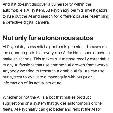
And if it doesn’t discover a vulnerability within the
automobile's AI system, AI Psychiatry permits investigators
to rule out the AI and search for different causes resembling
a defective digital camera.
Not only for autonomous autos
AI Psychiatry's essential algorithm is generic: It focuses on
the common parts that every one AI fashions should have to
make selections. This makes our method readily extendable
to any AI fashions that use common AI growth frameworks.
Anybody working to research a doable AI failure can use
our system to evaluate a mannequin with out prior
information of its actual structure.
Whether or not the AI is a bot that makes product
suggestions or a system that guides autonomous drone
fleets, AI Psychiatry can get better and rehost the AI for