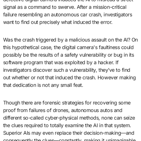
signal as a command to swerve. After a mission-critical
failure resembling an autonomous car crash, investigators
want to find out precisely what induced the error.
Was the crash triggered by a malicious assault on the AI? On
this hypothetical case, the digital camera's faultiness could
possibly be the results of a safety vulnerability or bug in its
software program that was exploited by a hacker. If
investigators discover such a vulnerability, they’ve to find
out whether or not that induced the crash. However making
that dedication is not any small feat.
Though there are forensic strategies for recovering some
proof from failures of drones, autonomous autos and
different so-called cyber-physical methods, none can seize
the clues required to totally examine the AI in that system.
Superior AIs may even replace their decision-making—and
consequently the clues—constantly, making it unimaginable