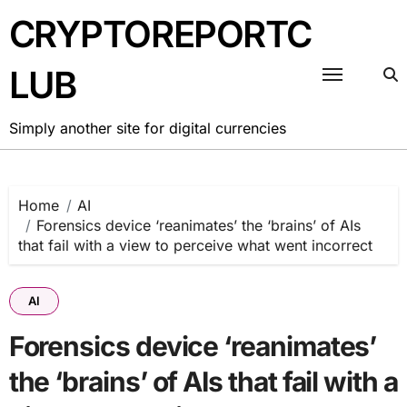
Skip
CRYPTOREPORTC
to
content
LUB
Simply another site for digital currencies
Home
AI
Forensics device ‘reanimates’ the ‘brains’ of AIs
that fail with a view to perceive what went incorrect
AI
Forensics device ‘reanimates’
the ‘brains’ of AIs that fail with a