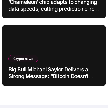
‘Chameleon’ chip adapts to changing
data speeds, cutting prediction errors
by up to 40-fold
Crypto news
Big Bull Michael Saylor Delivers a
Strong Message: “Bitcoin Doesn’t
Need This!”