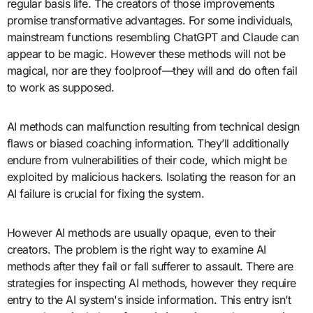
regular basis life. The creators of those improvements
promise transformative advantages. For some individuals,
mainstream functions resembling ChatGPT and Claude can
appear to be magic. However these methods will not be
magical, nor are they foolproof—they will and do often fail
to work as supposed.
AI methods can malfunction resulting from technical design
flaws or biased coaching information. They’ll additionally
endure from vulnerabilities of their code, which might be
exploited by malicious hackers. Isolating the reason for an
AI failure is crucial for fixing the system.
However AI methods are usually opaque, even to their
creators. The problem is the right way to examine AI
methods after they fail or fall sufferer to assault. There are
strategies for inspecting AI methods, however they require
entry to the AI system's inside information. This entry isn’t