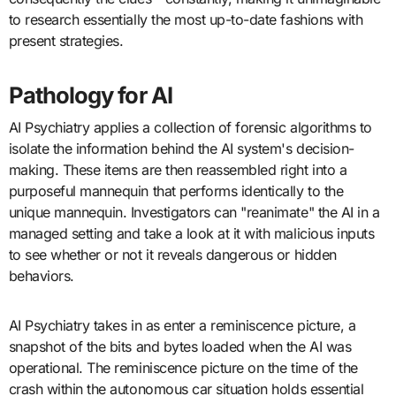
to research essentially the most up-to-date fashions with
present strategies.
Pathology for AI
AI Psychiatry applies a collection of forensic algorithms to
isolate the information behind the AI system's decision-
making. These items are then reassembled right into a
purposeful mannequin that performs identically to the
unique mannequin. Investigators can "reanimate" the AI in a
managed setting and take a look at it with malicious inputs
to see whether or not it reveals dangerous or hidden
behaviors.
AI Psychiatry takes in as enter a reminiscence picture, a
snapshot of the bits and bytes loaded when the AI was
operational. The reminiscence picture on the time of the
crash within the autonomous car situation holds essential