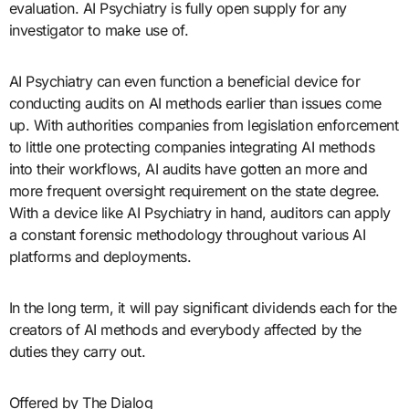
evaluation. AI Psychiatry is fully open supply for any
investigator to make use of.
AI Psychiatry can even function a beneficial device for
conducting audits on AI methods earlier than issues come
up. With authorities companies from legislation enforcement
to little one protecting companies integrating AI methods
into their workflows, AI audits have gotten an more and
more frequent oversight requirement on the state degree.
With a device like AI Psychiatry in hand, auditors can apply
a constant forensic methodology throughout various AI
platforms and deployments.
In the long term, it will pay significant dividends each for the
creators of AI methods and everybody affected by the
duties they carry out.
Offered by The Dialog