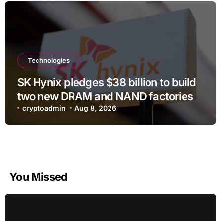
Technologies
SK Hynix pledges $38 billion to build
two new DRAM and NAND factories
cryptoadmin
Aug 8, 2026
You Missed