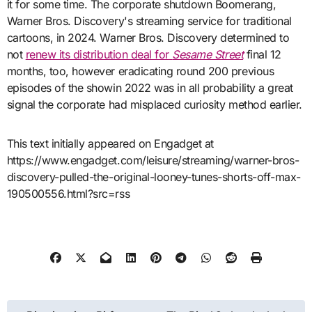
it for some time. The corporate shutdown Boomerang,
Warner Bros. Discovery's streaming service for traditional
cartoons, in 2024. Warner Bros. Discovery determined to
not
renew its distribution deal for
Sesame Street
final 12
months, too, however eradicating round 200 previous
episodes of the showin 2022 was in all probability a great
signal the corporate had misplaced curiosity method earlier.
This text initially appeared on Engadget at
https://www.engadget.com/leisure/streaming/warner-bros-
discovery-pulled-the-original-looney-tunes-shorts-off-max-
190500556.html?src=rss
Post