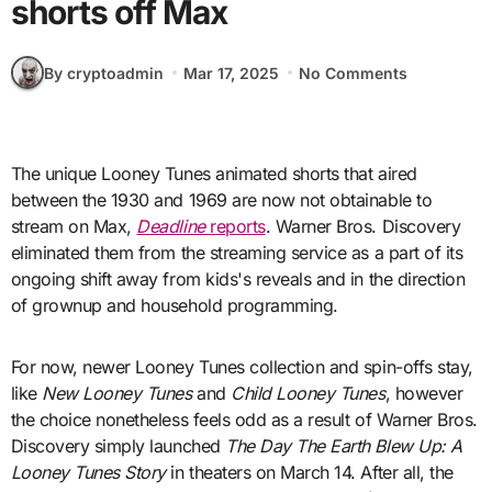
shorts off Max
By cryptoadmin
Mar 17, 2025
No Comments
The unique Looney Tunes animated shorts that aired
between the 1930 and 1969 are now not obtainable to
stream on Max,
Deadline
reports
. Warner Bros. Discovery
eliminated them from the streaming service as a part of its
ongoing shift away from kids's reveals and in the direction
of grownup and household programming.
For now, newer Looney Tunes collection and spin-offs stay,
like
New Looney Tunes
and
Child Looney Tunes
, however
the choice nonetheless feels odd as a result of Warner Bros.
Discovery simply launched
The Day The Earth Blew Up: A
Looney Tunes Story
in theaters on March 14. After all, the