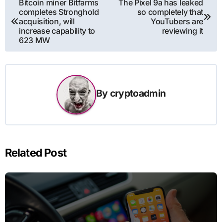
Bitcoin miner Bitfarms
The Pixel 9a has leaked
completes Stronghold
so completely that
navigation
acquisition, will
YouTubers are
increase capability to
reviewing it
623 MW
By
cryptoadmin
Related Post