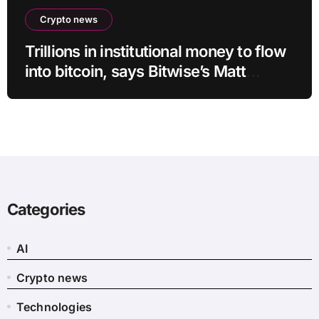
Crypto news
Trillions in institutional money to flow
into bitcoin, says Bitwise’s Matt
Hougan
Categories
AI
Crypto news
Technologies