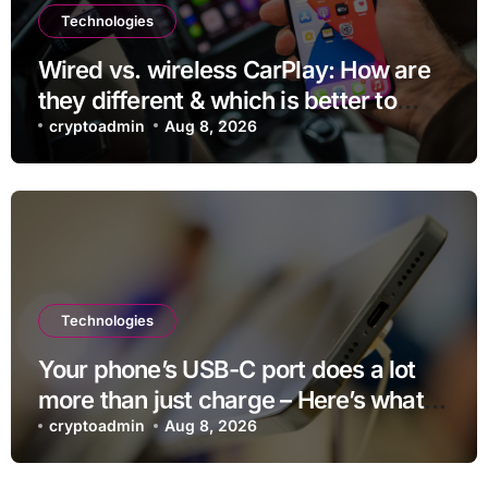
Technologies
Wired vs. wireless CarPlay: How are
they different & which is better to
use?
cryptoadmin
Aug 8, 2026
Technologies
Your phone’s USB-C port does a lot
more than just charge – Here’s what
else it can do
cryptoadmin
Aug 8, 2026