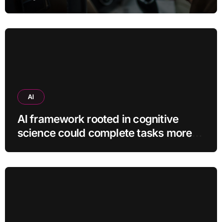
use?
AI
AI framework rooted in cognitive
science could complete tasks more
efficiently