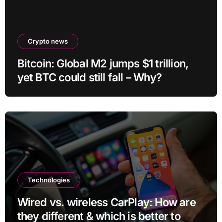
Crypto news
Bitcoin: Global M2 jumps $1 trillion,
yet BTC could still fall – Why?
Technologies
Wired vs. wireless CarPlay: How are
they different & which is better to