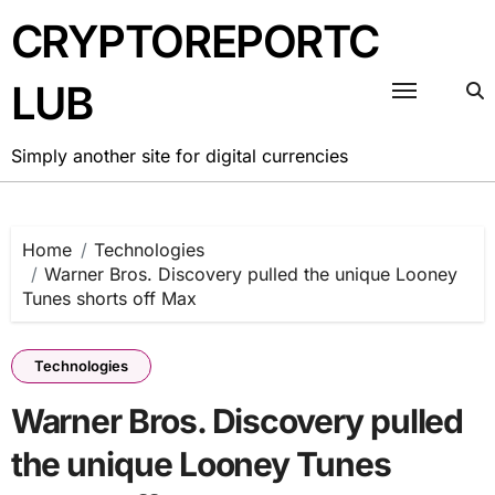
Skip
CRYPTOREPORTC
to
content
LUB
Simply another site for digital currencies
Home
Technologies
Warner Bros. Discovery pulled the unique Looney
Tunes shorts off Max
Technologies
Warner Bros. Discovery pulled
the unique Looney Tunes