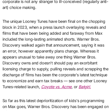
corporate is not any stranger to ill-conceived (regularly anti-
art) choice making.
The unique Looney Tunes have been final on the chopping
block in 2023, when a press launch overlaying reveals and
films that have been being added and faraway from Max
included the long-lasting animated shorts. Warner Bros.
Discovery walked again that announcement, saying it was
an error, however apparently plans change. Whereas it
appears unusual to take away one thing Warner Bros.
Discovery owns and doesn't should pay an exorbitant
licensing charge to supply, pulling reveals and scrapping the
discharge of films has been the corporate's latest technique
to economize and earn tax breaks — see one other Looney
Tunes-related launch,
Coyote vs. Acme
,
or
Batgirl.
So far as this latest deprioritization of kids's programming
on Max goes, Warner Bros. Discovery has been engaged on