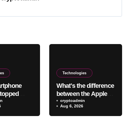
ies
Technologies
rtphone
What’s the difference
topped
between the Apple
movable
in
Pencil USB-C Vs
cryptoadmin
6
Aug 6, 2026
, and why
Pro?
aking a
k