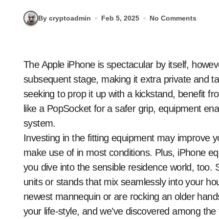
By cryptoadmin
Feb 5, 2025
No Comments
The Apple iPhone is spectacular by itself, however the fitting equipment can take it to the
subsequent stage, making it extra private and t
seeking to prop it up with a kickstand, benefit fr
like a PopSocket for a safer grip, equipment ena
system.
Investing in the fitting equipment may improve yo
make use of in most conditions. Plus, iPhone eq
you dive into the sensible residence world, to
units or stands that mix seamlessly into your h
newest mannequin or are rocking an older hands
your life-style, and we’ve discovered among the f