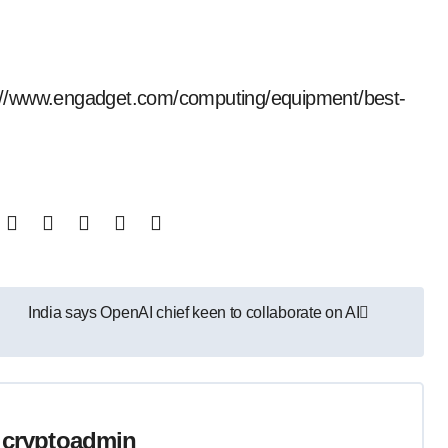
tps://www.engadget.com/computing/equipment/best-
India says OpenAI chief keen to collaborate on AI
y
cryptoadmin