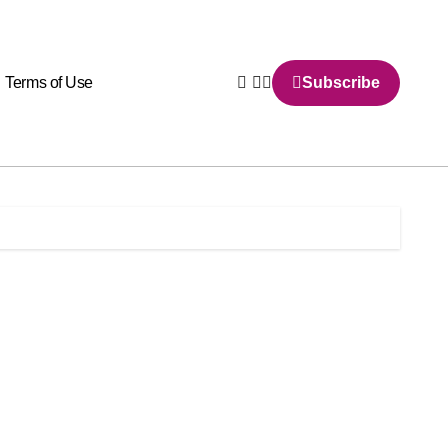
Terms of Use
Subscribe