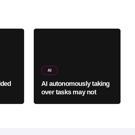
AI
dded
AI autonomously taking
over tasks may not
espite
reduce employees’
ty
mental workload