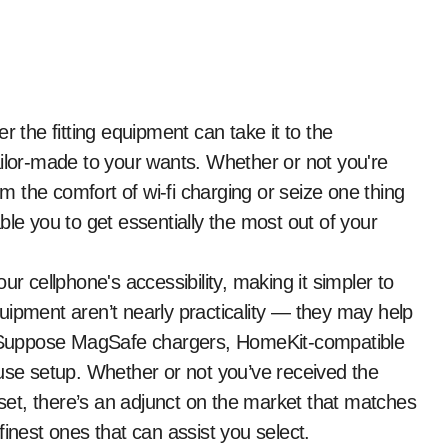
ailor-made to your wants. Whether or not you're
om the comfort of wi-fi charging or seize one thing
ble you to get essentially the most out of your
ur cellphone's accessibility, making it simpler to
uipment aren’t nearly practicality — they may help
o. Suppose MagSafe chargers, HomeKit-compatible
ouse setup. Whether or not you’ve received the
et, there’s an adjunct on the market that matches
inest ones that can assist you select.