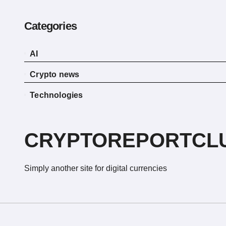
Categories
AI
Crypto news
Technologies
CRYPTOREPORTCL
Simply another site for digital currencies