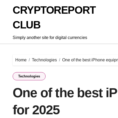
Skip
CRYPTOREPORT
to
content
CLUB
Simply another site for digital currencies
Home
Technologies
One of the best iPhone equip
Technologies
One of the best 
for 2025