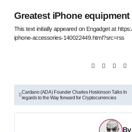
Greatest iPhone equipment
This text initially appeared on Engadget at ht
iphone-accessories-140022449.html?src=rss
Post
Cardano (ADA) Founder Charles Hoskinson Talks In
regards to the Way forward for Cryptocurrencies
navigation
B