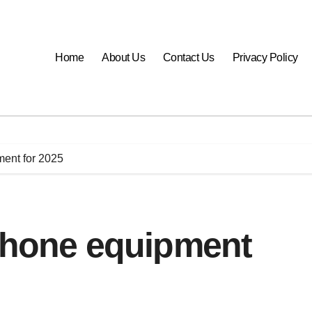
Home
About Us
Contact Us
Privacy Policy
ment for 2025
iPhone equipment