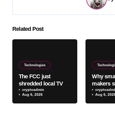
Related Post
Technologies
Technolog
The FCC just
Why sma
shredded local TV
makers s
station ownership
cryptoadmin
using re
cryptoadm
Aug 6, 2026
Aug 6, 202
rules, despite
batteries
questionable legality
they’re m
comebac