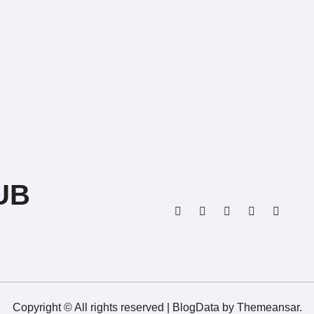
UB
Copyright © All rights reserved
|
BlogData
by
Themeansar
.