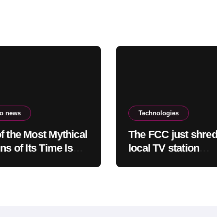
to news
Technologies
f the Most Mythical
The FCC just shre
ns of Its Time Is
local TV station
ing Down: Here’s
ownership rules, d
Users Need to Do
questionable legali