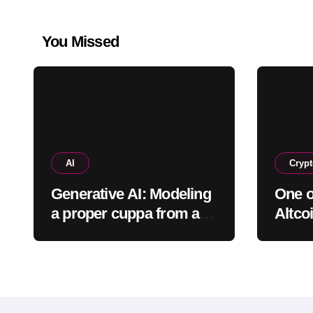
You Missed
AI
Cryp
Generative AI: Modeling
One o
a proper cuppa from a
Altcoi
proper pot
Shutt
What 