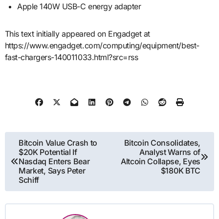
Apple 140W USB-C energy adapter
This text initially appeared on Engadget at
https://www.engadget.com/computing/equipment/best-
fast-chargers-140011033.html?src=rss
Post
Bitcoin Value Crash to
Bitcoin Consolidates,
$20K Potential If
Analyst Warns of
navigation
Nasdaq Enters Bear
Altcoin Collapse, Eyes
Market, Says Peter
$180K BTC
Schiff