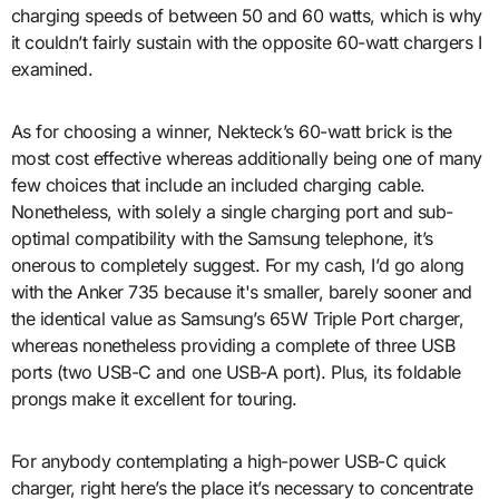
charging speeds of between 50 and 60 watts, which is why
it couldn’t fairly sustain with the opposite 60-watt chargers I
examined.
As for choosing a winner, Nekteck’s 60-watt brick is the
most cost effective whereas additionally being one of many
few choices that include an included charging cable.
Nonetheless, with solely a single charging port and sub-
optimal compatibility with the Samsung telephone, it’s
onerous to completely suggest. For my cash, I’d go along
with the Anker 735 because it's smaller, barely sooner and
the identical value as Samsung’s 65W Triple Port charger,
whereas nonetheless providing a complete of three USB
ports (two USB-C and one USB-A port). Plus, its foldable
prongs make it excellent for touring.
For anybody contemplating a high-power USB-C quick
charger, right here’s the place it’s necessary to concentrate