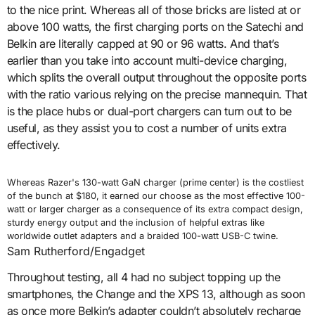
to the nice print. Whereas all of those bricks are listed at or
above 100 watts, the first charging ports on the Satechi and
Belkin are literally capped at 90 or 96 watts. And that’s
earlier than you take into account multi-device charging,
which splits the overall output throughout the opposite ports
with the ratio various relying on the precise mannequin. That
is the place hubs or dual-port chargers can turn out to be
useful, as they assist you to cost a number of units extra
effectively.
Whereas Razer's 130-watt GaN charger (prime center) is the costliest
of the bunch at $180, it earned our choose as the most effective 100-
watt or larger charger as a consequence of its extra compact design,
sturdy energy output and the inclusion of helpful extras like
worldwide outlet adapters and a braided 100-watt USB-C twine.
Sam Rutherford/Engadget
Throughout testing, all 4 had no subject topping up the
smartphones, the Change and the XPS 13, although as soon
as once more Belkin’s adapter couldn’t absolutely recharge