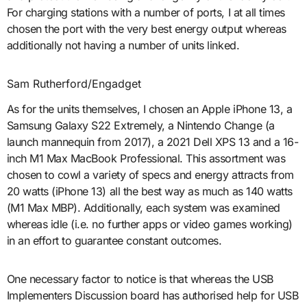
For charging stations with a number of ports, I at all times
chosen the port with the very best energy output whereas
additionally not having a number of units linked.
Sam Rutherford/Engadget
As for the units themselves, I chosen an Apple iPhone 13, a
Samsung Galaxy S22 Extremely, a Nintendo Change (a
launch mannequin from 2017), a 2021 Dell XPS 13 and a 16-
inch M1 Max MacBook Professional. This assortment was
chosen to cowl a variety of specs and energy attracts from
20 watts (iPhone 13) all the best way as much as 140 watts
(M1 Max MBP). Additionally, each system was examined
whereas idle (i.e. no further apps or video games working)
in an effort to guarantee constant outcomes.
One necessary factor to notice is that whereas the USB
Implementers Discussion board has authorised help for USB