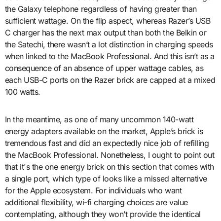
the Galaxy telephone regardless of having greater than
sufficient wattage. On the flip aspect, whereas Razer’s USB
C charger has the next max output than both the Belkin or
the Satechi, there wasn’t a lot distinction in charging speeds
when linked to the MacBook Professional. And this isn’t as a
consequence of an absence of upper wattage cables, as
each USB-C ports on the Razer brick are capped at a mixed
100 watts.
In the meantime, as one of many uncommon 140-watt
energy adapters available on the market, Apple’s brick is
tremendous fast and did an expectedly nice job of refilling
the MacBook Professional. Nonetheless, I ought to point out
that it's the one energy brick on this section that comes with
a single port, which type of looks like a missed alternative
for the Apple ecosystem. For individuals who want
additional flexibility, wi-fi charging choices are value
contemplating, although they won’t provide the identical