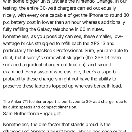
with some bigger units just like the Nintendo Change. In our
testing, the entire 30-watt chargers carried out equally
nicely, with every one capable of get the iPhone to round 80
p.c battery cost in lower than an hour whereas additionally
fully refilling the Galaxy telephone in 60 minutes.
Nonetheless, as you possibly can see, these smaller, low-
wattage bricks struggled to refill each the XPS 13 and
particularly the MacBook Professional. Sure, you are able to
do it, but it surely's somewhat sluggish (the XPS 13 even
surfaced a gradual charger notification), and since I
examined every system whereas idle, there’s a superb
probability these chargers might not have the ability to
preserve these laptops topped up whereas beneath load.
The Anker 711 (center proper) is our favourite 30-watt charger due to
its quick speeds and compact dimension.
Sam Rutherford/Engadget
Nonetheless, the one factor that stands proud is the
efficiency of Apple’s 20-watt brick, whose decrease output