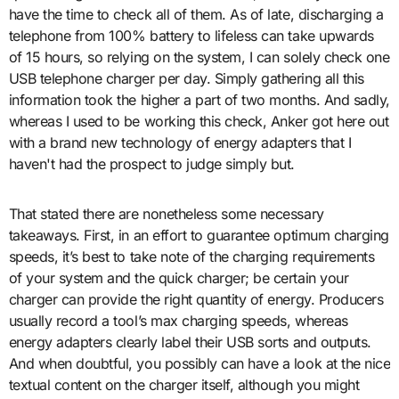
have the time to check all of them. As of late, discharging a
telephone from 100% battery to lifeless can take upwards
of 15 hours, so relying on the system, I can solely check one
USB telephone charger per day. Simply gathering all this
information took the higher a part of two months. And sadly,
whereas I used to be working this check, Anker got here out
with a brand new technology of energy adapters that I
haven't had the prospect to judge simply but.
That stated there are nonetheless some necessary
takeaways. First, in an effort to guarantee optimum charging
speeds, it’s best to take note of the charging requirements
of your system and the quick charger; be certain your
charger can provide the right quantity of energy. Producers
usually record a tool’s max charging speeds, whereas
energy adapters clearly label their USB sorts and outputs.
And when doubtful, you possibly can have a look at the nice
textual content on the charger itself, although you might