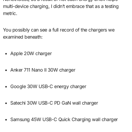
multi-device charging, I didn’t embrace that as a testing
metric.
You possibly can see a full record of the chargers we
examined beneath:
Apple 20W charger
Anker 711 Nano II 30W charger
Google 30W USB-C energy charger
Satechi 30W USB-C PD GaN wall charger
Samsung 45W USB-C Quick Charging wall charger