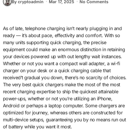
By cryptoadmin
Mar 17, 2025
No Comments
As of late, telephone charging isn’t nearly plugging in and
ready — it’s about pace, effectivity and comfort. With so
many units supporting quick charging, the precise
equipment could make an enormous distinction in retaining
your devices powered up with out lengthy wait instances.
Whether or not you want a compact wall adapter, a wi-fi
charger on your desk or a quick charging cable that
received’t gradual you down, there’s no scarcity of choices.
The very best quick chargers make the most of the most
recent charging expertise to ship the quickest attainable
power-ups, whether or not you’re utilizing an iPhone,
Android or perhaps a laptop computer. Some chargers are
optimized for journey, whereas others are constructed for
multi-device setups, guaranteeing you by no means run out
of battery while you want it most.