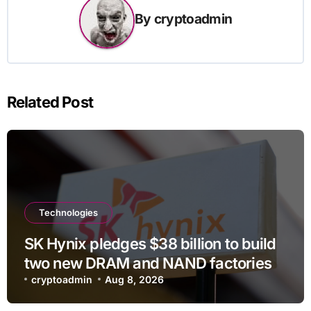
By
cryptoadmin
Related Post
Technologies
SK Hynix pledges $38 billion to build
two new DRAM and NAND factories
cryptoadmin
Aug 8, 2026