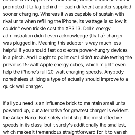
prompted it to lag behind — each different adapter supplied
sooner charging. Whereas it was capable of sustain with
rival units when refilling the iPhone, its wattage is so low it
couldn’t even trickle cost the XPS 13. Dell’s energy
administration didn’t even acknowledge {that a} charger
was plugged in. Meaning this adapter is way much less
helpful if you should fast cost extra power-hungry devices
in a pinch. And I ought to point out I didn’t trouble testing the
previous 15-watt Apple energy cubes, which might’t even
help the iPhone’s full 20-watt charging speeds. Anybody
nonetheless utilizing a type of actually should improve to a
quick wall charger.
If all you need is an influence brick to maintain small units
powered up, our alternative for greatest charger is evident:
the Anker Nano. Not solely did it ship the most effective
speeds in its class, but it surely's additionally the smallest,
which makes it tremendous straightforward for it to vanish