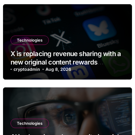
Technologies
X is replacing revenue sharing with a
new original content rewards
program
cryptoadmin
Aug 8, 2026
Technologies