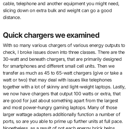
cable, telephone and another equipment you might need,
slicing down on extra bulk and weight can go a good
distance.
Quick chargers we examined
With so many various chargers of various energy outputs to
check, I broke issues down into three classes. There are the
30-watt and beneath chargers, that are primarily designed
for smartphones and different small cell units. Then we
transfer as much as 45 to 65-watt chargers (give or take a
watt or two) that may deal with issues like telephones
together with a lot of skinny and light-weight laptops. Lastly,
we now have chargers that output 100 watts or extra, that
are good for just about something apart from the largest
and most power-hungry gaming laptops. Many of those
larger wattage adapters additionally function a number of
ports, so are you able to prime up further units at full pace.
Nonetheless, as a result of not each energy brick helps