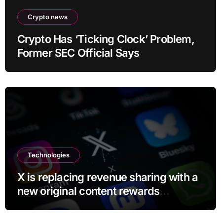
Crypto news
Crypto Has ‘Ticking Clock’ Problem,
Former SEC Official Says
Technologies
X is replacing revenue sharing with a
new original content rewards
program