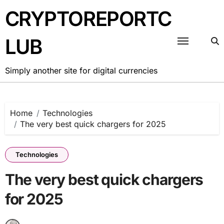
Skip
CRYPTOREPORTC
to
content
LUB
Simply another site for digital currencies
Home
Technologies
The very best quick chargers for 2025
Technologies
The very best quick chargers
for 2025