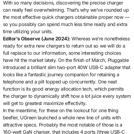
With so many decisions, discovering the precise charger
can really feel overwhelming. That’s why we’ve rounded up
the most effective quick chargers obtainable proper now —
so you possibly can spend much less time ready and extra
time utilizing your units.
Editor's Observe (June 2024):
Whereas we’re nonetheless
ready for extra new chargers to return out so we will do a
full replace to our information, some interesting choices
have hit the market lately. On the finish of March, Pluggable
introduced a brilliant slim two-port 40W USB-C adapter that
looks like a fantastic journey companion for retaining a
telephone and a pill topped up concurrently. One neat
function is its good energy allocation tech, which permits
the charger to dynamically shift how a lot juice every system
will get to greatest maximize effectivity.
In the meantime, for these on the lookout for one thing
beefier, UGreen launched a whole new line of units with
attractive specs. Probably the most notable of those is a
160-watt GaN charger, that includes 4 ports (three USB-C