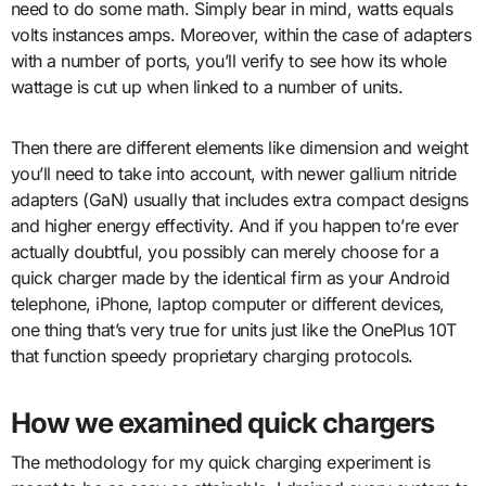
need to do some math. Simply bear in mind, watts equals
volts instances amps. Moreover, within the case of adapters
with a number of ports, you’ll verify to see how its whole
wattage is cut up when linked to a number of units.
Then there are different elements like dimension and weight
you’ll need to take into account, with newer gallium nitride
adapters (GaN) usually that includes extra compact designs
and higher energy effectivity. And if you happen to’re ever
actually doubtful, you possibly can merely choose for a
quick charger made by the identical firm as your Android
telephone, iPhone, laptop computer or different devices,
one thing that’s very true for units just like the OnePlus 10T
that function speedy proprietary charging protocols.
How we examined quick chargers
The methodology for my quick charging experiment is