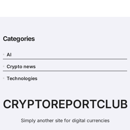
Categories
AI
Crypto news
Technologies
CRYPTOREPORTCLUB
Simply another site for digital currencies