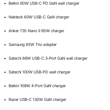
Belkin 60W USB-C PD GaN wall charger
Nekteck 60W USB-C GaN charger
Anker 735 Nano II 65W charger
Samsung 65W Trio adapter
Satechi 66W USB-C 3-Port GaN wall charger
Satechi 100W USB-PD wall charger
Belkin 108W 4-Port GaN charger
Razer USB-C 130W GaN charger