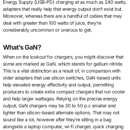
Energy Supply (USB-PD) charging at as much as 240 watts,
adapters that really help that energy output don’t exist but.
Moreover, whereas there are a handful of cables that may
deal with greater than 100 watts of juice, they’re
considerably uncommon or onerous to get.
What’s GaN?
When on the lookout for chargers, you might discover that
some are marked as GaN, which stands for gallium nitride.
This is a vital distinction as a result of, in comparison with
older adapters that use silicon switches, GaN-based units
help elevated energy effectivity and output, permitting
producers to create extra compact chargers that run cooler
and help larger wattages. Relying on the precise energy
output, GaN chargers may be 30 to 50 p.c smaller and
lighter than silicon-based alternate options. That may not
sound like a lot, however after they’re sitting in a bag
alongside a laptop computer, wi-fi charger, quick charging