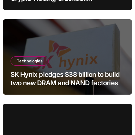
Technologies
SK Hynix pledges $38 billion to build
two new DRAM and NAND factories