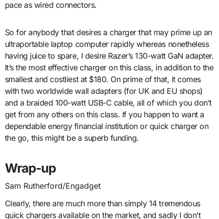
pace as wired connectors.
So for anybody that desires a charger that may prime up an
ultraportable laptop computer rapidly whereas nonetheless
having juice to spare, I desire Razer’s 130-watt GaN adapter.
It’s the most effective charger on this class, in addition to the
smallest and costliest at $180. On prime of that, it comes
with two worldwide wall adapters (for UK and EU shops)
and a braided 100-watt USB-C cable, all of which you don’t
get from any others on this class. If you happen to want a
dependable energy financial institution or quick charger on
the go, this might be a superb funding.
Wrap-up
Sam Rutherford/Engadget
Clearly, there are much more than simply 14 tremendous
quick chargers available on the market, and sadly I don’t