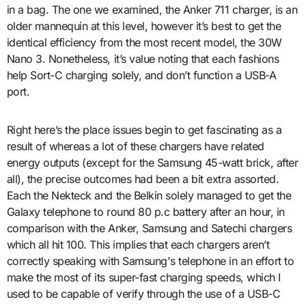
in a bag. The one we examined, the Anker 711 charger, is an
older mannequin at this level, however it’s best to get the
identical efficiency from the most recent model, the 30W
Nano 3. Nonetheless, it’s value noting that each fashions
help Sort-C charging solely, and don’t function a USB-A
port.
Right here’s the place issues begin to get fascinating as a
result of whereas a lot of these chargers have related
energy outputs (except for the Samsung 45-watt brick, after
all), the precise outcomes had been a bit extra assorted.
Each the Nekteck and the Belkin solely managed to get the
Galaxy telephone to round 80 p.c battery after an hour, in
comparison with the Anker, Samsung and Satechi chargers
which all hit 100. This implies that each chargers aren’t
correctly speaking with Samsung's telephone in an effort to
make the most of its super-fast charging speeds, which I
used to be capable of verify through the use of a USB-C