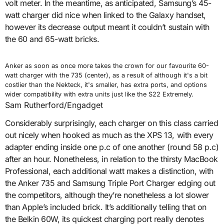
volt meter. In the meantime, as anticipated, Samsung’s 45-
watt charger did nice when linked to the Galaxy handset,
however its decrease output meant it couldn’t sustain with
the 60 and 65-watt bricks.
Anker as soon as once more takes the crown for our favourite 60-
watt charger with the 735 (center), as a result of although it's a bit
costlier than the Nekteck, it's smaller, has extra ports, and options
wider compatibility with extra units just like the S22 Extremely.
Sam Rutherford/Engadget
Considerably surprisingly, each charger on this class carried
out nicely when hooked as much as the XPS 13, with every
adapter ending inside one p.c of one another (round 58 p.c)
after an hour. Nonetheless, in relation to the thirsty MacBook
Professional, each additional watt makes a distinction, with
the Anker 735 and Samsung Triple Port Charger edging out
the competitors, although they’re nonetheless a lot slower
than Apple’s included brick. It’s additionally telling that on
the Belkin 60W, its quickest charging port really denotes