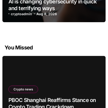
AI is changing cybersecurity in quick
and terrifying ways
cryptoadmin
Aug 8, 2026
You Missed
Crypto news
PBOC Shanghai Reaffirms Stance on
Crypto Trading Crackdown