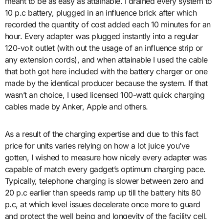
meant to be as easy as attainable. I drained every system to
10 p.c battery, plugged in an influence brick after which
recorded the quantity of cost added each 10 minutes for an
hour. Every adapter was plugged instantly into a regular
120-volt outlet (with out the usage of an influence strip or
any extension cords), and when attainable I used the cable
that both got here included with the battery charger or one
made by the identical producer because the system. If that
wasn’t an choice, I used licensed 100-watt quick charging
cables made by Anker, Apple and others.
As a result of the charging expertise and due to this fact
price for units varies relying on how a lot juice you’ve
gotten, I wished to measure how nicely every adapter was
capable of match every gadget’s optimum charging pace.
Typically, telephone charging is slower between zero and
20 p.c earlier than speeds ramp up till the battery hits 80
p.c, at which level issues decelerate once more to guard
and protect the well being and longevity of the facility cell.