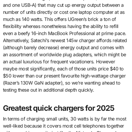
and one USB-A) that may cut up energy output between a
number of units directly or cost one laptop computer at as
much as 140 watts. This offers UGreen’s brick a ton of
flexibility whereas nonetheless having the ability to refill
even a beefy 16-inch MacBook Professional at prime pace.
Alternatively, Satechi’s newest 145w charger affords related
(although barely decrease) energy output and comes with
an assortment of worldwide plug adapters, which might be
an actual luxurious for frequent vacationers. However
maybe most significantly, each of those units price $40 to
$50 lower than our present favourite high-wattage charger
(Razer’s 130W GaN adapter), so we’re wanting ahead to
testing these out in additional depth quickly.
Greatest quick chargers for 2025
In terms of charging small units, 30 watts is by far the most
well-liked because it covers most cell telephones together