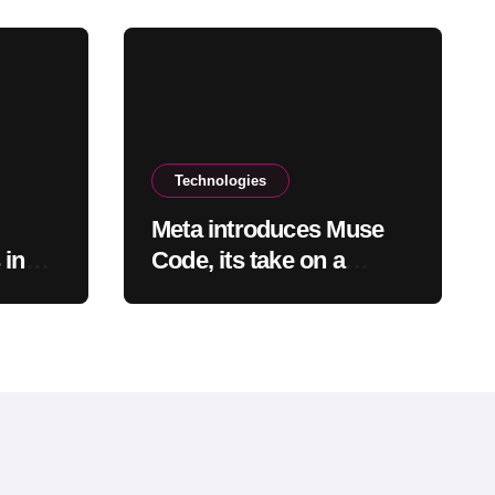
Technologies
Meta introduces Muse
 in
Code, its take on a
audit
coding agent