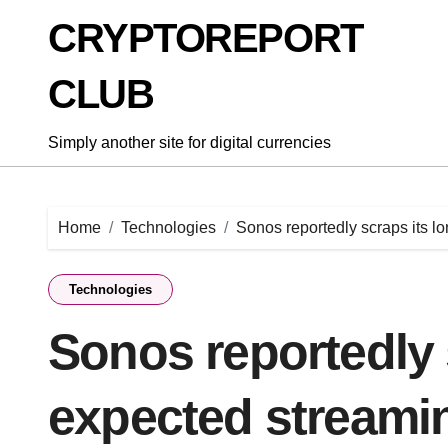
Skip
CRYPTOREPORT
to
content
CLUB
Simply another site for digital currencies
Home
Technologies
Sonos reportedly scraps its 
Technologies
Sonos reportedly 
expected streami