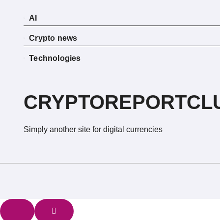
AI
Crypto news
Technologies
CRYPTOREPORTCL
Simply another site for digital currencies