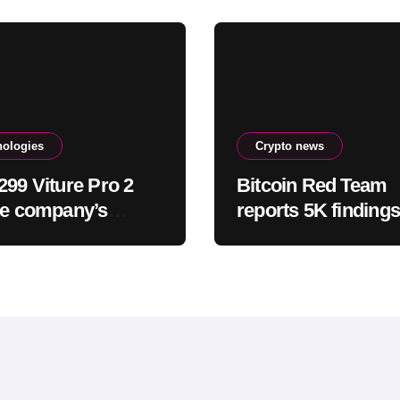
nologies
Crypto news
299 Viture Pro 2
Bitcoin Red Team
he company’s
reports 5K findings
est and most
sweeping security 
rtable
glasses yet