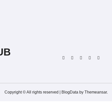
UB
Copyright © All rights reserved
|
BlogData
by
Themeansar
.