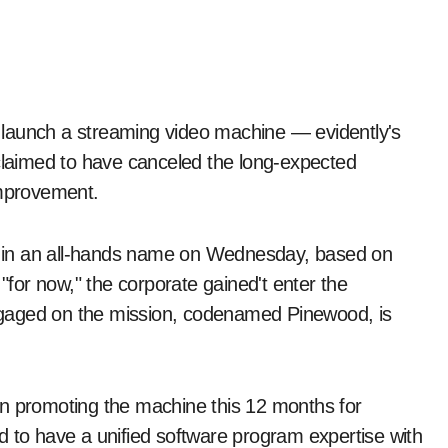
 claimed to have canceled the long-expected
improvement.
 in an all-hands name on Wednesday, based on
for now," the corporate gained't enter the
ngaged on the mission, codenamed Pinewood, is
in promoting the machine this 12 months for
o have a unified software program expertise with