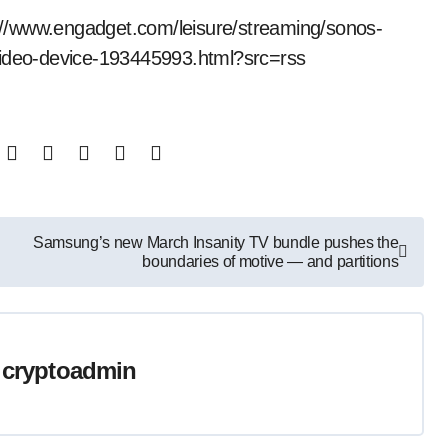
ps://www.engadget.com/leisure/streaming/sonos-
-video-device-193445993.html?src=rss
Samsung’s new March Insanity TV bundle pushes the
boundaries of motive — and partitions
y
cryptoadmin