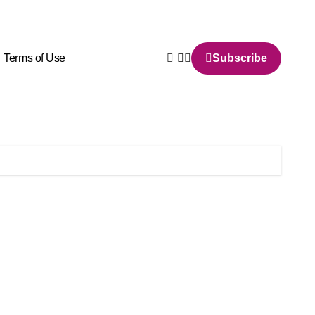
Terms of Use
Subscribe