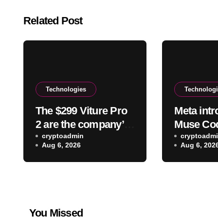
Related Post
Technologies
Technolog
The $299 Viture Pro
Meta int
2 are the company’s
Muse Code
lightest and most
cryptoadmin
on a cod
cryptoadm
Aug 6, 2026
Aug 6, 202
comfortable
smartglasses yet
You Missed