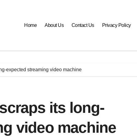
Home
About Us
Contact Us
Privacy Policy
long-expected streaming video machine
scraps its long-
ng video machine