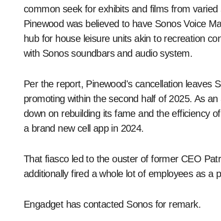
common seek for exhibits and films from varied 
Pinewood was believed to have Sonos Voice Ma
hub for house leisure units akin to recreation co
with Sonos soundbars and audio system.
Per the report, Pinewood's cancellation leaves 
promoting within the second half of 2025. As an a
down on rebuilding its fame and the efficiency of
a brand new cell app in 2024.
That fiasco led to the ouster of former CEO Pat
additionally fired a whole lot of employees as a p
Engadget has contacted Sonos for remark.