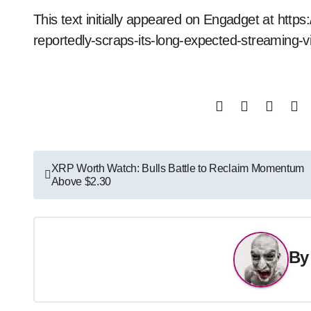
This text initially appeared on Engadget at htt
reportedly-scraps-its-long-expected-streaming
Post
XRP Worth Watch: Bulls Battle to Reclaim Momentum
Above $2.30
navigation
B