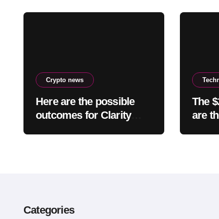
Crypto news
Tech
Here are the possible
The $
outcomes for Clarity
are t
right now
light
comfo
smart
Categories