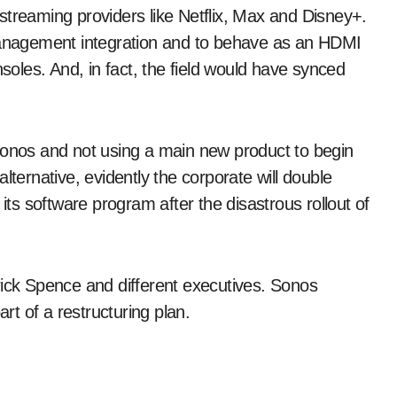
streaming providers like Netflix, Max and Disney+.
nagement integration and to behave as an HDMI
nsoles. And, in fact, the field would have synced
Sonos and not using a main new product to begin
lternative, evidently the corporate will double
 its software program after the disastrous rollout of
rick Spence and different executives. Sonos
art of a restructuring plan.