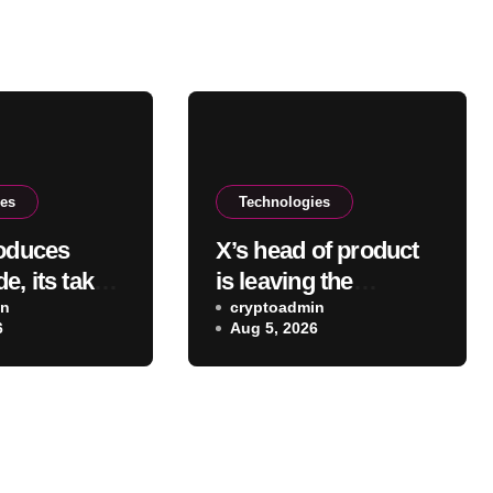
ies
Technologies
roduces
X’s head of product
, its take
is leaving the
ing agent
in
company one year
cryptoadmin
6
Aug 5, 2026
after joining