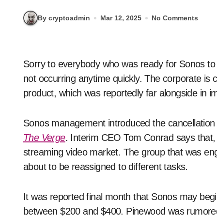
By cryptoadmin
Mar 12, 2025
No Comments
Sorry to everybody who was ready for Sonos to launch a streaming video machine — evidently's
not occurring anytime quickly. The corporate is
product, which was reportedly far alongside in 
Sonos management introduced the cancellation
The Verge
. Interim CEO Tom Conrad says that, "
streaming video market. The group that was e
about to be reassigned to different tasks.
It was reported final month that Sonos may beg
between $200 and $400. Pinewood was rumored t