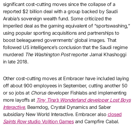
significant cost-cutting moves since the collapse of a
reported $2 billion deal with a group backed by Saudi
Arabia’s sovereign wealth fund. Some criticized the
imperiled deal as the gaming equivalent of “sportswashing,”
using popular sporting acquisitions and partnerships to
boost beleaguered governments’ global images. That
followed US intelligence’s conclusion that the Saudi regime
murdered
The Washington Post
reporter Jamal Khashoggi
in late 2018.
Other cost-cutting moves at Embracer have included laying
off about 900 employees in September, cutting another 50
or so jobs at
Chorus
developer Fishlabs and implementing
more layoffs at
Tiny Tina’s Wonderland developer Lost Boys
Interactive
, Beamdog, Crystal Dynamics and Saber
subsidiary New World Interactive. Embracer also
closed
Saints Row
studio Volition Games
and Campfire Cabal.