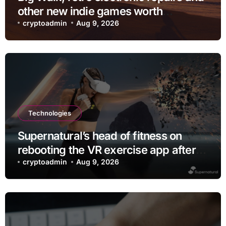
other new indie games worth
checking out
cryptoadmin
Aug 9, 2026
Technologies
Supernatural’s head of fitness on
rebooting the VR exercise app after
leaving Meta
cryptoadmin
Aug 9, 2026