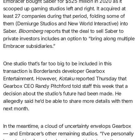
Embracer bought Saber for $525 million in 2020 as it
scooped up gaming studios left and right. It acquired at
least 27 companies during that period, folding some of
them (Demiurge Studios and New World Interactive) into
Saber.
Bloomberg
reports that the deal to sell Saber to
private investors includes an option to “bring along multiple
Embracer subsidiaries.”
One studio that’s far too big to be included in this
transaction is Borderlands developer Gearbox
Entertainment. However,
Kotaku
reported Thursday that
Gearbox CEO Randy Pitchford told staff this week that a
decision about the studio’s future had been made. He
allegedly said he’d be able to share more details with them
next month.
In the meantime, a cloud of uncertainty envelops Gearbox
— and Embracer’s other remaining studios. “I’ve personally