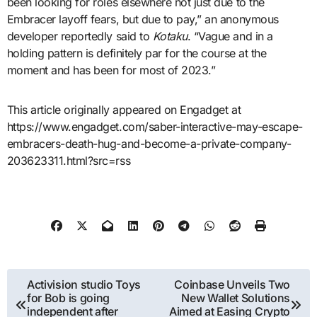
been looking for roles elsewhere not just due to the
Embracer layoff fears, but due to pay,” an anonymous
developer reportedly said to
Kotaku
. “Vague and in a
holding pattern is definitely par for the course at the
moment and has been for most of 2023.”
This article originally appeared on Engadget at
https://www.engadget.com/saber-interactive-may-escape-
embracers-death-hug-and-become-a-private-company-
203623311.html?src=rss
Post
Activision studio Toys
Coinbase Unveils Two
for Bob is going
New Wallet Solutions
navigation
independent after
Aimed at Easing Crypto