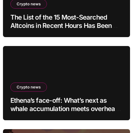
Crypto news
The List of the 15 Most-Searched
Altcoins in Recent Hours Has Been
Revealed
Crypto news
Ethena’s face-off: What’s next as
whale accumulation meets overhead
resistance at $0.10?