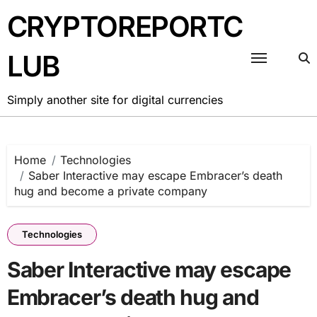
Skip
CRYPTOREPORTC
to
content
LUB
Simply another site for digital currencies
Home
Technologies
Saber Interactive may escape Embracer’s death
hug and become a private company
Technologies
Saber Interactive may escape
Embracer’s death hug and