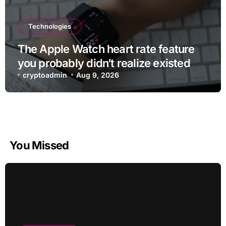
Technologies
The Apple Watch heart rate feature
you probably didn’t realize existed
cryptoadmin
Aug 9, 2026
You Missed