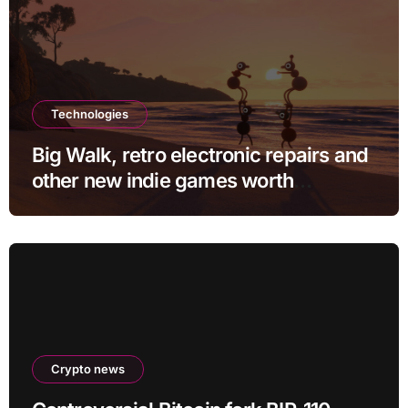
Technologies
Big Walk, retro electronic repairs and
other new indie games worth
checking out
Crypto news