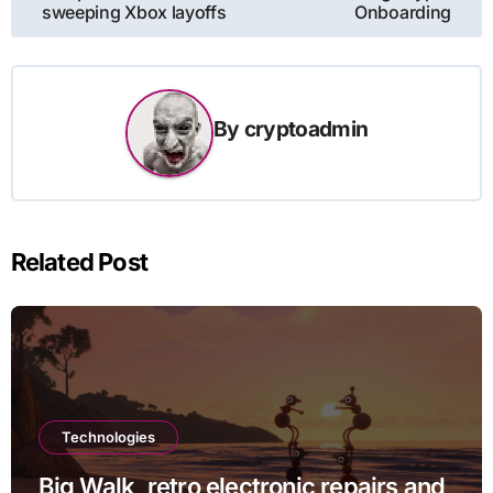
sweeping Xbox layoffs
Onboarding
By
cryptoadmin
Related Post
Technologies
Big Walk, retro electronic repairs and