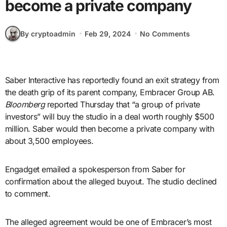
become a private company
By cryptoadmin
Feb 29, 2024
No Comments
Saber Interactive has reportedly found an exit strategy from
the death grip of its parent company, Embracer Group AB.
Bloomberg
reported Thursday that “a group of private
investors” will buy the studio in a deal worth roughly $500
million. Saber would then become a private company with
about 3,500 employees.
Engadget emailed a spokesperson from Saber for
confirmation about the alleged buyout. The studio declined
to comment.
The alleged agreement would be one of Embracer’s most