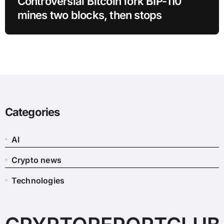
Controversial Bitcoin fork BIP-110
mines two blocks, then stops
Categories
AI
Crypto news
Technologies