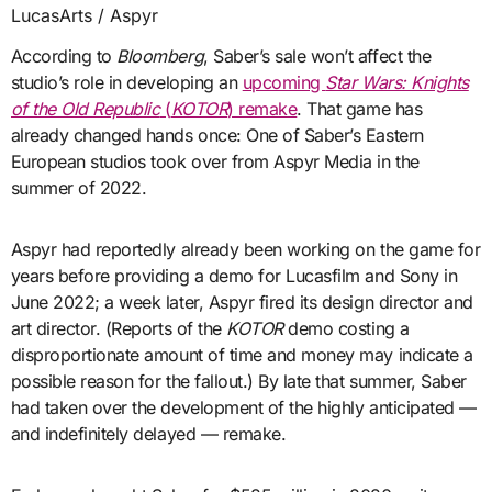
LucasArts / Aspyr
According to
Bloomberg
, Saber’s sale won’t affect the
studio’s role in developing an
upcoming
Star Wars: Knights
of the Old Republic
(
KOTOR
) remake
. That game has
already changed hands once: One of Saber’s Eastern
European studios took over from Aspyr Media in the
summer of 2022.
Aspyr had reportedly already been working on the game for
years before providing a demo for Lucasfilm and Sony in
June 2022; a week later, Aspyr fired its design director and
art director. (Reports of the
KOTOR
demo costing a
disproportionate amount of time and money may indicate a
possible reason for the fallout.) By late that summer, Saber
had taken over the development of the highly anticipated —
and indefinitely delayed — remake.