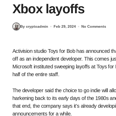
Xbox layoffs
By cryptoadmin
Feb 29, 2024
No Comments
Activision studio Toys for Bob has announced that it's leaving the corporate rat race and is spinning
off as an independent developer. This comes jus
Microsoft instituted sweeping layoffs at Toys f
half of the entire staff.
The developer said the choice to go indie will all
harkening back to its early days of the 1980s an
that end, the company says it's already develop
announcements for a while.