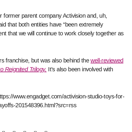
for former parent company Activision and, uh,
id that both entities have “been extremely
nt that we will continue to work closely together as
rs franchise, but was also behind the
well-reviewed
o Reignited Trilogy.
It’s also been involved with
https://www.engadget.com/activision-studio-toys-for-
layoffs-201548396.html?src=rss