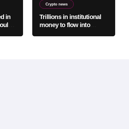
Crypto news
d in
Trillions in institutional
could
money to flow into
re
bitcoin, says Bitwise’s
Matt Hougan