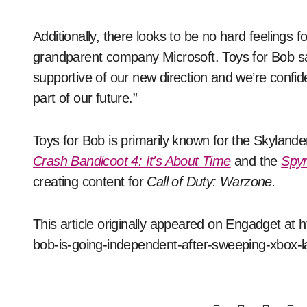
Additionally, there looks to be no hard feelings 
grandparent company Microsoft. Toys for Bob sa
supportive of our new direction and we’re confide
part of our future.”
Toys for Bob is primarily known for the Skylande
Crash Bandicoot 4: It's About Time
and the
Spyr
creating content for
Call of Duty: Warzone.
This article originally appeared on Engadget at 
bob-is-going-independent-after-sweeping-xbox-