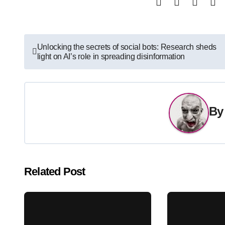
Post
Unlocking the secrets of social bots: Research sheds
light on AI’s role in spreading disinformation
navigation
B
Related Post