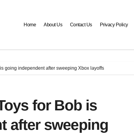
Home
About Us
Contact Us
Privacy Policy
b is going independent after sweeping Xbox layoffs
Toys for Bob is
t after sweeping