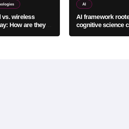
nologies
AI
 vs. wireless
AI framework roote
ay: How are they
cognitive science 
ent & which is
complete tasks mo
r to use?
efficiently