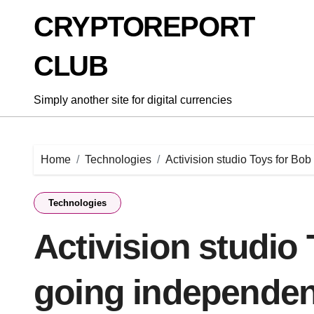
Skip
CRYPTOREPORT
to
content
CLUB
Simply another site for digital currencies
Home
Technologies
Activision studio Toys for Bo
Technologies
Activision studio 
going independen