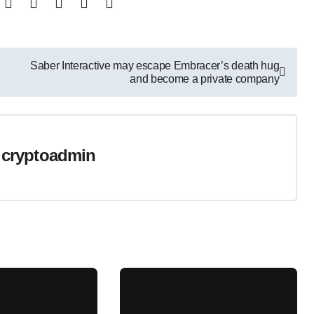
Saber Interactive may escape Embracer’s death hug
and become a private company
y
cryptoadmin