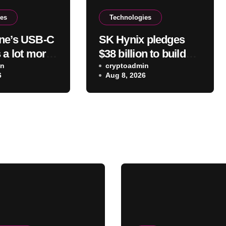
ies
Technologies
ne’s USB-C
SK Hynix pledges
 a lot more
$38 billion to build
 charge –
in
two new DRAM and
cryptoadmin
6
Aug 8, 2026
at else it
NAND factories