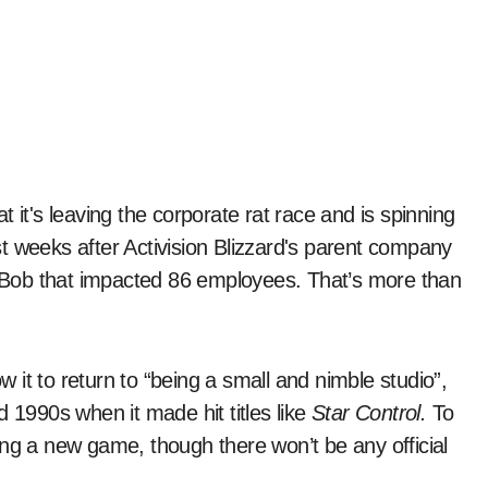
t weeks after Activision Blizzard's parent company
or Bob that impacted 86 employees. That’s more than
ow it to return to “being a small and nimble studio”,
d 1990s when it made hit titles like
Star Control.
To
ing a new game, though there won’t be any official