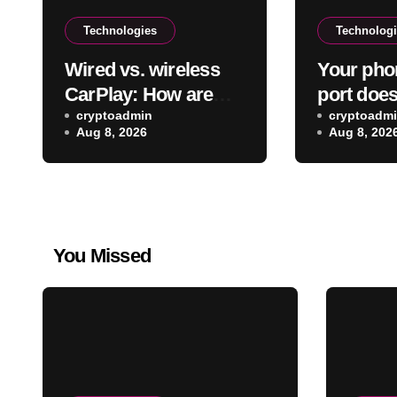
Technologies
Technolog
Wired vs. wireless
Your pho
CarPlay: How are
port does
they different &
cryptoadmin
than just
cryptoadm
Aug 8, 2026
Aug 8, 202
which is better to
Here’s wh
use?
can do
You Missed