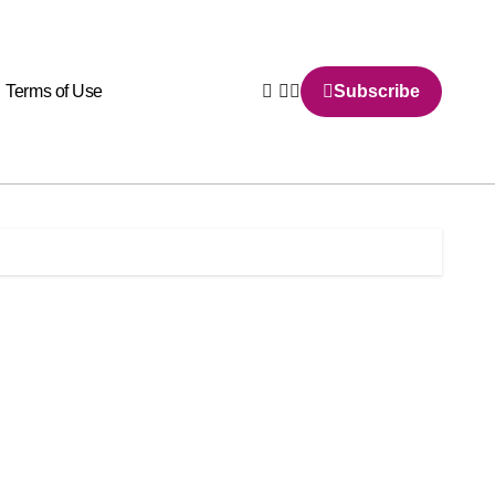
Terms of Use
Subscribe