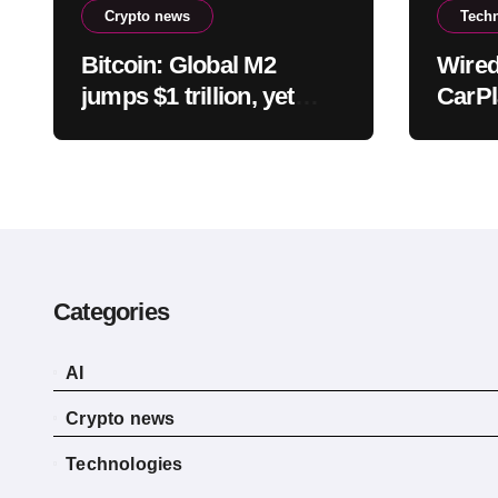
Crypto news
Tech
Bitcoin: Global M2
Wired
jumps $1 trillion, yet
CarPl
BTC could still fall –
differ
Why?
bette
Categories
AI
Crypto news
Technologies