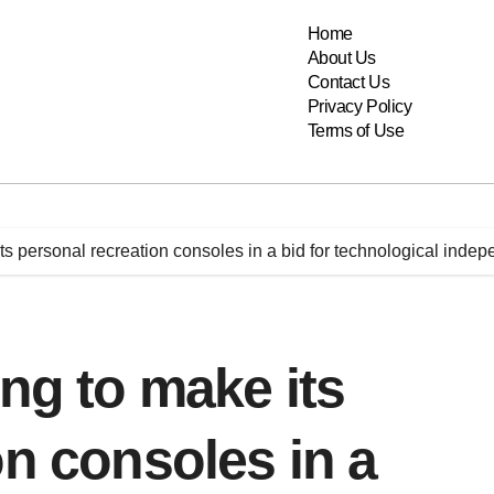
Home
About Us
Contact Us
Privacy Policy
Terms of Use
its personal recreation consoles in a bid for technological inde
ing to make its
on consoles in a