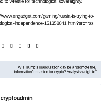
d to wrestle for technological sovereignty.
s://www.engadget.com/gaming/russia-is-trying-to-
nological-independence-151358041.html?src=rss
Will Trump’s inauguration day be a ‘promote the
information’ occasion for crypto? Analysts weigh in
y
cryptoadmin