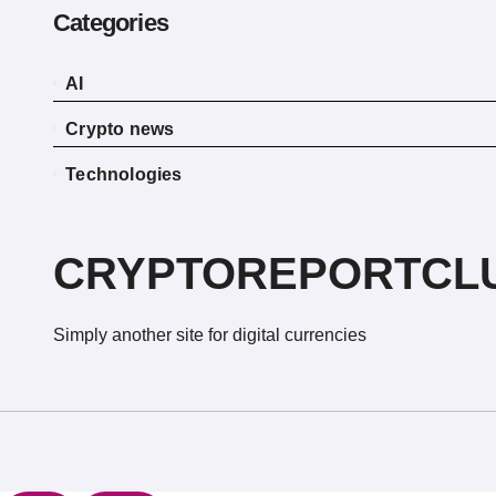
Categories
AI
Crypto news
Technologies
CRYPTOREPORTCL
Simply another site for digital currencies