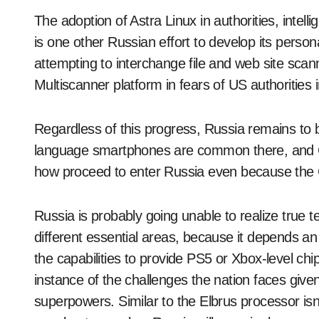
The adoption of Astra Linux in authorities, int
is one other Russian effort to develop its person
attempting to interchange file and web site scan
Multiscanner platform in fears of US authorities in
Regardless of this progress, Russia remains to 
language smartphones are common there, and C
how proceed to enter Russia even because the
Russia is probably going unable to realize true 
different essential areas, because it depends 
the capabilities to provide PS5 or Xbox-level ch
instance of the challenges the nation faces given 
superpowers. Similar to the Elbrus processor isn’