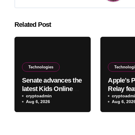
Related Post
Technologies
Technolog
Senate advances the
Apple’s P
latest Kids Online
Relay fea
Safety Act out of
cryptoadmin
reveal yo
cryptoadm
Aug 6, 2026
Aug 6, 202
committee
address 
and serv