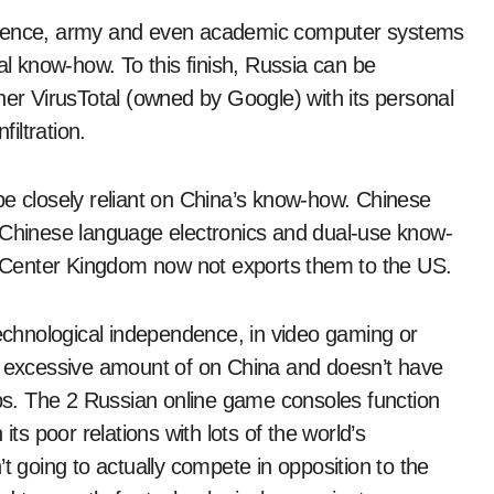
elligence, army and even academic computer systems
al know-how. To this finish, Russia can be
ner VirusTotal (owned by Google) with its personal
filtration.
be closely reliant on China’s know-how. Chinese
hinese language electronics and dual-use know-
 Center Kingdom now not exports them to the US.
technological independence, in video gaming or
an excessive amount of on China and doesn’t have
ips. The 2 Russian online game consoles function
its poor relations with lots of the world’s
t going to actually compete in opposition to the