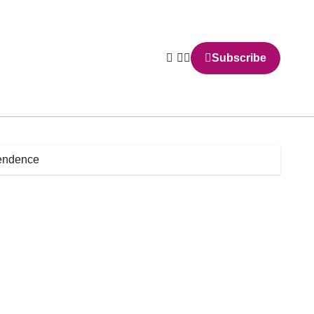
Subscribe
pendence