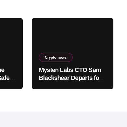
Crypto news
he
Mysten Labs CTO Sam
Safety
Blackshear Departs for
ee
Anthropic, Remains Tied
to SUI