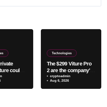
ies
Technologies
rivate
The $299 Viture Pro
ture could
2 are the company’s
ur IP
in
lightest and most
cryptoadmin
6
Aug 6, 2026
to websites
comfortable
ices
smartglasses yet