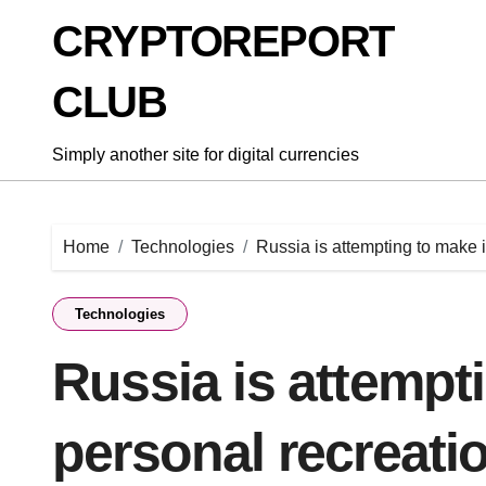
Skip
CRYPTOREPORT
to
content
CLUB
Simply another site for digital currencies
Home
Technologies
Russia is attempting to make 
Technologies
Russia is attempt
personal recreati