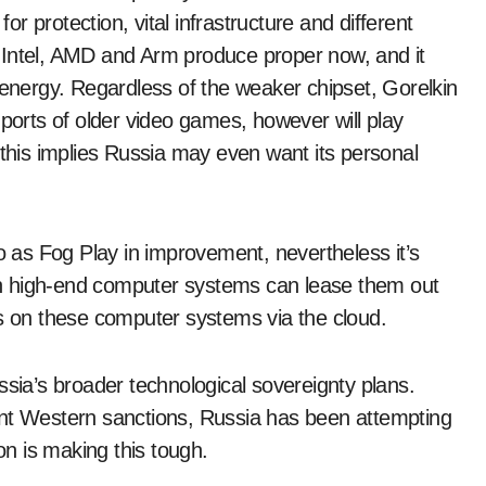
 protection, vital infrastructure and different
 Intel, AMD and Arm produce proper now, and it
 energy. Regardless of the weaker chipset, Gorelkin
 ports of older video games, however will play
his implies Russia may even want its personal
to as Fog Play in improvement, nevertheless it’s
h high-end computer systems can lease them out
 on these computer systems via the cloud.
ssia’s broader technological sovereignty plans.
ent Western sanctions, Russia has been attempting
on is making this tough.