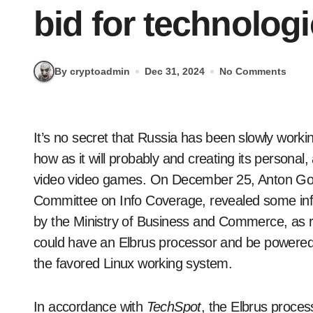
bid for technolog
By cryptoadmin
Dec 31, 2024
No Comments
It’s no secret that Russia has been slowly working in direction of eschewing as a lot Western know-
how as it will probably and creating its personal
video video games. On December 25, Anton Gor
Committee on Info Coverage, revealed some in
by the Ministry of Business and Commerce, as 
could have an Elbrus processor and be powered 
the favored Linux working system.
In accordance with
TechSpot
, the Elbrus proce