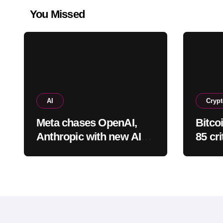
You Missed
AI
Cryp
Meta chases OpenAI,
Bitco
Anthropic with new AI
85 cri
coding app
“extr
situat