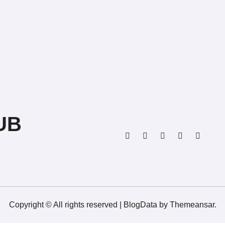
UB
Copyright © All rights reserved
|
BlogData
by
Themeansar
.