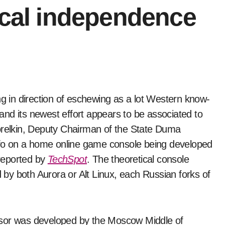
ical independence
, and its newest effort appears to be associated to
elkin, Deputy Chairman of the State Duma
fo on a home online game console being developed
reported by
TechSpot
. The theoretical console
by both Aurora or Alt Linux, each Russian forks of
ssor was developed by the Moscow Middle of