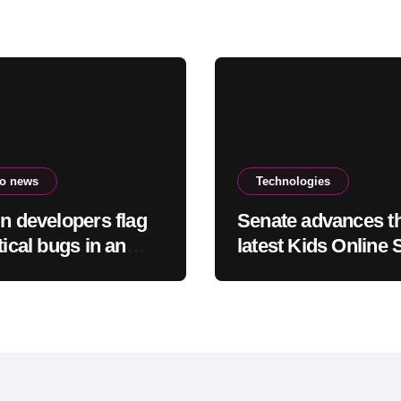
to news
Technologies
in developers flag
Senate advances t
tical bugs in an
latest Kids Online 
emely bad”
Act out of committ
ion