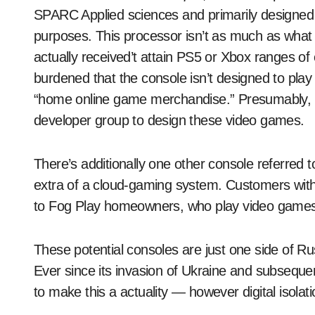
SPARC Applied sciences and primarily designed for
purposes. This processor isn’t as much as what
actually received’t attain PS5 or Xbox ranges of
burdened that the console isn’t designed to play
“home online game merchandise.” Presumably, t
developer group to design these video games.
There’s additionally one other console referred 
extra of a cloud-gaming system. Customers wit
to Fog Play homeowners, who play video games
These potential consoles are just one side of Ru
Ever since its invasion of Ukraine and subsequ
to make this a actuality — however digital isolati