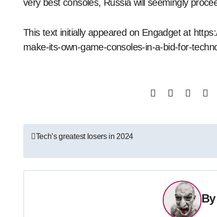
very best consoles, Russia will seemingly procee
This text initially appeared on Engadget at http
make-its-own-game-consoles-in-a-bid-for-tech
Post
Tech’s greatest losers in 2024
navigation
B