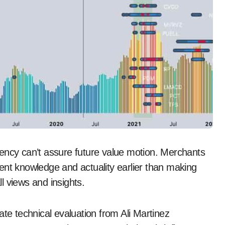
iciency can’t assure future value motion. Merchants
ent knowledge and actuality earlier than making
l views and insights.
ate technical evaluation from Ali Martinez