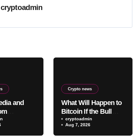
y
cryptoadmin
ws
Crypto news
dia and
What Will Happen to
com
Bitcoin If the Bull
e planned
in
Law Clarity Act Isn’t
cryptoadmin
6
Aug 7, 2026
sury deal
Passed Soon? A
Well-Known CIO