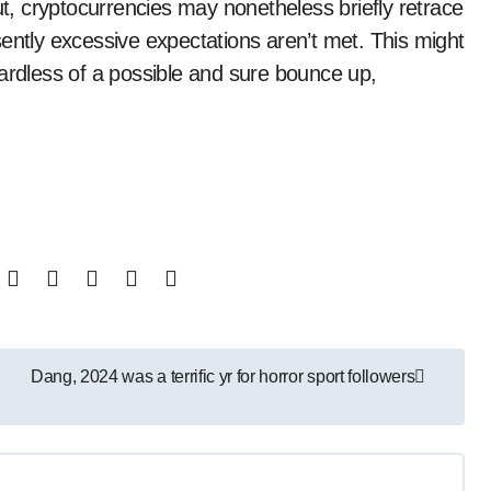
, cryptocurrencies may nonetheless briefly retrace
ently excessive expectations aren’t met. This might
gardless of a possible and sure bounce up,
Dang, 2024 was a terrific yr for horror sport followers