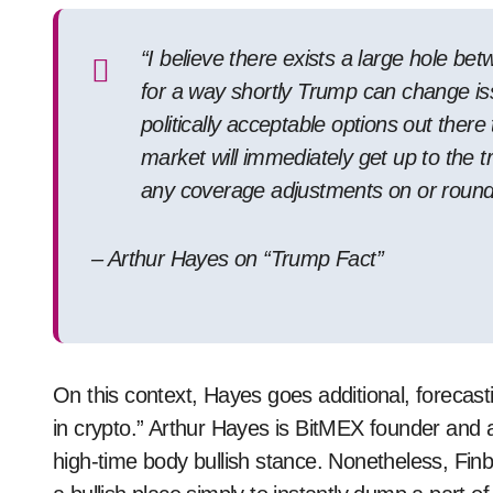
“I believe there exists a large hole be
for a way shortly Trump can change iss
politically acceptable options out ther
market will immediately get up to the t
any coverage adjustments on or round
– Arthur Hayes on “Trump Fact”
On this context, Hayes goes additional, forecasting 
in crypto.” Arthur Hayes is BitMEX founder and a 
high-time body bullish stance. Nonetheless, Fin