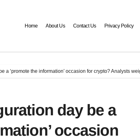
Home
About Us
Contact Us
Privacy Policy
be a ‘promote the information’ occasion for crypto? Analysts wei
guration day be a
rmation’ occasion