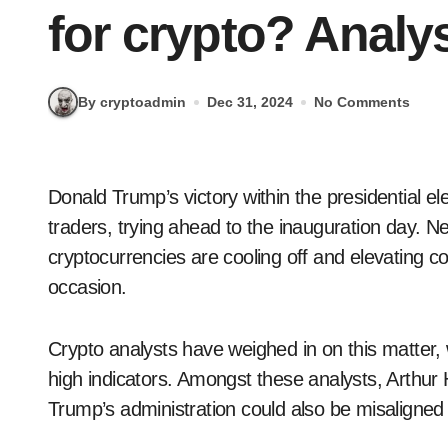
for crypto? Analy
By cryptoadmin
Dec 31, 2024
No Comments
Donald Trump’s victory within the presidential elections sparked a bullish sentiment amongst crypto
traders, trying ahead to the inauguration day. Nev
cryptocurrencies are cooling off and elevating c
occasion.
Crypto analysts have weighed in on this matter, 
high indicators. Amongst these analysts, Arthur 
Trump’s administration could also be misaligned t