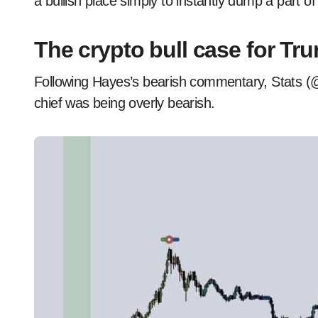
a bullish place simply to instantly dump a part of
The crypto bull case for Tr
Following Hayes’s bearish commentary, Stats (@
chief was being overly bearish.