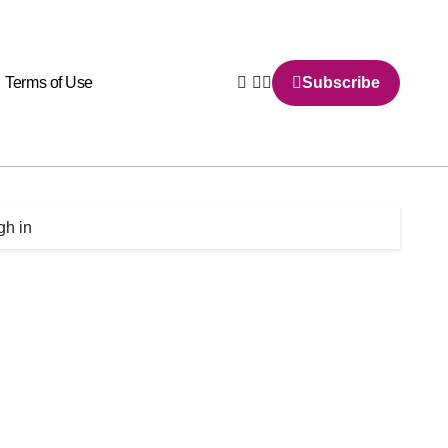
Terms of Use
Subscribe
gh in