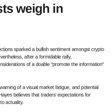
sts weigh in
ertheless, after a formidable rally,
onsiderations of a doable “promote the information”
warning of a visual market fatigue, and potential
Hayes believes that traders’ expectations for
o actuality.