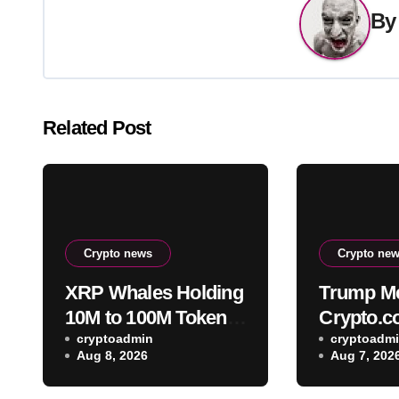
B
Related Post
Crypto news
Crypto ne
XRP Whales Holding
Trump Me
10M to 100M Tokens
Crypto.
Add 1.23B XRP in
cryptoadmin
terminat
cryptoadm
Aug 8, 2026
Aug 7, 202
2026 Despite 43%
CRO trea
Price Crash