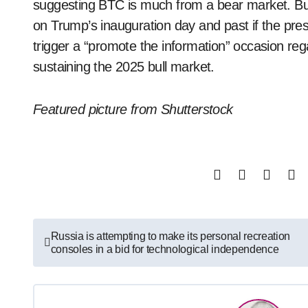
suggesting BTC is much from a bear market. But
on Trump’s inauguration day and past if the pres
trigger a “promote the information” occasion re
sustaining the 2025 bull market.
Featured picture from Shutterstock
Post
Russia is attempting to make its personal recreation
consoles in a bid for technological independence
navigation