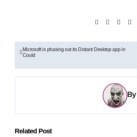
Post
Microsoft is phasing out its Distant Desktop app in
Could
navigation
B
Related Post