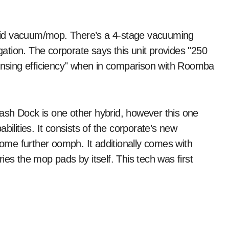
ybrid vacuum/mop. There’s a 4-stage vacuuming
tion. The corporate says this unit provides "250
eansing efficiency" when in comparison with Roomba
 Dock is one other hybrid, however this one
bilities. It consists of the corporate’s new
me further oomph. It additionally comes with
 the mop pads by itself. This tech was first