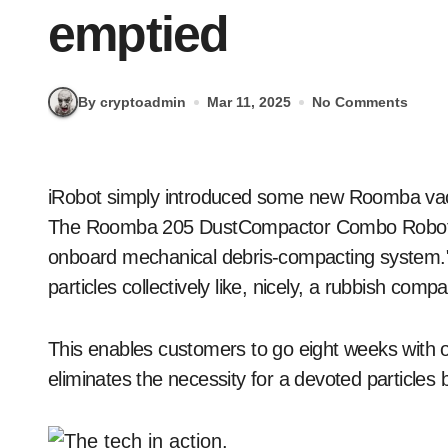
emptied
By cryptoadmin
Mar 11, 2025
No Comments
iRobot simply introduced some new Roomba vacuums they usually function fascinating capabilities.
The Roomba 205 DustCompactor Combo Robotic i
onboard mechanical debris-compacting system." 
particles collectively like, nicely, a rubbish compa
This enables customers to go eight weeks with o
eliminates the necessity for a devoted particles b