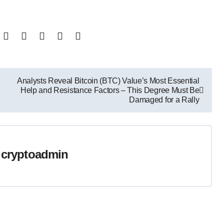
Analysts Reveal Bitcoin (BTC) Value’s Most Essential
Help and Resistance Factors – This Degree Must Be
Damaged for a Rally
y
cryptoadmin