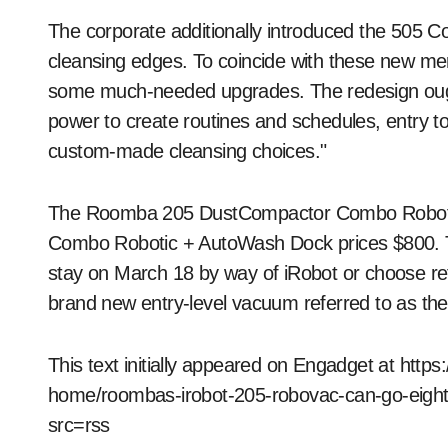
The corporate additionally introduced the 505 
cleansing edges. To coincide with these new m
some much-needed upgrades. The redesign ought
power to create routines and schedules, entry to
custom-made cleansing choices."
The Roomba 205 DustCompactor Combo Robotic
Combo Robotic + AutoWash Dock prices $800. T
stay on March 18 by way of iRobot or choose reta
brand new entry-level vacuum referred to as th
This text initially appeared on Engadget at htt
home/roombas-irobot-205-robovac-can-go-eigh
src=rss