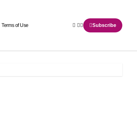
Terms of Use
Subscribe