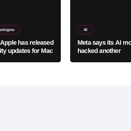
nologies
AI
Apple has released
Meta says its AI m
ity updates for Mac
hacked another
company, adding t
worries about bots
rogue