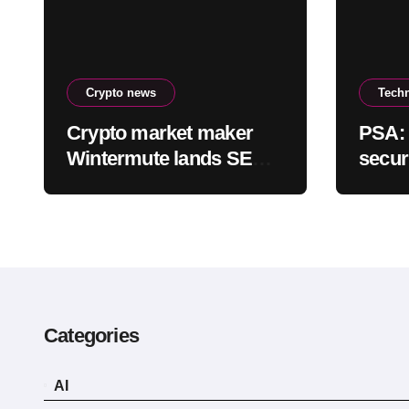
Crypto news
Tech
Crypto market maker
PSA: 
Wintermute lands SEC
secur
approval to trade
equities and ETF blocks
Categories
AI