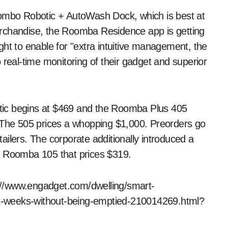
Combo Robotic + AutoWash Dock, which is best at
erchandise, the Roomba Residence app is getting
 to enable for "extra intuitive management, the
 real-time monitoring of their gadget and superior
 begins at $469 and the Roomba Plus 405
he 505 prices a whopping $1,000. Preorders go
ilers. The corporate additionally introduced a
e Roomba 105 that prices $319.
ps://www.engadget.com/dwelling/smart-
t-weeks-without-being-emptied-210014269.html?