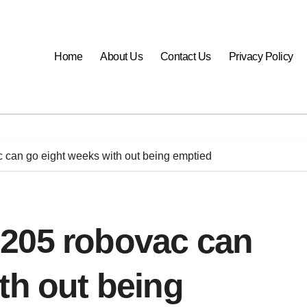
Home
About Us
Contact Us
Privacy Policy
can go eight weeks with out being emptied
205 robovac can
th out being