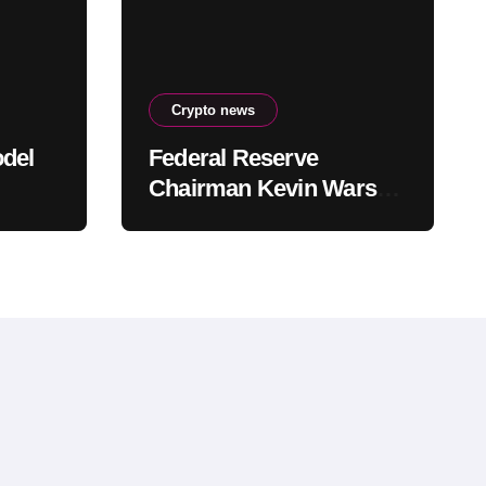
Crypto news
odel
Federal Reserve
Chairman Kevin Warsh
o
Allegedly Prepared to
 going
Support Interest Rate
Hike at September
Meeting