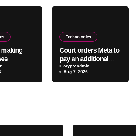
ies
Technologies
w making
Court orders Meta to
ses
pay an additional
in
$567 million in New
cryptoadmin
6
Aug 7, 2026
Mexico child safety
case