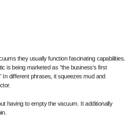
s being marketed as "the business's first
In different phrases, it squeezes mud and
ctor.
ut having to empty the vacuum. It additionally
in.