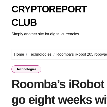
Skip
CRYPTOREPORT
to
content
CLUB
Simply another site for digital currencies
Home
Technologies
Roomba’s iRobot 205 robovac 
Technologies
Roomba’s iRobot 
go eight weeks wi