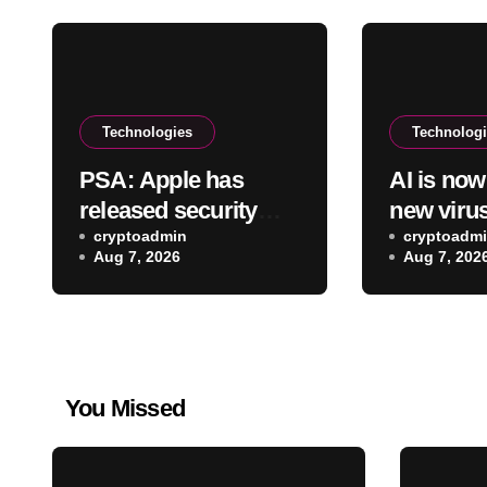
Technologies
Technolog
PSA: Apple has
AI is no
released security
new viru
updates for Mac
cryptoadmin
cryptoadm
Aug 7, 2026
Aug 7, 202
You Missed