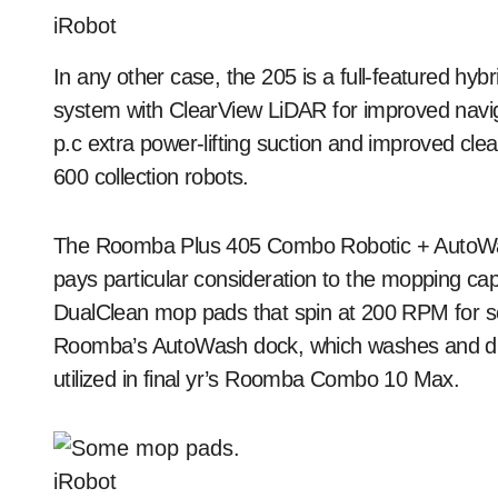
iRobot
In any other case, the 205 is a full-featured h
system with ClearView LiDAR for improved naviga
p.c extra power-lifting suction and improved cl
600 collection robots.
The Roomba Plus 405 Combo Robotic + AutoWash
pays particular consideration to the mopping capa
DualClean mop pads that spin at 200 RPM for so
Roomba’s AutoWash dock, which washes and dries
utilized in final yr’s Roomba Combo 10 Max.
iRobot