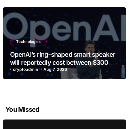
Technologies
OpenAI’s ring-shaped smart speaker
will reportedly cost between $300
and $400
cryptoadmin
Aug 7, 2026
You Missed