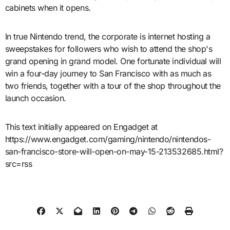
cabinets when it opens.
In true Nintendo trend, the corporate is internet hosting a
sweepstakes for followers who wish to attend the shop's
grand opening in grand model. One fortunate individual will
win a four-day journey to San Francisco with as much as
two friends, together with a tour of the shop throughout the
launch occasion.
This text initially appeared on Engadget at
https://www.engadget.com/gaming/nintendo/nintendos-
san-francisco-store-will-open-on-may-15-213532685.html?
src=rss