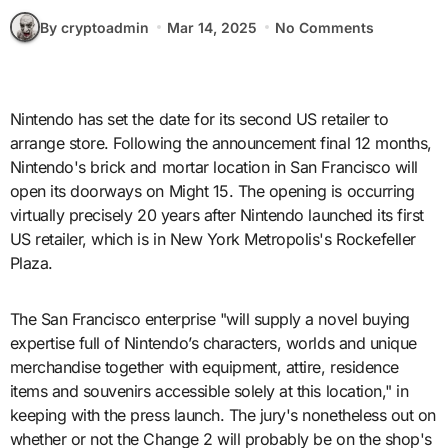
By cryptoadmin
Mar 14, 2025
No Comments
Nintendo has set the date for its second US retailer to
arrange store. Following the announcement final 12 months,
Nintendo's brick and mortar location in San Francisco will
open its doorways on Might 15. The opening is occurring
virtually precisely 20 years after Nintendo launched its first
US retailer, which is in New York Metropolis's Rockefeller
Plaza.
The San Francisco enterprise "will supply a novel buying
expertise full of Nintendo’s characters, worlds and unique
merchandise together with equipment, attire, residence
items and souvenirs accessible solely at this location," in
keeping with the press launch. The jury's nonetheless out on
whether or not the Change 2 will probably be on the shop's