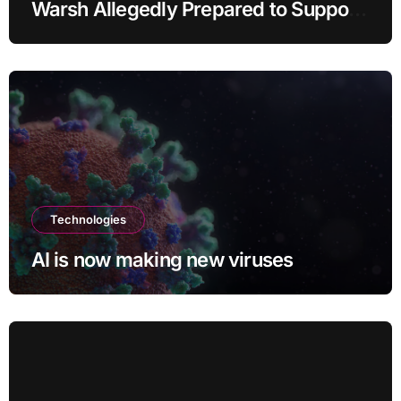
Warsh Allegedly Prepared to Support
Interest Rate Hike at September
Meeting
Technologies
AI is now making new viruses