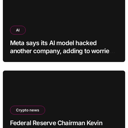
AI
Meta says its AI model hacked
another company, adding to worries
about bots going rogue
Crypto news
Federal Reserve Chairman Kevin