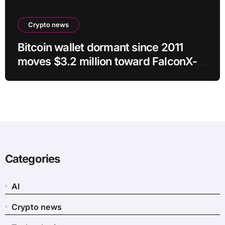
Crypto news
Bitcoin wallet dormant since 2011
moves $3.2 million toward FalconX-
linked address
Categories
AI
Crypto news