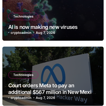
Technologies
AI is now making new viruses
cryptoadmin
Aug 7, 2026
Technologies
Court orders Meta to pay an
additional $567 million in New Mexico
child safety case
cryptoadmin
Aug 7, 2026