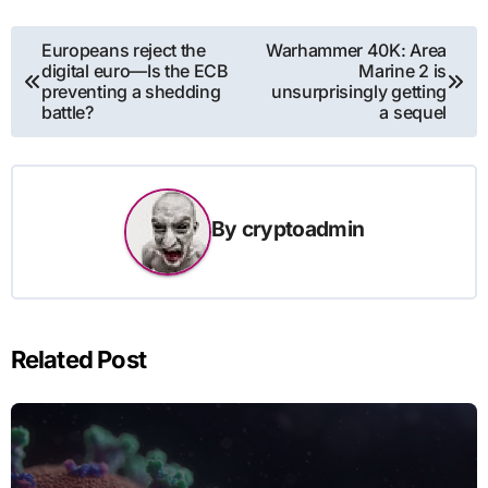
Post
Europeans reject the
Warhammer 40K: Area
digital euro—Is the ECB
Marine 2 is
navigation
preventing a shedding
unsurprisingly getting
battle?
a sequel
By
cryptoadmin
Related Post