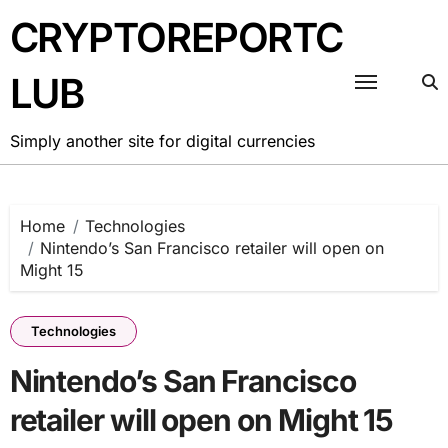
Skip
CRYPTOREPORTC
to
content
LUB
Simply another site for digital currencies
Home
Technologies
Nintendo’s San Francisco retailer will open on
Might 15
Technologies
Nintendo’s San Francisco
retailer will open on Might 15