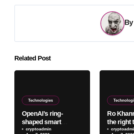
B
Related Post
Technologies
Technolog
OpenAI’s ring-
Ro Khanna
shaped smart
the right
speaker will
cryptoadmin
data cent
cryptoadm