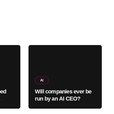
AI
ped
Will companies ever be
run by an AI CEO?
tween