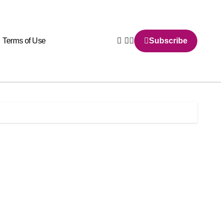
Terms of Use
Subscribe