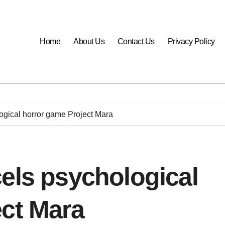
Home
About Us
Contact Us
Privacy Policy
ogical horror game Project Mara
els psychological
ect Mara