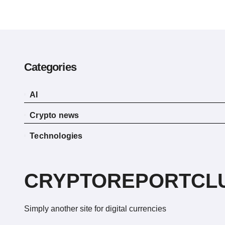
Categories
AI
Crypto news
Technologies
CRYPTOREPORTCL
Simply another site for digital currencies