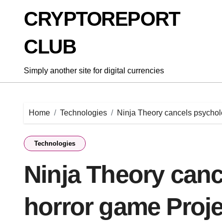
Skip
CRYPTOREPORT
to
content
CLUB
Simply another site for digital currencies
Home
Technologies
Ninja Theory cancels psychol
Technologies
Ninja Theory canc
horror game Proj