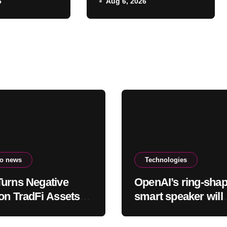
6
Aug 6, 2026
d
earlier hurricane
warnings
to news
Technologies
urns Negative
OpenAI’s ring-sha
on TradFi Assets
smart speaker will
a Competitive
reportedly cost be
on
$300 and $400