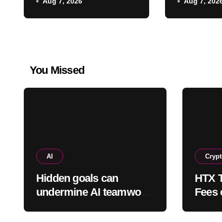
Aug 7, 2026
Aug 7, 202
reportedly cost
protecte
between $300 and
$400
You Missed
AI
Cryp
Hidden goals can
HTX T
undermine AI teamwork,
Fees 
study finds
Into 
Weap