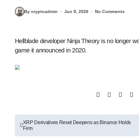
By cryptoadmin
Jun 9, 2026
No Comments
Hellblade developer Ninja Theory is no longer working on Project Mara, a psychological horror
game it announced in 2020.
Post
XRP Derivatives Reset Deepens as Binance Holds
Firm
navigation