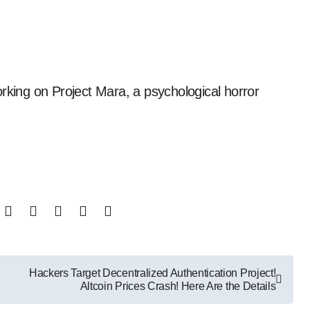
Hackers Target Decentralized Authentication Project!
Altcoin Prices Crash! Here Are the Details