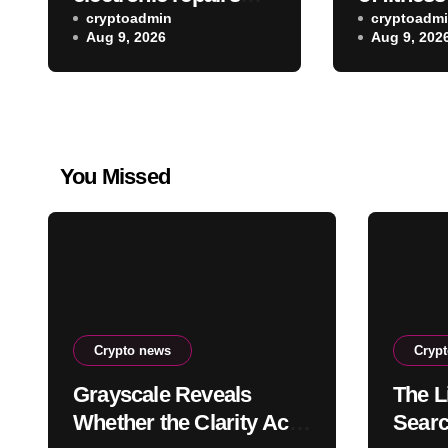
and other new indie
cryptoadmin
rebootin
cryptoadm
Aug 9, 2026
Aug 9, 202
games worth
exercise 
checking out
leaving M
You Missed
Crypto news
Cryp
Grayscale Reveals
The Li
Whether the Clarity Act,
Searc