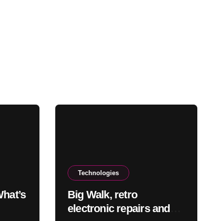
Technologies
What’s
Big Walk, retro
electronic repairs and