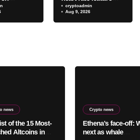
g the VR
in
you probably didn’t
cryptoadmin
6
Aug 9, 2026
app after
realize existed
eta
to news
Crypto news
st of the 15 Most-
Ethena’s face-off: 
hed Altcoins in
next as whale