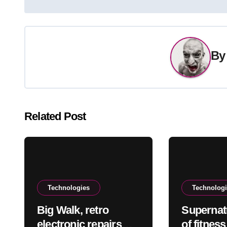
navigation
B
Related Post
Technologies
Technolog
Big Walk, retro
Supernat
electronic repairs
of fitnes