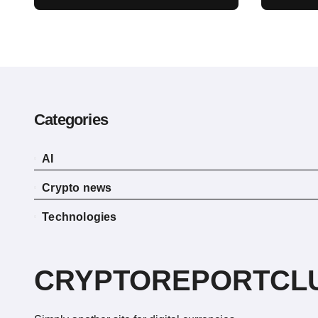
a Crypto Bill Favoring
Recen
the Bull Market, Will
Reve
Pass This Year
Categories
AI
Crypto news
Technologies
CRYPTOREPORTCL