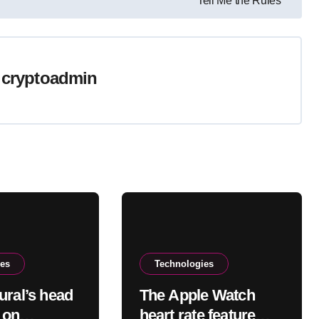
Tell Me the Rules’
y
cryptoadmin
ies
Technologies
ural’s head
The Apple Watch
s on
heart rate feature