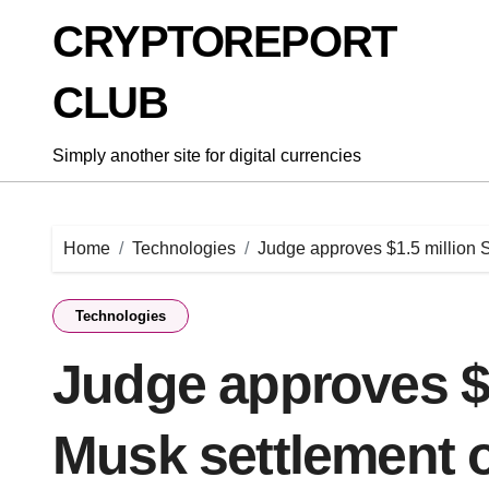
Skip
CRYPTOREPORT
to
content
CLUB
Simply another site for digital currencies
Home
Technologies
Judge approves $1.5 million 
Technologies
Judge approves $1
Musk settlement o