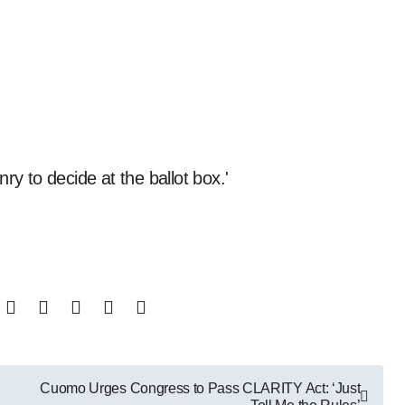
enry to decide at the ballot box.'
Cuomo Urges Congress to Pass CLARITY Act: ‘Just