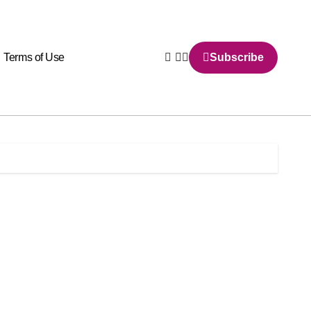
Terms of Use
Subscribe