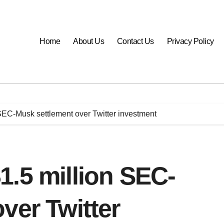
Home
About Us
Contact Us
Privacy Policy
SEC-Musk settlement over Twitter investment
.5 million SEC-
ver Twitter