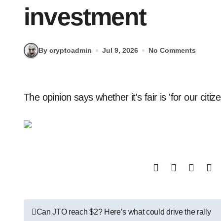
investment
By cryptoadmin
Jul 9, 2026
No Comments
The opinion says whether it's fair is 'for our citiz
Post
Can JTO reach $2? Here’s what could drive the rally