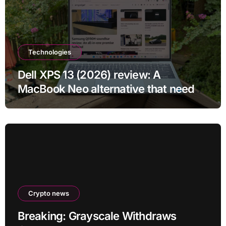
Technologies
Dell XPS 13 (2026) review: A
MacBook Neo alternative that needs
more RAM
Crypto news
Breaking: Grayscale Withdraws