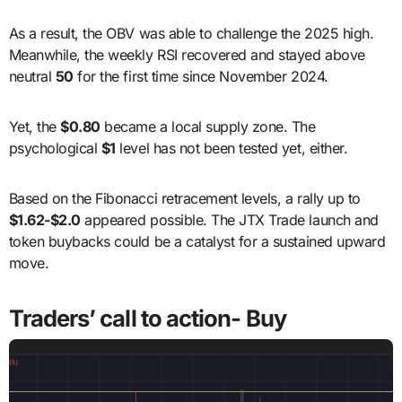
As a result, the OBV was able to challenge the 2025 high.
Meanwhile, the weekly RSI recovered and stayed above
neutral
50
for the first time since November 2024.
Yet, the
$0.80
became a local supply zone. The
psychological
$1
level has not been tested yet, either.
Based on the Fibonacci retracement levels, a rally up to
$1.62-$2.0
appeared possible. The JTX Trade launch and
token buybacks could be a catalyst for a sustained upward
move.
Traders’ call to action- Buy