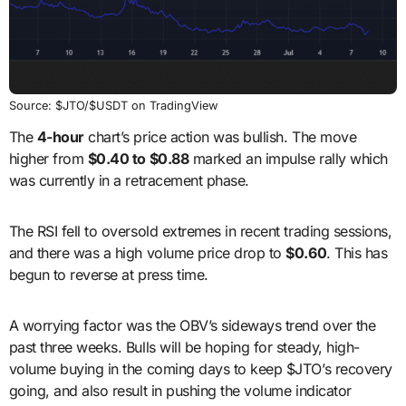
Source: $JTO/$USDT on TradingView
The
4-hour
chart’s price action was bullish. The move
higher from
$0.40 to $0.88
marked an impulse rally which
was currently in a retracement phase.
The RSI fell to oversold extremes in recent trading sessions,
and there was a high volume price drop to
$0.60
. This has
begun to reverse at press time.
A worrying factor was the OBV’s sideways trend over the
past three weeks. Bulls will be hoping for steady, high-
volume buying in the coming days to keep $JTO’s recovery
going, and also result in pushing the volume indicator