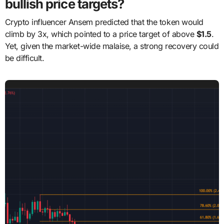
bullish price targets?
Crypto influencer Ansem predicted that the token would
climb by 3x, which pointed to a price target of above
$1.5
.
Yet, given the market-wide malaise, a strong recovery could
be difficult.