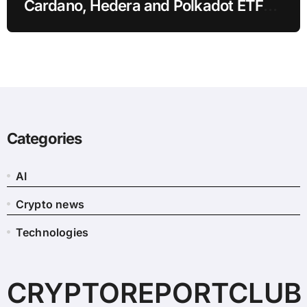
Cardano, Hedera and Polkadot ETF
Filings
Categories
AI
Crypto news
Technologies
CRYPTOREPORTCLUB