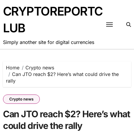
Skip
CRYPTOREPORTC
to
content
LUB
Simply another site for digital currencies
Home
Crypto news
Can JTO reach $2? Here’s what could drive the
rally
Crypto news
Can JTO reach $2? Here’s what
could drive the rally