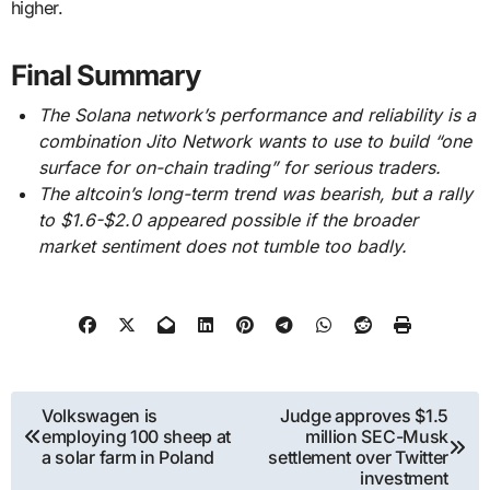
higher.
Final Summary
The Solana network’s performance and reliability is a
combination Jito Network wants to use to build “one
surface for on-chain trading” for serious traders.
The altcoin’s long-term trend was bearish, but a rally
to $1.6-$2.0 appeared possible if the broader
market sentiment does not tumble too badly.
Post
Volkswagen is
Judge approves $1.5
employing 100 sheep at
million SEC-Musk
navigation
a solar farm in Poland
settlement over Twitter
investment