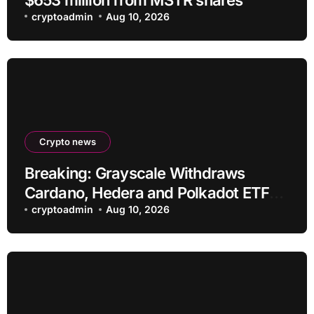
cryptoadmin
Aug 10, 2026
Crypto news
Breaking: Grayscale Withdraws
Cardano, Hedera and Polkadot ETF
Filings
cryptoadmin
Aug 10, 2026