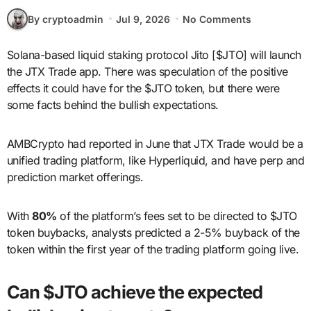
By cryptoadmin
Jul 9, 2026
No Comments
Solana-based liquid staking protocol Jito [$JTO] will launch
the JTX Trade app. There was speculation of the positive
effects it could have for the $JTO token, but there were
some facts behind the bullish expectations.
AMBCrypto had reported in June that JTX Trade would be a
unified trading platform, like Hyperliquid, and have perp and
prediction market offerings.
With
80%
of the platform’s fees set to be directed to $JTO
token buybacks, analysts predicted a 2-5% buyback of the
token within the first year of the trading platform going live.
Can $JTO achieve the expected