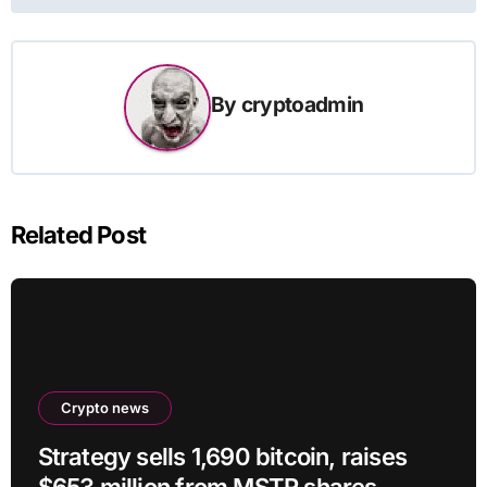
By
cryptoadmin
Related Post
Crypto news
Strategy sells 1,690 bitcoin, raises
$653 million from MSTR shares