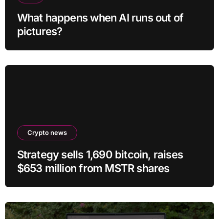
What happens when AI runs out of
pictures?
Crypto news
Strategy sells 1,690 bitcoin, raises
$653 million from MSTR shares