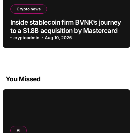
Crypto news
Inside stablecoin firm BVNK’s journey
to a $1.8B acquisition by Mastercard
cryptoadmin
Aug 10, 2026
You Missed
AI