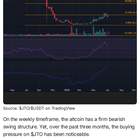
Source: $JTO/$USDT on TradingView
On the weekly timeframe, the altcoin has a firm bearish
swing structure. Yet, over the past three months, the buying
pressure on $JTO has been noticeable.