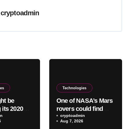
y
cryptoadmin
ies
Technologies
ht be
One of NASA’s Mars
 its 2020
rovers could find
 headphones
in
itself promised to the
cryptoadmin
6
Aug 7, 2026
moon instead