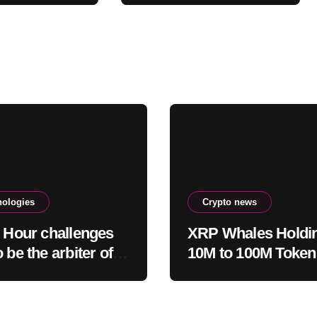
nologies
Crypto news
c Hour challenges
XRP Whales Holdi
 be the arbiter of
10M to 100M Toke
and fear
1.23B XRP in 2026
Despite 43% Price