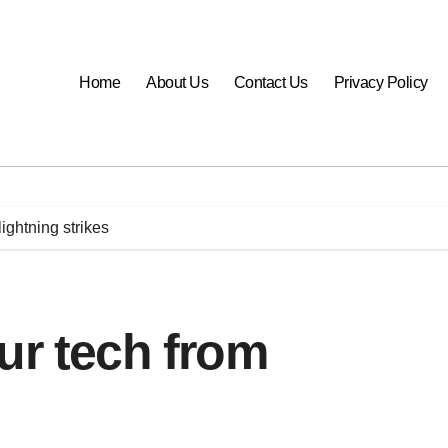
Home
About Us
Contact Us
Privacy Policy
ightning strikes
ur tech from