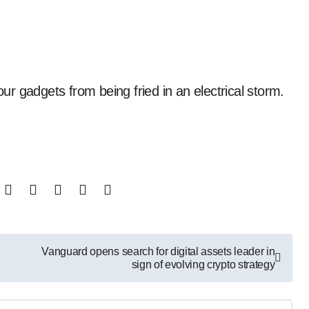
your gadgets from being fried in an electrical storm.
Vanguard opens search for digital assets leader in
sign of evolving crypto strategy