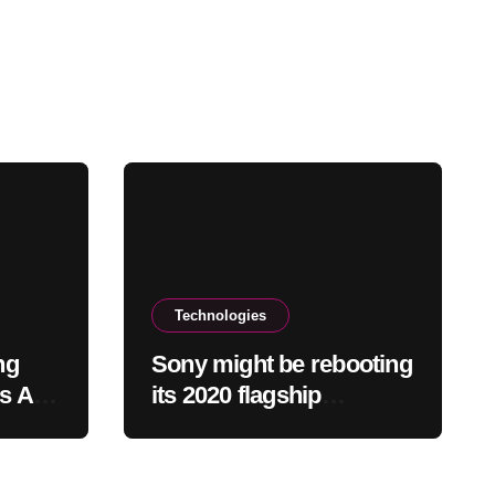
Technologies
ng
Sony might be rebooting
ns Add
its 2020 flagship
headphones
 Crash