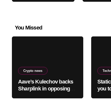
You Missed
Crypto news
Tech
Aave’s Kulechov backs
Stati
Sharplink in opposing
you to
Ethereum staking-burn
truth 
proposal