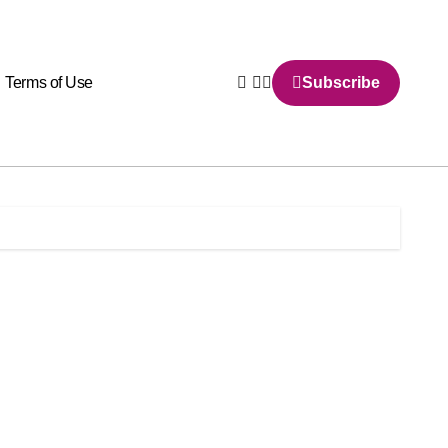
Terms of Use
Subscribe