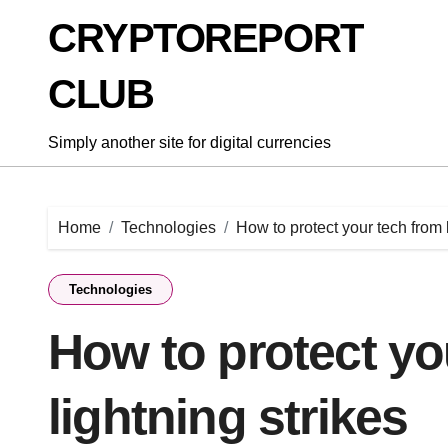
Skip
CRYPTOREPORT
to
content
CLUB
Simply another site for digital currencies
Home
Technologies
How to protect your tech from l
Technologies
How to protect yo
lightning strikes