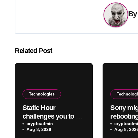
B
Related Post
Technologies
Technolog
Static Hour
Sony mig
challenges you to be
rebooting
the arbiter of truth
cryptoadmin
flagship
cryptoadm
Aug 8, 2026
Aug 8, 202
and fear