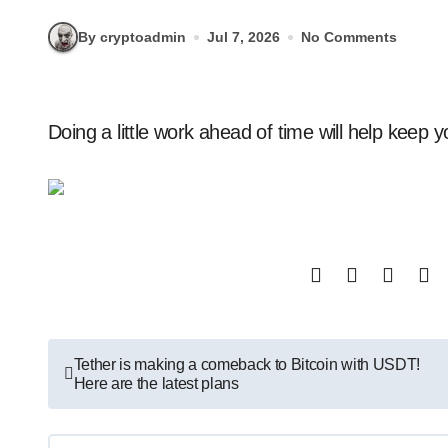
By cryptoadmin
Jul 7, 2026
No Comments
Doing a little work ahead of time will help keep 
Post
Tether is making a comeback to Bitcoin with USDT!
Here are the latest plans
navigation