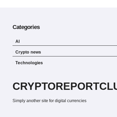
Categories
AI
Crypto news
Technologies
CRYPTOREPORTCL
Simply another site for digital currencies