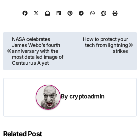
Post
NASA celebrates
How to protect your
James Webb’s fourth
tech from lightning
navigation
anniversary with the
strikes
most detailed image of
Centaurus A yet
By
cryptoadmin
Related Post