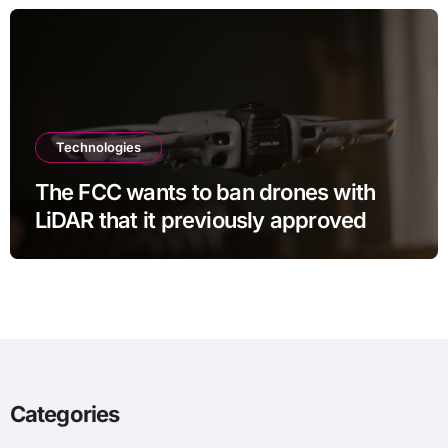
Technologies
The FCC wants to ban drones with
LiDAR that it previously approved
Categories