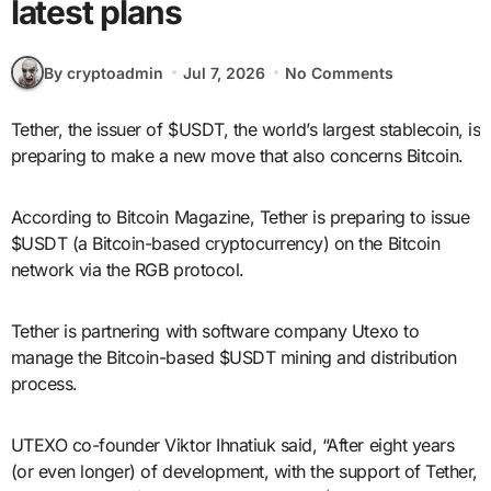
latest plans
By cryptoadmin
Jul 7, 2026
No Comments
Tether, the issuer of $USDT, the world’s largest stablecoin, is
preparing to make a new move that also concerns Bitcoin.
According to Bitcoin Magazine, Tether is preparing to issue
$USDT (a Bitcoin-based cryptocurrency) on the Bitcoin
network via the RGB protocol.
Tether is partnering with software company Utexo to
manage the Bitcoin-based $USDT mining and distribution
process.
UTEXO co-founder Viktor Ihnatiuk said, “After eight years
(or even longer) of development, with the support of Tether,