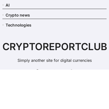
AI
Crypto news
Technologies
CRYPTOREPORTCLUB
Simply another site for digital currencies
Copyright © All rights reserved
|
BlogData
by
Themeansar
.