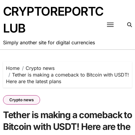
Skip
CRYPTOREPORTC
to
content
LUB
Simply another site for digital currencies
Home
Crypto news
Tether is making a comeback to Bitcoin with USDT!
Here are the latest plans
Crypto news
Tether is making a comeback to
Bitcoin with USDT! Here are the