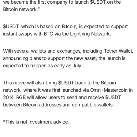
we became the first company to launch $USDT on the
Bitcoin network.”
$USDT, which is based on Bitcoin, is expected to support
instant swaps with BTC via the Lightning Network.
With several wallets and exchanges, including Tether Wallet,
announcing plans to support the new asset, the launch is
expected to happen as early as July.
This move will also bring $USDT back to the Bitcoin
network, where it was first launched via Omni-Mastercoin in
2014. RGB will allow users to send and receive $USDT
between Bitcoin addresses and compatible wallets.
*This is not investment advice.