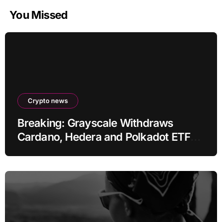
You Missed
Crypto news
Breaking: Grayscale Withdraws
Cardano, Hedera and Polkadot ETF
Filings