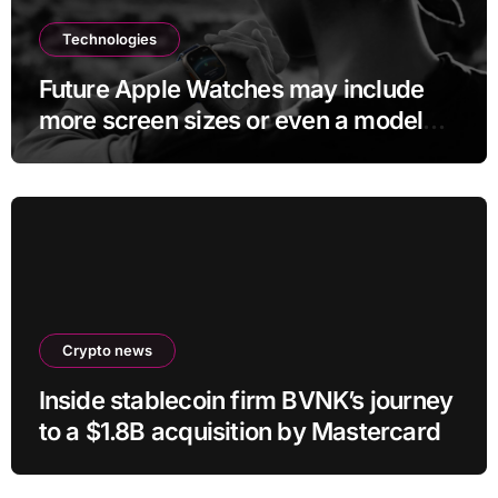
Technologies
Future Apple Watches may include
more screen sizes or even a model
with no display
Crypto news
Inside stablecoin firm BVNK’s journey
to a $1.8B acquisition by Mastercard