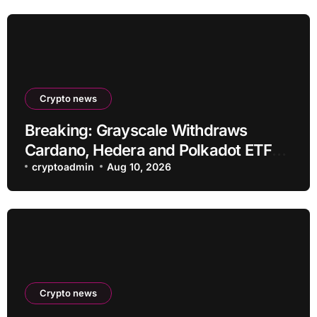
Crypto news
Breaking: Grayscale Withdraws
Cardano, Hedera and Polkadot ETF
Filings
cryptoadmin
Aug 10, 2026
Crypto news