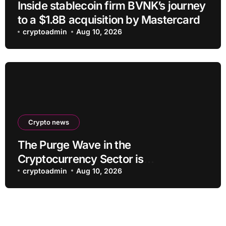
Inside stablecoin firm BVNK’s journey
to a $1.8B acquisition by Mastercard
cryptoadmin
Aug 10, 2026
Crypto news
The Purge Wave in the
Cryptocurrency Sector is
Accelerating, More Than 100 Crypto
cryptoadmin
Aug 10, 2026
Projects Shut Down in 2026!