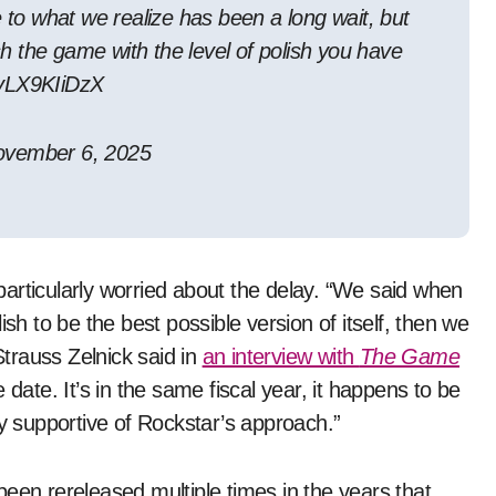
e to what we realize has been a long wait, but
ish the game with the level of polish you have
/yLX9KIiDzX
vember 6, 2025
particularly worried about the delay. “We said when
sh to be the best possible version of itself, then we
trauss Zelnick said in
an interview with
The Game
 date. It’s in the same fiscal year, it happens to be
ly supportive of Rockstar’s approach.”
been rereleased multiple times in the years that