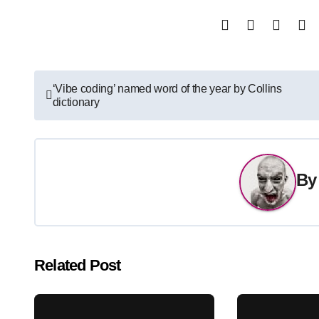
Post
‘Vibe coding’ named word of the year by Collins
dictionary
navigation
B
Related Post