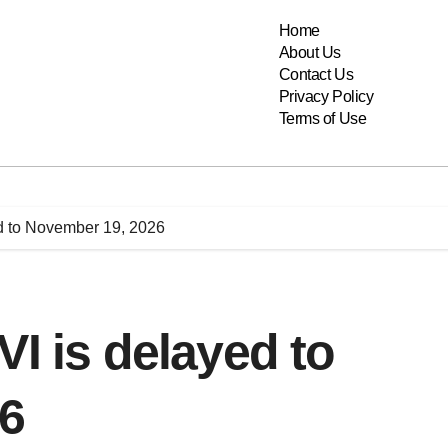
Home
About Us
Contact Us
Privacy Policy
Terms of Use
ed to November 19, 2026
VI is delayed to
6