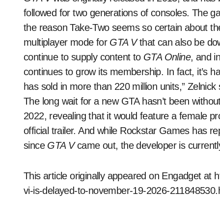
followed for two generations of consoles. The ga
the reason Take-Two seems so certain about the
multiplayer mode for
GTA V
that can also be do
continue to supply content to
GTA Online
, and i
continues to grow its membership. In fact, it’s
has sold in more than 220 million units,” Zelnick 
The long wait for a new GTA hasn’t been withou
2022, revealing that it would feature a female pro
official trailer. And while Rockstar Games has r
since
GTA V
came out, the developer is currentl
This article originally appeared on Engadget at
vi-is-delayed-to-november-19-2026-211848530.