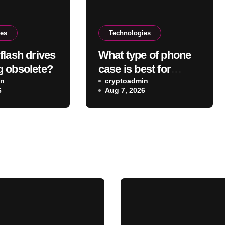
ies
Technologies
flash drives
What type of phone
 obsolete?
case is best for
in
wireless charging?
cryptoadmin
6
Aug 7, 2026