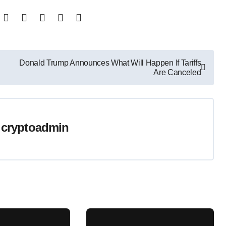
Donald Trump Announces What Will Happen If Tariffs
Are Canceled
y
cryptoadmin