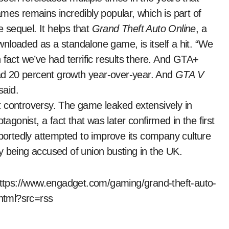
mes remains incredibly popular, which is part of
 sequel. It helps that
Grand Theft Auto Online
, a
wnloaded as a standalone game, is itself a hit. “We
n fact we’ve had terrific results there. And GTA+
 had 20 percent growth year-over-year. And
GTA V
said.
t controversy. The game leaked extensively in
tagonist, a fact that was later confirmed in the first
eportedly attempted to improve its company culture
y being accused of union busting in the UK.
 https://www.engadget.com/gaming/grand-theft-auto-
html?src=rss