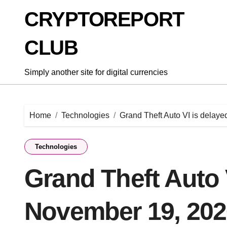
Skip
CRYPTOREPORT
to
content
CLUB
Simply another site for digital currencies
Home
Technologies
Grand Theft Auto VI is delay
Technologies
Grand Theft Auto 
November 19, 202