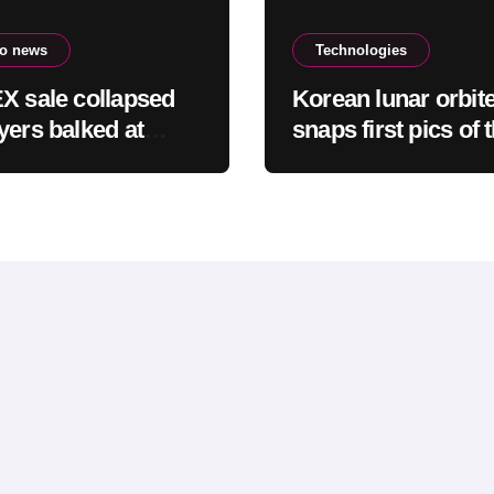
to news
Technologies
X sale collapsed
Korean lunar orbit
yers balked at
snaps first pics of 
er ownership and
SpaceX Falcon 9 c
king business
site on the moon