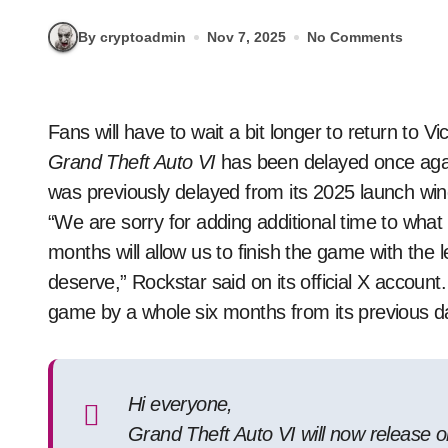
By cryptoadmin
Nov 7, 2025
No Comments
Fans will have to wait a bit longer to return t
Grand Theft Auto VI
has been delayed once ag
was previously delayed from its 2025 launch win
“We are sorry for adding additional time to what
months will allow us to finish the game with the
deserve,” Rockstar said on its official X account
game by a whole six months from its previous d
Hi everyone,
Grand Theft Auto VI will now release