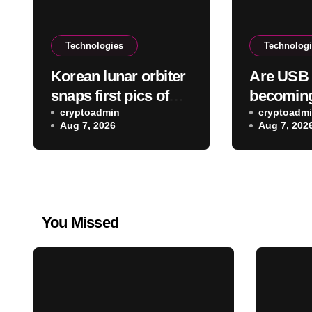
Technologies
Technolog
Korean lunar orbiter
Are USB 
snaps first pics of
becoming
the SpaceX Falcon 9
cryptoadmin
cryptoadm
Aug 7, 2026
Aug 7, 202
crash site on the
moon
You Missed