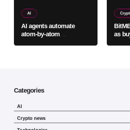
AI
Cryp
AI agents automate
BitME
atom-by-atom
as bu
simulations to
found
accelerate discovery of
shrin
new materials
Categories
AI
Crypto news