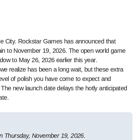
o Vice City. Rockstar Games has announced that
ain to November 19, 2026. The open world game
dow to May 26, 2026 earlier this year.
 we realize has been a long wait, but these extra
 level of polish you have come to expect and
. The new launch date delays the hotly anticipated
ate.
 on Thursday, November 19, 2026.