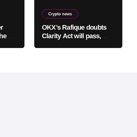
Crypto news
er
OKX’s Rafique doubts
the
Clarity Act will pass,
rash
warns optimism is
already priced into
bitcoin