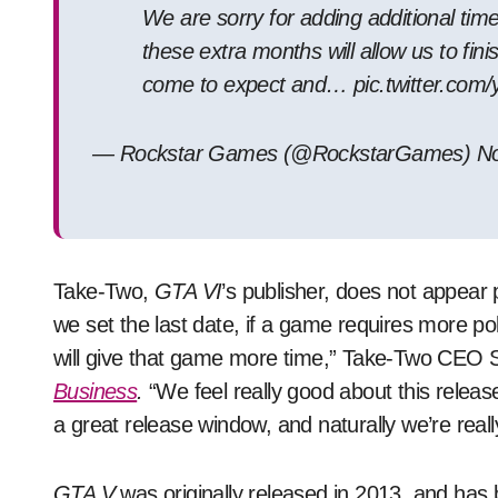
We are sorry for adding additional tim
these extra months will allow us to fin
come to expect and… pic.twitter.com
— Rockstar Games (@RockstarGames) No
Take-Two,
GTA VI
’s publisher, does not appear 
we set the last date, if a game requires more poli
will give that game more time,” Take-Two CEO S
Business
.
“We feel really good about this release
a great release window, and naturally we’re real
GTA V
was originally released in 2013, and has 