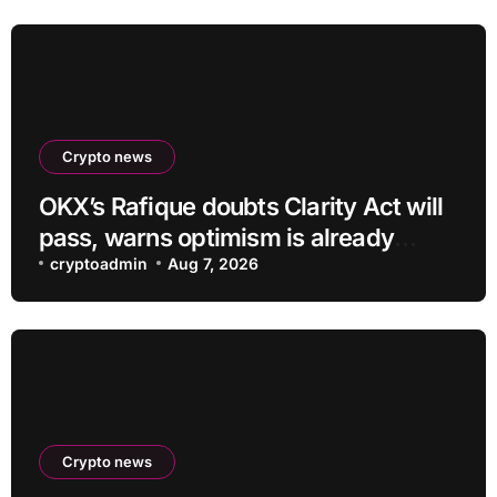
Crypto news
OKX’s Rafique doubts Clarity Act will
pass, warns optimism is already
priced into bitcoin
cryptoadmin
Aug 7, 2026
Crypto news