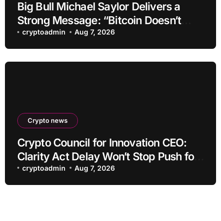
Big Bull Michael Saylor Delivers a
Strong Message: “Bitcoin Doesn’t
Need This!”
cryptoadmin
Aug 7, 2026
Crypto news
Crypto Council for Innovation CEO:
Clarity Act Delay Won’t Stop Push for
Regulatory Certainty
cryptoadmin
Aug 7, 2026