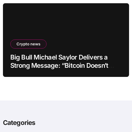
Crypto news
Big Bull Michael Saylor Delivers a
Strong Message: “Bitcoin Doesn’t
Need This!”
Categories