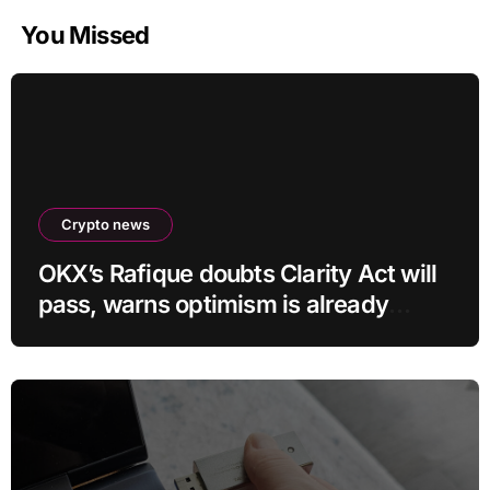
You Missed
Crypto news
OKX’s Rafique doubts Clarity Act will
pass, warns optimism is already
priced into bitcoin