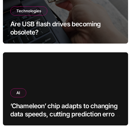
Technologies
Are USB flash drives becoming
obsolete?
AI
‘Chameleon’ chip adapts to changing
data speeds, cutting prediction errors
by up to 40-fold