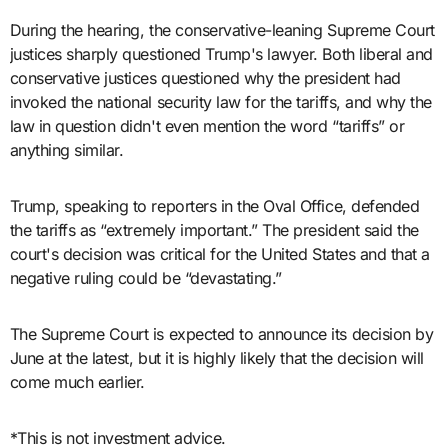
During the hearing, the conservative-leaning Supreme Court
justices sharply questioned Trump's lawyer. Both liberal and
conservative justices questioned why the president had
invoked the national security law for the tariffs, and why the
law in question didn't even mention the word “tariffs” or
anything similar.
Trump, speaking to reporters in the Oval Office, defended
the tariffs as “extremely important.” The president said the
court's decision was critical for the United States and that a
negative ruling could be “devastating.”
The Supreme Court is expected to announce its decision by
June at the latest, but it is highly likely that the decision will
come much earlier.
*This is not investment advice.