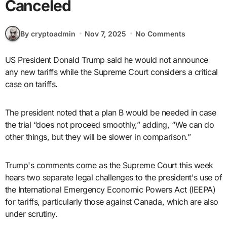
Canceled
By cryptoadmin
Nov 7, 2025
No Comments
US President Donald Trump said he would not announce
any new tariffs while the Supreme Court considers a critical
case on tariffs.
The president noted that a plan B would be needed in case
the trial “does not proceed smoothly,” adding, “We can do
other things, but they will be slower in comparison.”
Trump's comments come as the Supreme Court this week
hears two separate legal challenges to the president's use of
the International Emergency Economic Powers Act (IEEPA)
for tariffs, particularly those against Canada, which are also
under scrutiny.