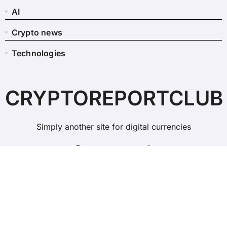
AI
Crypto news
Technologies
CRYPTOREPORTCLUB
Simply another site for digital currencies
Copyright © All rights reserved
|
BlogData
by
Themeansar
.