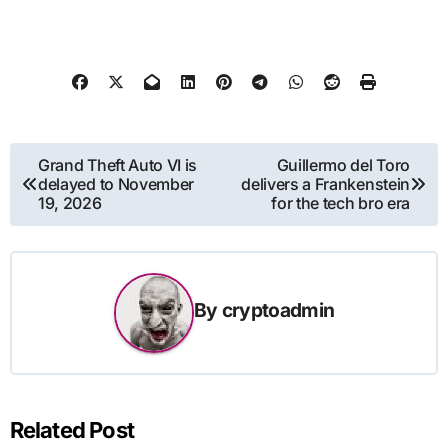
Post
Grand Theft Auto VI is
Guillermo del Toro
delayed to November
delivers a Frankenstein
navigation
19, 2026
for the tech bro era
By
cryptoadmin
Related Post