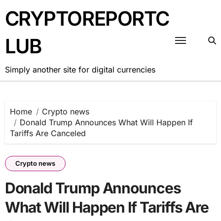
Skip
CRYPTOREPORTC
to
content
LUB
Simply another site for digital currencies
Home
Crypto news
Donald Trump Announces What Will Happen If
Tariffs Are Canceled
Crypto news
Donald Trump Announces
What Will Happen If Tariffs Are